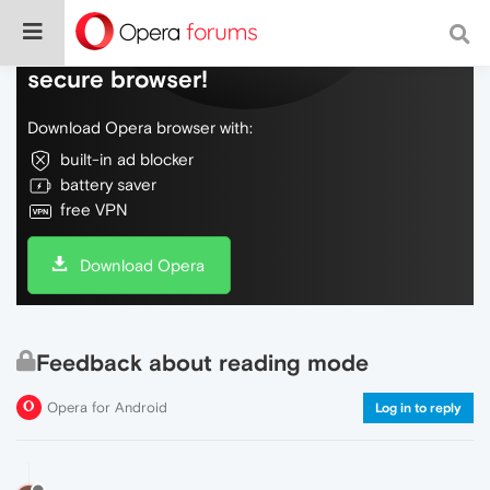
Do more on the web, with a fast and
secure browser!
Download Opera browser with:
built-in ad blocker
battery saver
free VPN
Download Opera
Feedback about reading mode
Opera for Android
Log in to reply