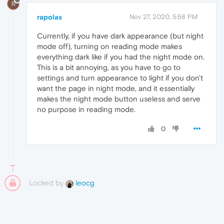
R
rapolas
Nov 27, 2020, 5:58 PM
Currently, if you have dark appearance (but night
mode off), turning on reading mode makes
everything dark like if you had the night mode on.
This is a bit annoying, as you have to go to
settings and turn appearance to light if you don't
want the page in night mode, and it essentially
makes the night mode button useless and serve
no purpose in reading mode.
0
Locked by
leocg