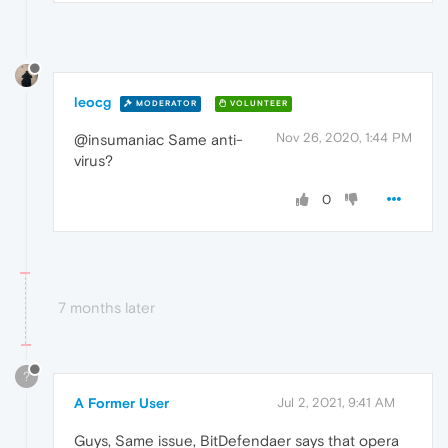
leocg
MODERATOR
VOLUNTEER
Nov 26, 2020, 1:44 PM
@insumaniac Same anti-
virus?
0
7 months later
?
A Former User
Jul 2, 2021, 9:41 AM
Guys, Same issue, BitDefendaer says that opera