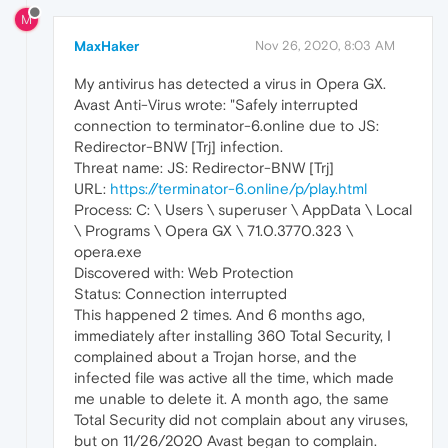
M
MaxHaker
Nov 26, 2020, 8:03 AM
My antivirus has detected a virus in Opera GX.
Avast Anti-Virus wrote: "Safely interrupted
connection to terminator-6.online due to JS:
Redirector-BNW [Trj] infection.
Threat name: JS: Redirector-BNW [Trj]
URL:
https://terminator-6.online/p/play.html
Process: C: \ Users \ superuser \ AppData \ Local
\ Programs \ Opera GX \ 71.0.3770.323 \
opera.exe
Discovered with: Web Protection
Status: Connection interrupted
This happened 2 times. And 6 months ago,
immediately after installing 360 Total Security, I
complained about a Trojan horse, and the
infected file was active all the time, which made
me unable to delete it. A month ago, the same
Total Security did not complain about any viruses,
but on 11/26/2020 Avast began to complain.