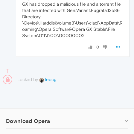
GX has dropped a malicious file and a torrent file
that are infected with Gen:Variant.Fugrafa.12586
Directory:
\Device\HarddiskVolume3\Users\clacl\AppData\R
oaming\Opera Software\Opera GX Stable\File
System\011\t\00\00000002
0
Locked by
leocg
Download Opera