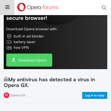
Do more on the web, with a fast and
secure browser!
Download Opera browser with:
built-in ad blocker
battery saver
free VPN
Download Opera
My antivirus has detected a virus in
Opera GX.
Opera GX
Log in to reply