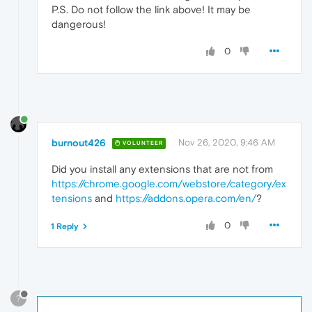
P.S. Do not follow the link above! It may be
dangerous!
0
burnout426
Nov 26, 2020, 9:46 AM
VOLUNTEER
Did you install any extensions that are not from
https://chrome.google.com/webstore/category/ex
tensions
and
https://addons.opera.com/en/
?
0
1 Reply
?