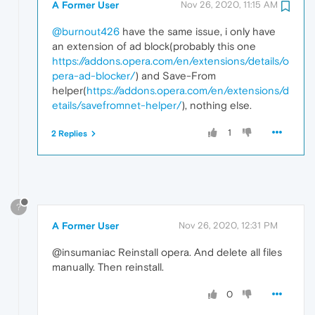
A Former User
Nov 26, 2020, 11:15 AM
@burnout426
have the same issue, i only have
an extension of ad block(probably this one
https://addons.opera.com/en/extensions/details/o
pera-ad-blocker/
) and Save-From
helper(
https://addons.opera.com/en/extensions/d
etails/savefromnet-helper/
), nothing else.
1
2 Replies
?
A Former User
Nov 26, 2020, 12:31 PM
@insumaniac Reinstall opera. And delete all files
manually. Then reinstall.
0