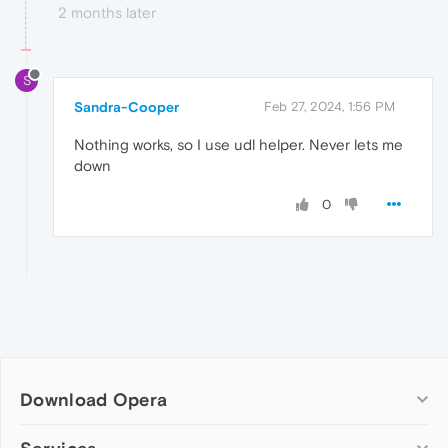
2 months later
S
Sandra-Cooper
Feb 27, 2024, 1:56 PM
Nothing works, so I use udl helper. Never lets me
down
0
Download Opera
Computer browsers