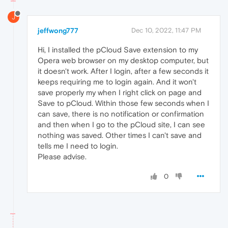
J
jeffwong777
Dec 10, 2022, 11:47 PM
Hi, I installed the pCloud Save extension to my
Opera web browser on my desktop computer, but
it doesn't work. After I login, after a few seconds it
keeps requiring me to login again. And it won't
save properly my when I right click on page and
Save to pCloud. Within those few seconds when I
can save, there is no notification or confirmation
and then when I go to the pCloud site, I can see
nothing was saved. Other times I can't save and
tells me I need to login.
Please advise.
0