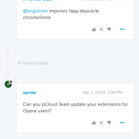
@angstrom
: importez l'app depuis le
chromeStore
0
6 months later
A
apinto
Sep 2, 2023, 7:04 PM
Can you pCloud Team update your extensions for
Opera users?
0