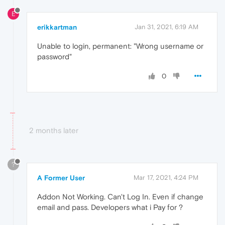
E
erikkartman
Jan 31, 2021, 6:19 AM
Unable to login, permanent: "Wrong username or
password"
0
2 months later
?
A Former User
Mar 17, 2021, 4:24 PM
Addon Not Working. Can't Log In. Even if change
email and pass. Developers what i Pay for ?