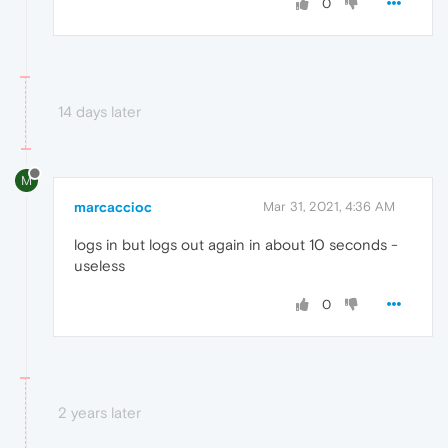
0
14 days later
M
marcaccioc
Mar 31, 2021, 4:36 AM
logs in but logs out again in about 10 seconds -
useless
0
2 years later