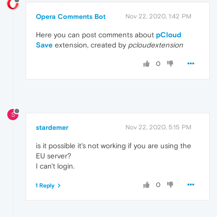
Opera Comments Bot
Nov 22, 2020, 1:42 PM
Here you can post comments about
pCloud
Save
extension, created by
pcloudextension
0
S
stardemer
Nov 22, 2020, 5:15 PM
is it possible it's not working if you are using the
EU server?
I can't login.
0
1 Reply