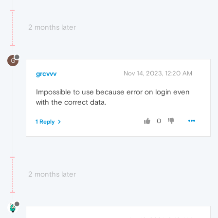
2 months later
G
grcvvv
Nov 14, 2023, 12:20 AM
Impossible to use because error on login even
with the correct data.
0
1 Reply
2 months later