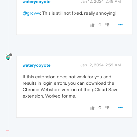
waterycoyote
Jan 12, 2024, 2:48 AM
@grcvvv
: This is still not fixed, really annoying!
0
waterycoyote
Jan 12, 2024, 2:52 AM
If this extension does not work for you and
results in login errors, you can download the
Chrome Webstore version of the pCloud Save
extension. Worked for me.
0