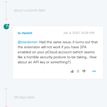
about a month later
T
tx-hermit
Jan 4, 2021, 10:28 PM
@stardemer
: Had the same issue, it turns out that
the extension will not work if you have 2FA
enabled on your pCloud account (which seems
like a horrible security posture to be taking... How
about an API key or something?)
0
26 days later