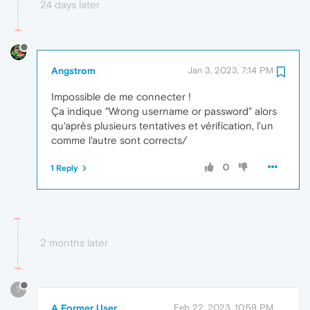
24 days later
Angstrom
Jan 3, 2023, 7:14 PM
Impossible de me connecter !
Ça indique "Wrong username or password" alors
qu'après plusieurs tentatives et vérification, l'un
comme l'autre sont corrects/
0
1 Reply
2 months later
?
A Former User
Feb 22, 2023, 10:59 PM