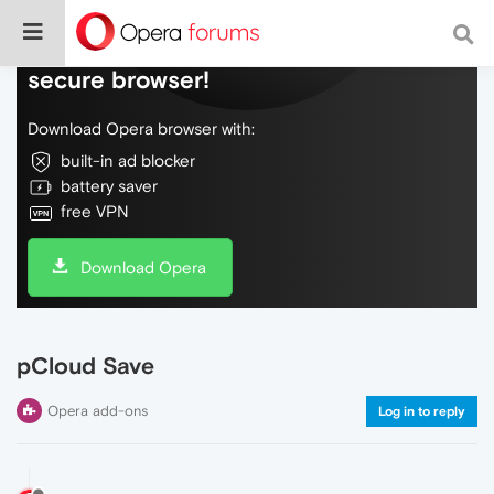
Do more on the web, with a fast and
secure browser!
Download Opera browser with:
built-in ad blocker
battery saver
free VPN
Download Opera
pCloud Save
Opera add-ons
Log in to reply