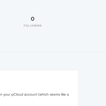
0
FOLLOWING
 on your pCloud account (which seems like a