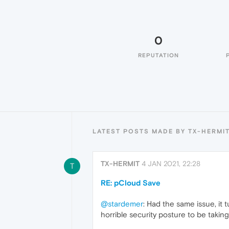
0
REPUTATION
LATEST POSTS MADE BY TX-HERMI
TX-HERMIT
4 JAN 2021, 22:28
T
RE: pCloud Save
@stardemer
: Had the same issue, it
horrible security posture to be takin