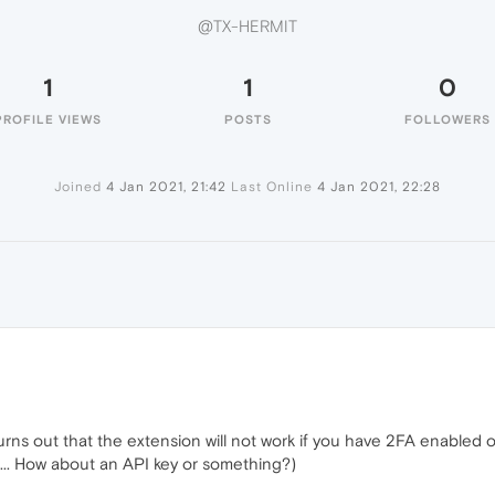
@TX-HERMIT
1
1
0
PROFILE VIEWS
POSTS
FOLLOWERS
Joined
4 Jan 2021, 21:42
Last Online
4 Jan 2021, 22:28
T
 turns out that the extension will not work if you have 2FA enabled
g... How about an API key or something?)