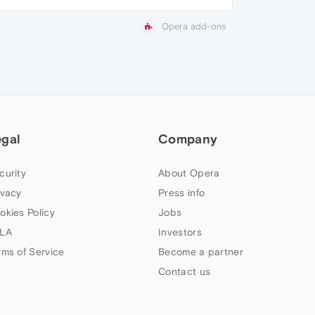
Opera add-ons
egal
Company
curity
About Opera
ivacy
Press info
okies Policy
Jobs
LA
Investors
rms of Service
Become a partner
Contact us