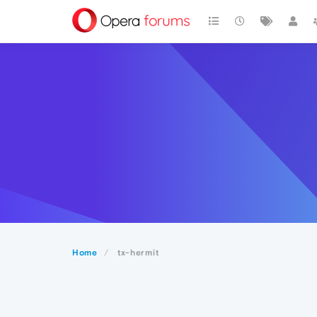
Home
tx-hermit