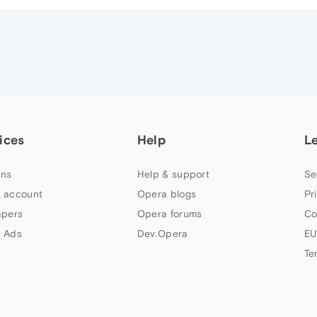
ices
Help
L
ns
Help & support
Se
 account
Opera blogs
Pr
apers
Opera forums
Co
 Ads
Dev.Opera
EU
Te