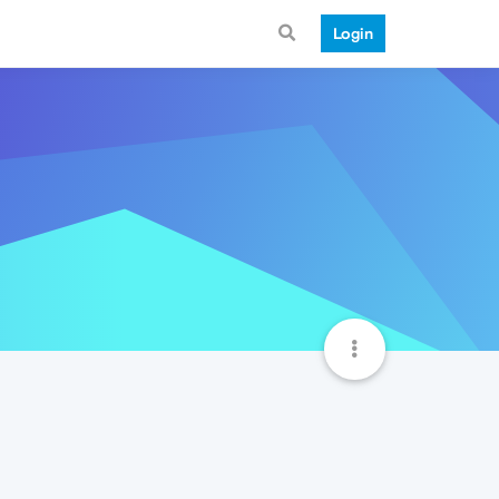
Login