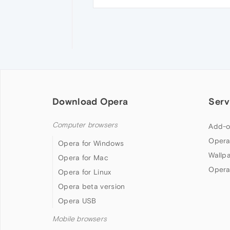
Download Opera
Serv
Computer browsers
Add-o
Opera
Opera for Windows
Wallp
Opera for Mac
Opera
Opera for Linux
Opera beta version
Opera USB
Mobile browsers