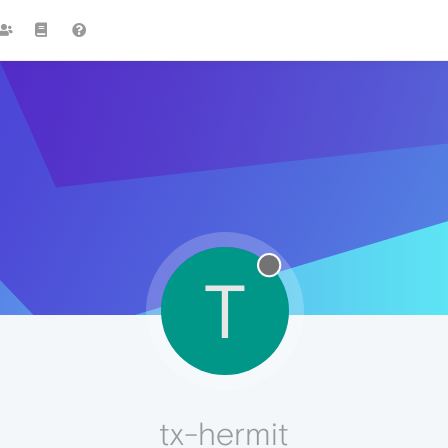
T
tx-hermit