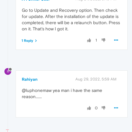
Go to Update and Recovery option. Then check
for update. After the installation of the update is
completed, there will be a relaunch button. Press
on it. That's how I got it.
1
1 Reply
R
Rahiyan
Aug 29, 2022, 5:59 AM
@luphonemaw yea man i have the same
reason.......
0