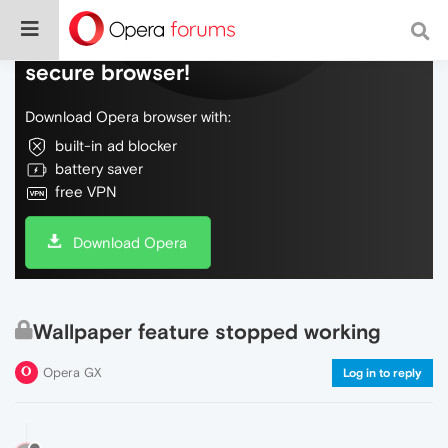
Do more on the web, with a fast and
secure browser!
Download Opera browser with:
built-in ad blocker
battery saver
free VPN
Download Opera
Wallpaper feature stopped working
Opera GX
Log in to reply