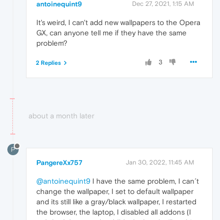
antoinequint9
Dec 27, 2021, 1:15 AM
It's weird, I can't add new wallpapers to the Opera
GX, can anyone tell me if they have the same
problem?
3
2 Replies
about a month later
P
PangereXx757
Jan 30, 2022, 11:45 AM
@antoinequint9
I have the same problem, I can´t
change the wallpaper, I set to default wallpaper
and its still like a gray/black wallpaper, I restarted
the browser, the laptop, I disabled all addons (I