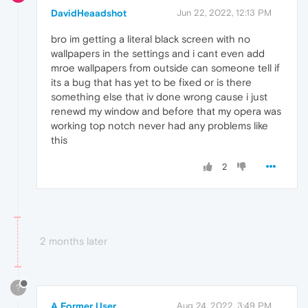
DavidHeaadshot
Jun 22, 2022, 12:13 PM
bro im getting a literal black screen with no
wallpapers in the settings and i cant even add
mroe wallpapers from outside can someone tell if
its a bug that has yet to be fixed or is there
something else that iv done wrong cause i just
renewd my window and before that my opera was
working top notch never had any problems like
this
2
2 months later
?
A Former User
Aug 24, 2022, 3:49 PM