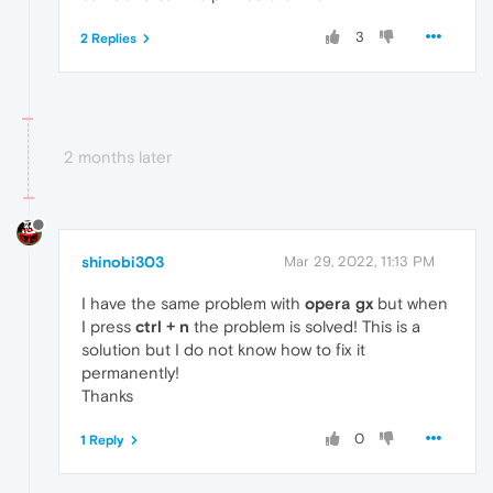
3
2 Replies
2 months later
shinobi303
Mar 29, 2022, 11:13 PM
I have the same problem with
opera gx
but when
I press
ctrl + n
the problem is solved! This is a
solution but I do not know how to fix it
permanently!
Thanks
0
1 Reply