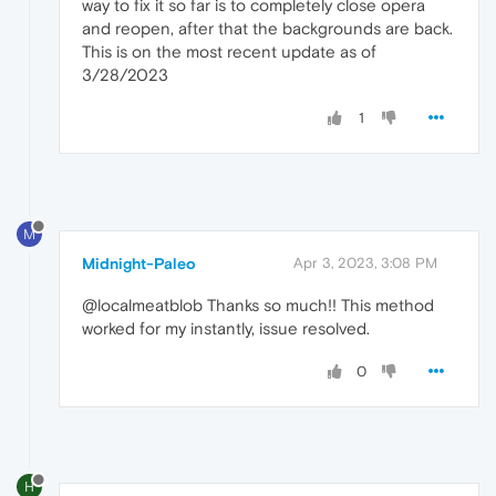
way to fix it so far is to completely close opera
and reopen, after that the backgrounds are back.
This is on the most recent update as of
3/28/2023
1
M
Midnight-Paleo
Apr 3, 2023, 3:08 PM
@localmeatblob Thanks so much!! This method
worked for my instantly, issue resolved.
0
H