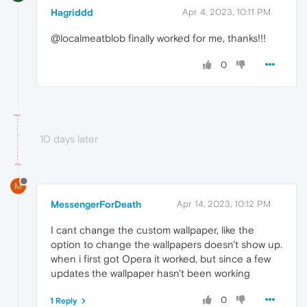
Hagriddd
Apr 4, 2023, 10:11 PM
@localmeatblob finally worked for me, thanks!!!
0
10 days later
M
MessengerForDeath
Apr 14, 2023, 10:12 PM
I cant change the custom wallpaper, like the
option to change the wallpapers doesn't show up.
when i first got Opera it worked, but since a few
updates the wallpaper hasn't been working
0
1 Reply