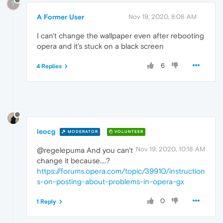
?
A Former User
Nov 19, 2020, 8:08 AM
I can't change the wallpaper even after rebooting
opera and it's stuck on a black screen
6
4 Replies
leocg
MODERATOR
VOLUNTEER
Nov 19, 2020, 10:18 AM
@regelepuma And you can't
change it because....?
https://forums.opera.com/topic/39910/instruction
s-on-posting-about-problems-in-opera-gx
0
1 Reply