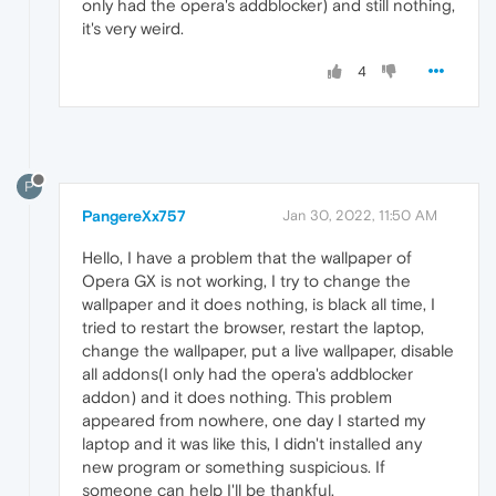
only had the opera's addblocker) and still nothing,
it's very weird.
4
P
PangereXx757
Jan 30, 2022, 11:50 AM
Hello, I have a problem that the wallpaper of
Opera GX is not working, I try to change the
wallpaper and it does nothing, is black all time, I
tried to restart the browser, restart the laptop,
change the wallpaper, put a live wallpaper, disable
all addons(I only had the opera's addblocker
addon) and it does nothing. This problem
appeared from nowhere, one day I started my
laptop and it was like this, I didn't installed any
new program or something suspicious. If
someone can help I'll be thankful.