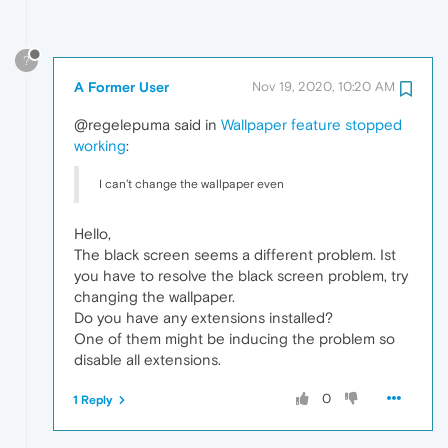
?
A Former User
Nov 19, 2020, 10:20 AM
@regelepuma said in
Wallpaper feature stopped
working
:
I can't change the wallpaper even
Hello,
The black screen seems a different problem. Ist
you have to resolve the black screen problem, try
changing the wallpaper.
Do you have any extensions installed?
One of them might be inducing the problem so
disable all extensions.
0
1 Reply