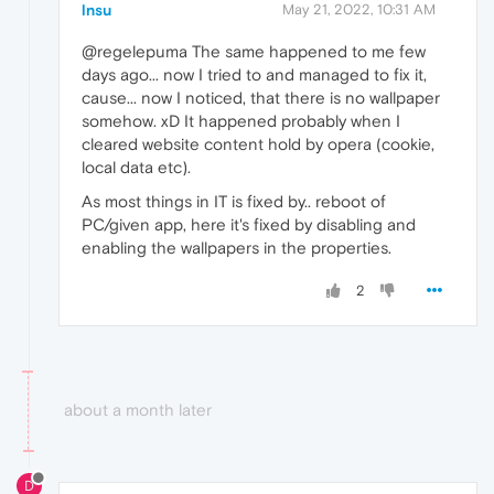
lnsu
May 21, 2022, 10:31 AM
@regelepuma The same happened to me few
days ago... now I tried to and managed to fix it,
cause... now I noticed, that there is no wallpaper
somehow. xD It happened probably when I
cleared website content hold by opera (cookie,
local data etc).
As most things in IT is fixed by.. reboot of
PC/given app, here it's fixed by disabling and
enabling the wallpapers in the properties.
2
about a month later
D