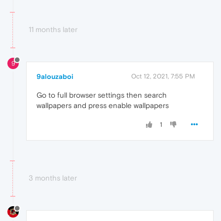
11 months later
9
9alouzaboi
Oct 12, 2021, 7:55 PM
Go to full browser settings then search
wallpapers and press enable wallpapers
1
3 months later