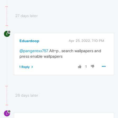
27 days later
E
Eduardoop
Apr 25, 2022, 7:10 PM
@pangerexx757
Alt+p , search wallpapers and
press enable wallpapers
1
1 Reply
26 days later
L