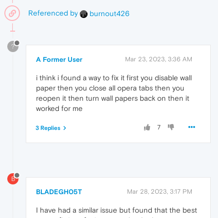
Referenced by
burnout426
?
A Former User
Mar 23, 2023, 3:36 AM
i think i found a way to fix it first you disable wall
paper then you close all opera tabs then you
reopen it then turn wall papers back on then it
worked for me
7
3 Replies
B
BLADEGH05T
Mar 28, 2023, 3:17 PM
I have had a similar issue but found that the best