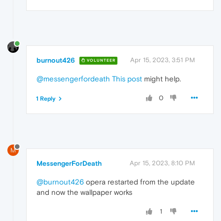
burnout426
Apr 15, 2023, 3:51 PM
VOLUNTEER
@messengerfordeath
This post
might help.
0
1 Reply
M
MessengerForDeath
Apr 15, 2023, 8:10 PM
@burnout426
opera restarted from the update
and now the wallpaper works
1