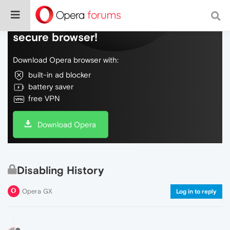
Do more on the web, with a fast and
secure browser!
Download Opera browser with:
built-in ad blocker
battery saver
free VPN
Download Opera
Disabling History
Opera GX
Log in to reply