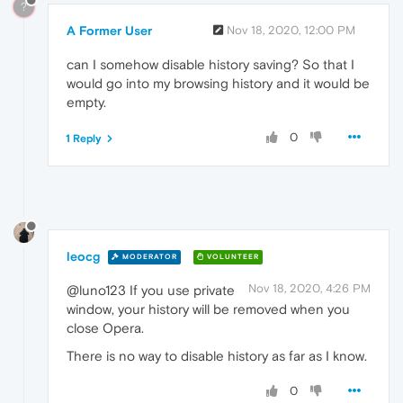
?
A Former User
Nov 18, 2020, 12:00 PM
can I somehow disable history saving? So that I
would go into my browsing history and it would be
empty.
0
1 Reply
leocg
MODERATOR
VOLUNTEER
Nov 18, 2020, 4:26 PM
@luno123 If you use private
window, your history will be removed when you
close Opera.
There is no way to disable history as far as I know.
0