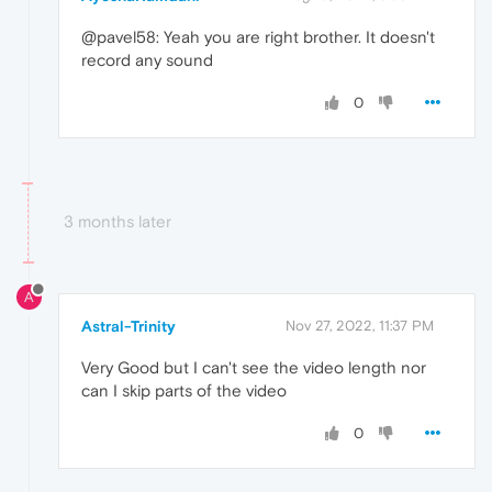
@pavel58: Yeah you are right brother. It doesn't
record any sound
0
3 months later
A
Astral-Trinity
Nov 27, 2022, 11:37 PM
Very Good but I can't see the video length nor
can I skip parts of the video
0