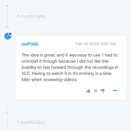
3 months later
L
luvPOGL
Feb 19, 2023, 6:59 AM
The idea is great, and it was easy to use. I had to
uninstall it though because I did not like the
inability to fast forward through the recordings in
VLC. Having to watch it in it's entirety is a time
killer when reviewing videos.
0
7 months later