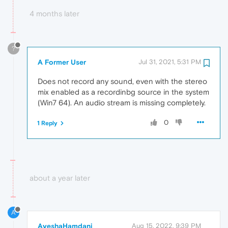
4 months later
?
A Former User
Jul 31, 2021, 5:31 PM
Does not record any sound, even with the stereo
mix enabled as a recordinbg source in the system
(Win7 64). An audio stream is missing completely.
0
1 Reply
about a year later
A
AyeshaHamdani
Aug 15, 2022, 9:39 PM