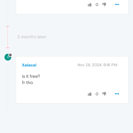
0
3 months later
X
Xelecel
Nov 28, 2024, 9:16 PM
is it free?
fr tho
0