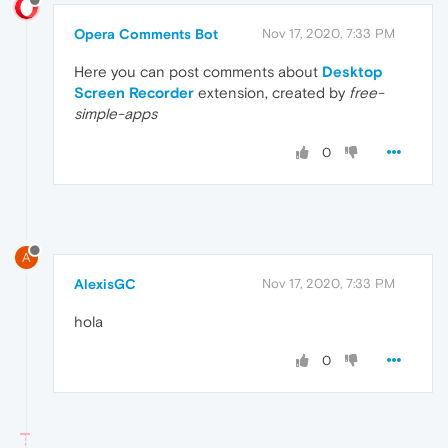
Opera Comments Bot
Nov 17, 2020, 7:33 PM
Here you can post comments about
Desktop
Screen Recorder
extension, created by
free-
simple-apps
0
A
AlexisGC
Nov 17, 2020, 7:33 PM
hola
0