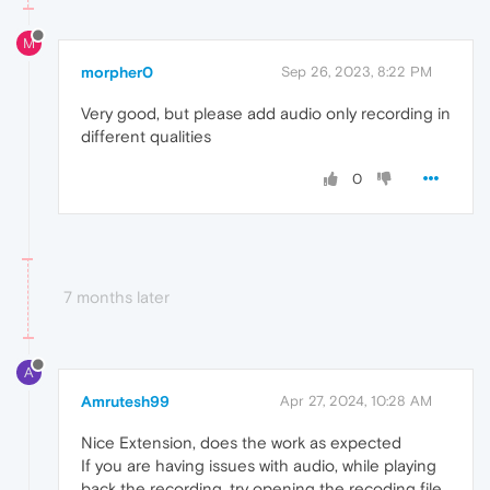
M
morpher0
Sep 26, 2023, 8:22 PM
Very good, but please add audio only recording in
different qualities
0
7 months later
A
Amrutesh99
Apr 27, 2024, 10:28 AM
Nice Extension, does the work as expected
If you are having issues with audio, while playing
back the recording, try opening the recoding file