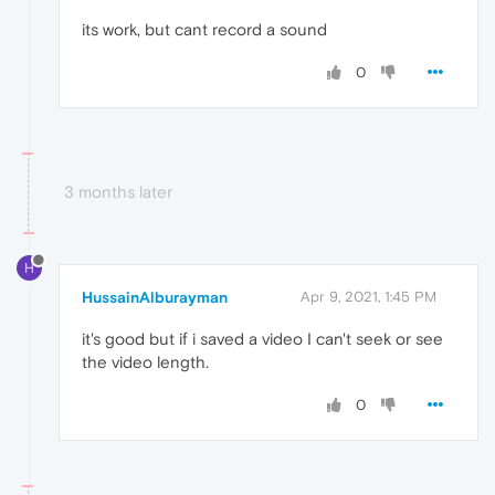
its work, but cant record a sound
0
3 months later
H
HussainAlburayman
Apr 9, 2021, 1:45 PM
it's good but if i saved a video I can't seek or see
the video length.
0