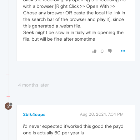
with a browser [Right Click >> Open With >>
Chose any broswer OR paste the local file link in
the search bar of the browser and play it], since
this generated a .webm file.
Seek might be slow in initially while opening the
file, but will be fine after sometime
0
4 months later
2
2blk4cops
Aug 20, 2024, 7:04 PM
i'd never expected it'worked this godd the payd
one is actually 60 per year lul