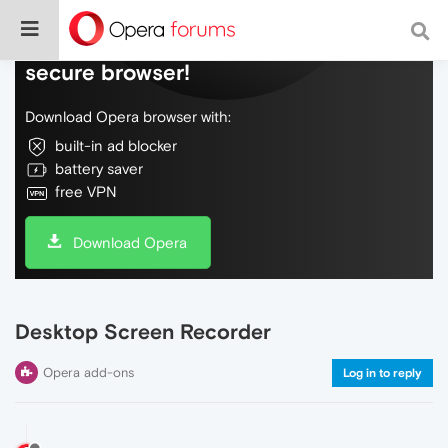
Do more on the web, with a fast and
secure browser!
Download Opera browser with:
built-in ad blocker
battery saver
free VPN
Download Opera
Desktop Screen Recorder
Opera add-ons
Log in to reply