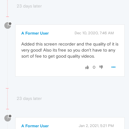
23 days later
?
A Former User
Dec 10, 2020, 7:46 AM
Added this screen recorder and the quality of it is
very good! Also its free so you don't have to any
sort of fee to get good quality videos.
0
23 days later
?
A Former User
Jan 2, 2021, 5:21 PM