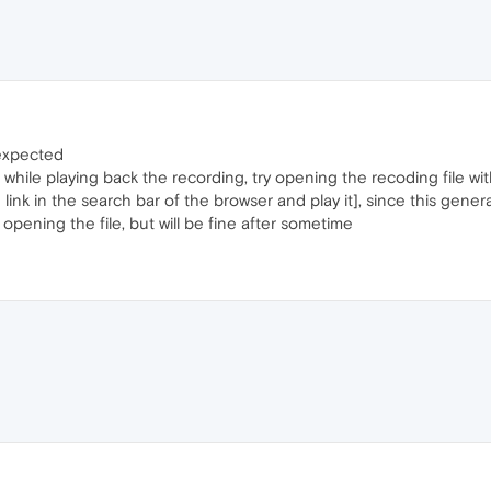
 expected
, while playing back the recording, try opening the recoding file 
link in the search bar of the browser and play it], since this gener
e opening the file, but will be fine after sometime