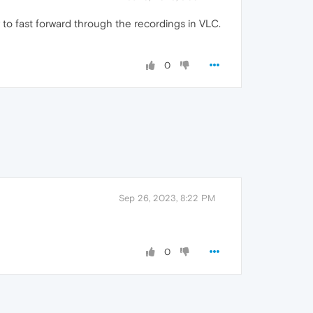
ity to fast forward through the recordings in VLC.
0
Sep 26, 2023, 8:22 PM
0