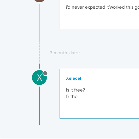
i'd never expected it'worked this g
3 months later
X
Xelecel
is it free?
fr tho