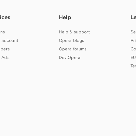
ices
Help
L
ns
Help & support
Se
 account
Opera blogs
Pr
apers
Opera forums
Co
 Ads
Dev.Opera
EU
Te