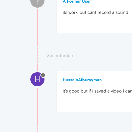
?
A Former User
its work, but cant record a sound
3 months later
H
HussainAlburayman
it's good but if i saved a video I c