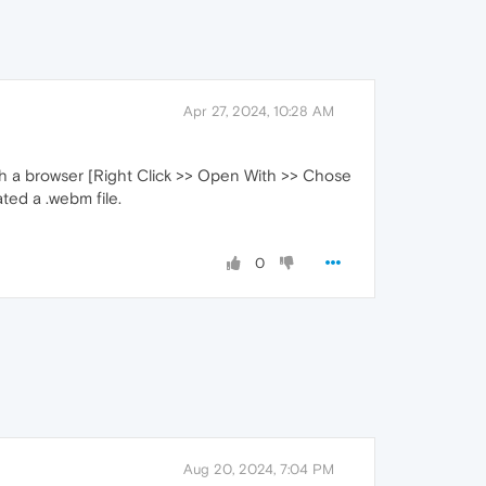
Apr 27, 2024, 10:28 AM
with a browser [Right Click >> Open With >> Chose
ated a .webm file.
0
Aug 20, 2024, 7:04 PM