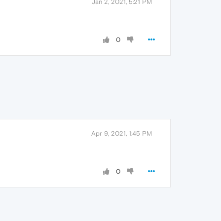
Jan 2, 2021, 5:21 PM
0
Apr 9, 2021, 1:45 PM
0