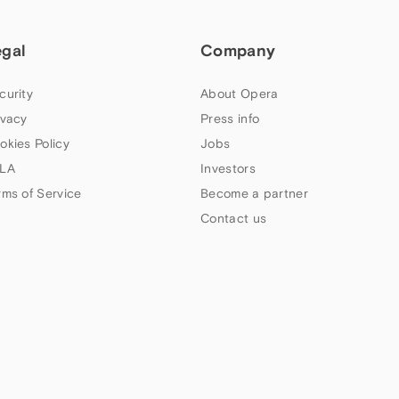
egal
Company
curity
About Opera
ivacy
Press info
okies Policy
Jobs
LA
Investors
rms of Service
Become a partner
Contact us