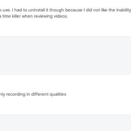
o use. I had to uninstall it though because I did not like the inabil
s a time killer when reviewing videos.
y recording in different qualities