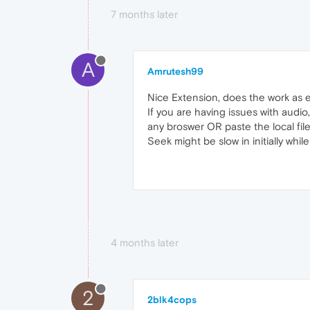
7 months later
A
Amrutesh99
Nice Extension, does the work as
If you are having issues with audio
any broswer OR paste the local file 
Seek might be slow in initially whil
4 months later
2
2blk4cops