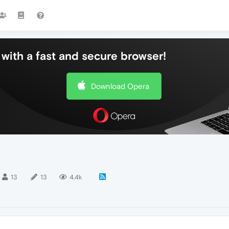
with a fast and secure browser!
Download Opera
13
13
4.4k