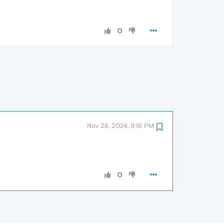
0
Nov 28, 2024, 9:16 PM
0