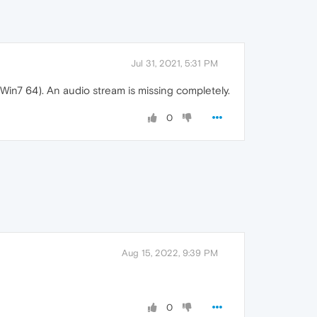
Jul 31, 2021, 5:31 PM
Win7 64). An audio stream is missing completely.
0
Aug 15, 2022, 9:39 PM
0