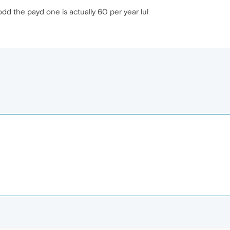
odd the payd one is actually 60 per year lul