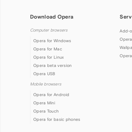
Download Opera
Serv
Computer browsers
Add-o
Opera
Opera for Windows
Wallp
Opera for Mac
Opera
Opera for Linux
Opera beta version
Opera USB
Mobile browsers
Opera for Android
Opera Mini
Opera Touch
Opera for basic phones