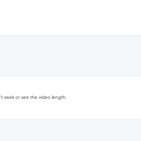
an't seek or see the video length.