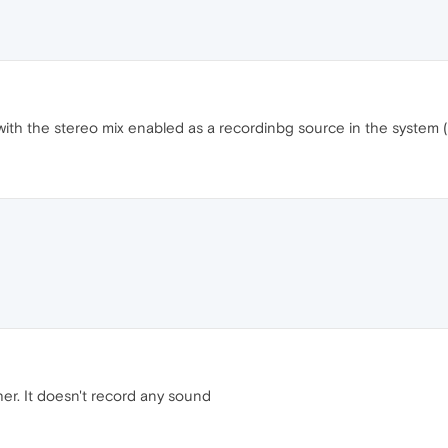
th the stereo mix enabled as a recordinbg source in the system (
er. It doesn't record any sound