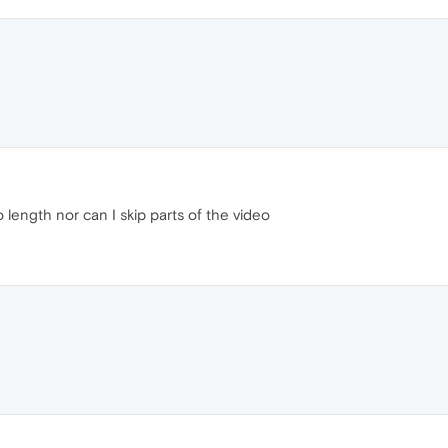
 length nor can I skip parts of the video