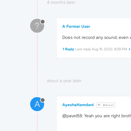
4 months later
?
A Former User
Does not record any sound, even wi
1 Reply
Last reply
Aug 15, 2022, 9:39 PM
about a year later
A
AyeshaHamdani
@Guest
@pavel58: Yeah you are right broth