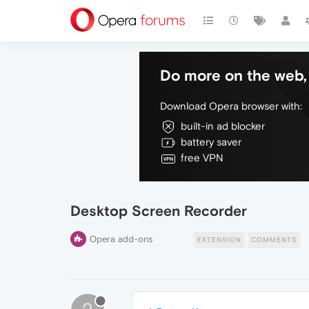
Do more on the web, 
Download Opera browser with:
built-in ad blocker
battery saver
free VPN
Desktop Screen Recorder
Opera add-ons
EXTENSION
COMMENTS