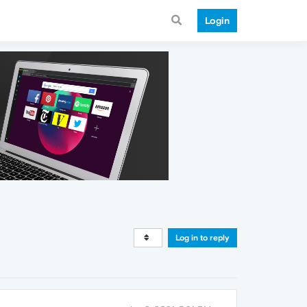
Login
Log in to reply