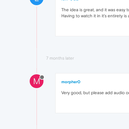
The idea is great, and it was easy t
Having to watch it in it's entirety i
7 months later
M
morpher0
Very good, but please add audio onl