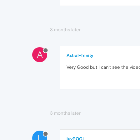
3 months later
A
Astral-Trinity
Very Good but I can't see the video
3 months later
L
luvPOGL