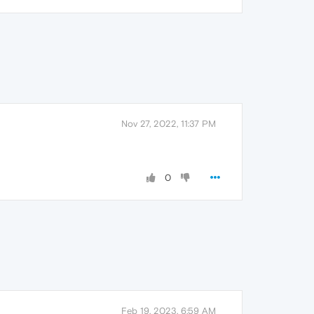
Nov 27, 2022, 11:37 PM
0
Feb 19, 2023, 6:59 AM