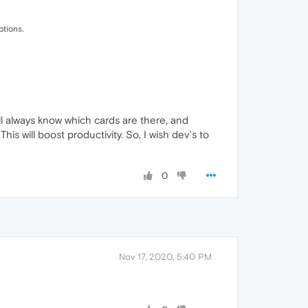
ptions.
ill always know which cards are there, and
is will boost productivity. So, I wish dev`s to
0
Nov 17, 2020, 5:40 PM