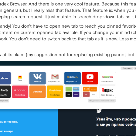
dex Browser. And there is one very cool feature. Because this feat
in general), but I really miss that feature. That feature is: when y
ping search request, it just mutate in search drop-down tab, as it 
andy! You don't have to open new tab to reach you pinned favorite
content on current opened tab avalible. If you change your mind (clos
rk. You don't need to switch back to that tab as it is now. Less mou
ay at its place (my suggestion not for replacing existing pannel, but