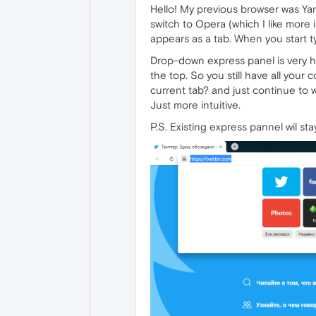
Hello! My previous browser was Yan
switch to Opera (which I like more 
appears as a tab. When you start ty
Drop-down express panel is very h
the top. So you still have all your 
current tab? and just continue to wo
Just more intuitive.
P.S. Existing express pannel wil st