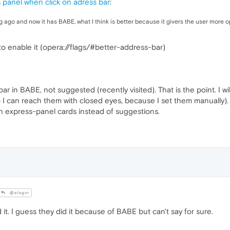
panel when click on adress bar
:
g ago and now it has BABE, what I think is better because it givers the user more o
o enable it (opera://flags/#better-address-bar)
ar in BABE, not suggested (recently visited). That is the point. I w
o I can reach them with closed eyes, because I set them manually). Th
h express-panel cards instead of suggestions.
@alxgvr
t. I guess they did it because of BABE but can't say for sure.