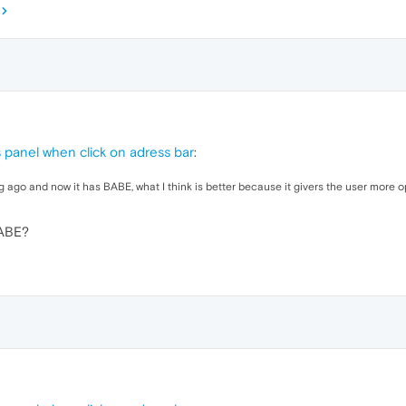
panel when click on adress bar
:
g ago and now it has BABE, what I think is better because it givers the user more o
BABE?