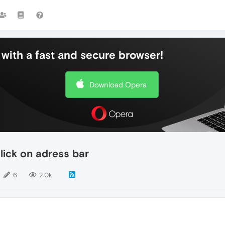
with a fast and secure browser!
Download Opera
ick on adress bar
6
2.0k