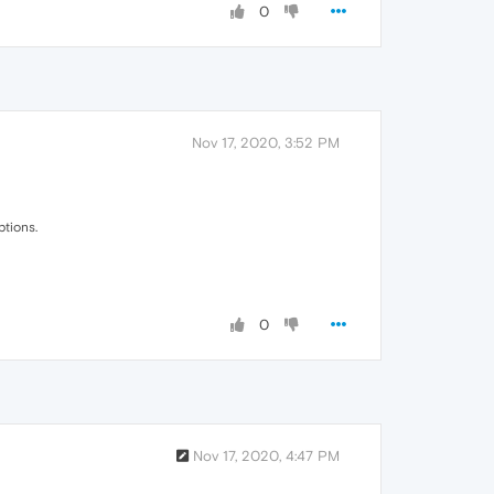
0
Nov 17, 2020, 3:52 PM
ptions.
0
Nov 17, 2020, 4:47 PM