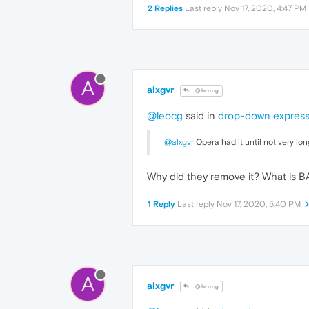
2 Replies
Last reply
Nov 17, 2020, 4:47 PM
A
alxgvr
@leocg
@leocg
said in
drop-down express 
@alxgvr
Opera had it until not very lon
Why did they remove it? What is 
1 Reply
Last reply
Nov 17, 2020, 5:40 PM
A
alxgvr
@leocg