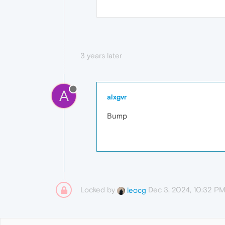
3 years later
A
alxgvr
Bump
Locked by
Dec 3, 2024, 10:32 P
leocg