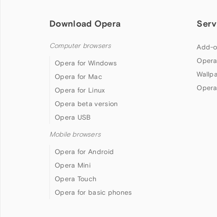
Download Opera
Serv
Computer browsers
Add-o
Opera
Opera for Windows
Wallp
Opera for Mac
Opera
Opera for Linux
Opera beta version
Opera USB
Mobile browsers
Opera for Android
Opera Mini
Opera Touch
Opera for basic phones