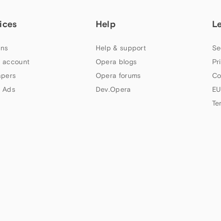
ices
Help
L
ns
Help & support
Se
 account
Opera blogs
Pr
apers
Opera forums
Co
 Ads
Dev.Opera
EU
Te