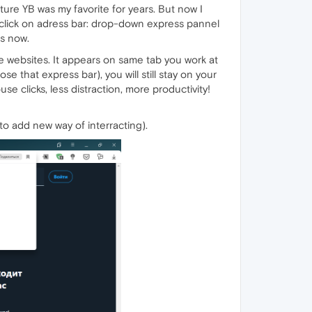
ure YB was my favorite for years. But now I
ou click on adress bar: drop-down express pannel
is now.
 websites. It appears on same tab you work at
e that express bar), you will still stay on your
se clicks, less distraction, more productivity!
 to add new way of interracting).