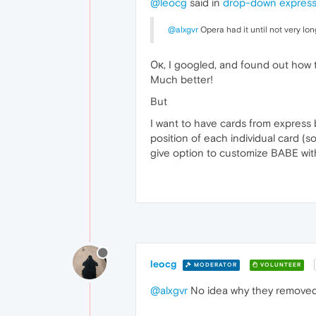
@leocg
said in
drop-down express 
@alxgvr
Opera had it until not very lon
Ок, I googled, and found out how t
Much better!
But
I want to have cards from express b
position of each individual card (s
give option to customize BABE wit
leocg
MODERATOR
VOLUNTEER
@alxgvr
No idea why they removed i