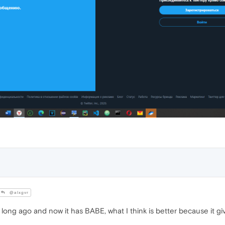
@alxgvr
 long ago and now it has BABE, what I think is better because it g