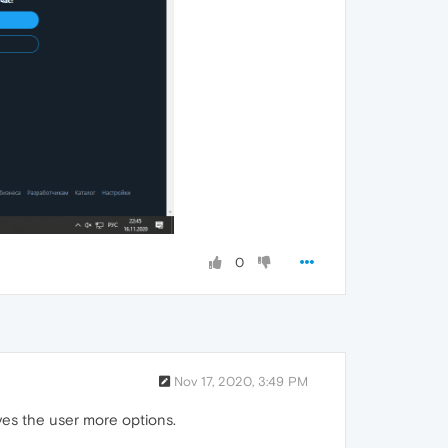
0
Nov 17, 2020, 3:49 PM
ives the user more options.