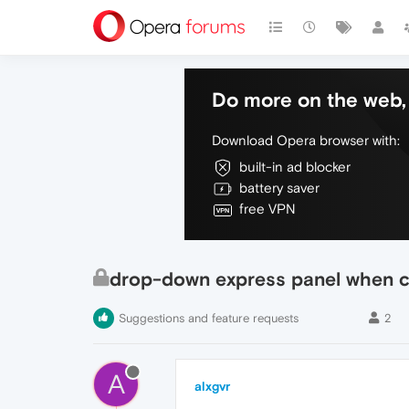
Do more on the web, 
Download Opera browser with:
built-in ad blocker
battery saver
free VPN
drop-down express panel when cl
Suggestions and feature requests
2
A
alxgvr