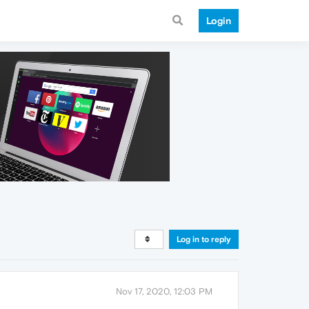
Login
Log in to reply
Nov 17, 2020, 12:03 PM