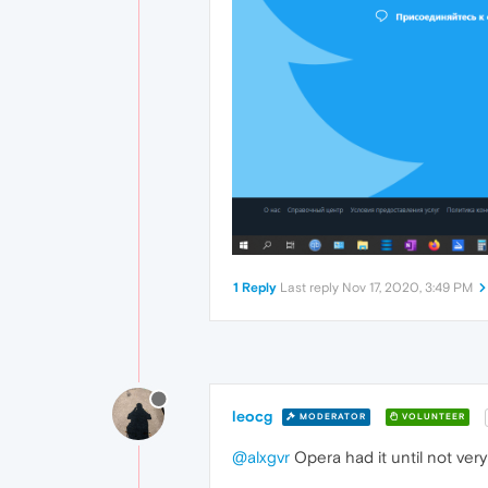
1 Reply
Last reply
Nov 17, 2020, 3:49 PM
leocg
MODERATOR
VOLUNTEER
@alxgvr
Opera had it until not very