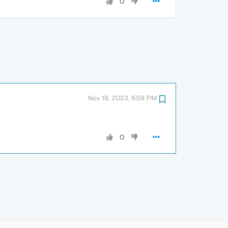
0
Nov 19, 2023, 6:59 PM
0