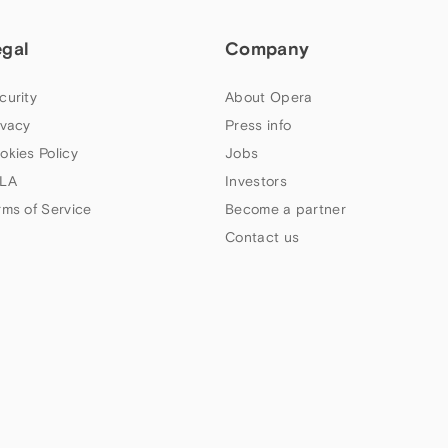
egal
Company
curity
About Opera
ivacy
Press info
okies Policy
Jobs
LA
Investors
rms of Service
Become a partner
Contact us