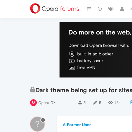
Do more on the web, 
Download Opera browser with:
built-in ad blocker
battery saver
free VPN
Dark theme being set up for site
Opera GX
5
5
1.8k
?
A Former User