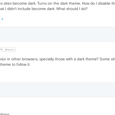
s sites become dark. Turns on the dark theme. How do I disable thi
that I didn't include become dark. What should I do?
@Guest
r in other browsers, specially those with a dark theme? Some sit
eme to follow it.
thing.