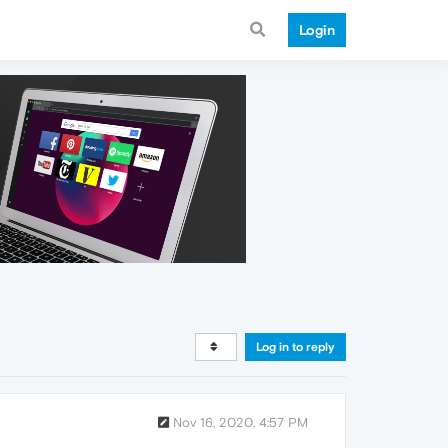
Login
Log in to reply
Nov 16, 2020, 4:57 PM