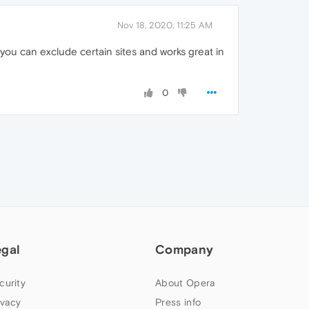
Nov 18, 2020, 11:25 AM
ou can exclude certain sites and works great in
0
egal
Company
curity
About Opera
ivacy
Press info