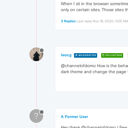
When I sit in the browser sometime
only on certain sites. Those sites 
2 Replies
Last reply
Nov 18, 2020, 11:25 AM
leocg
MODERATOR
VOLUNTEER
@channelofdomo How is the behavio
dark theme and change the page th
?
A Former User
Hey there @channelofdomo ! Few 