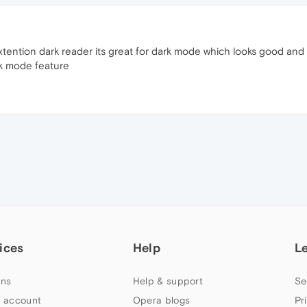
tion dark reader its great for dark mode which looks good and y
rk mode feature
ices
Help
L
ns
Help & support
Se
 account
Opera blogs
Pr