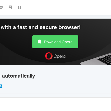
with a fast and secure browser!
Download Opera
s automatically