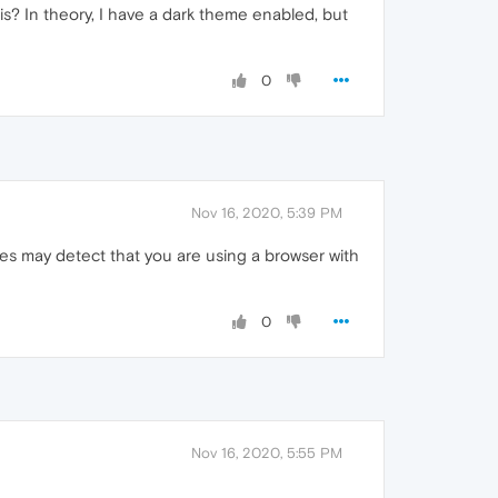
s? In theory, I have a dark theme enabled, but
0
Nov 16, 2020, 5:39 PM
es may detect that you are using a browser with
0
Nov 16, 2020, 5:55 PM