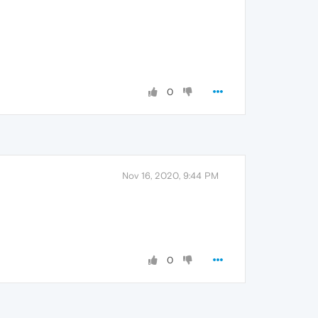
0
Nov 16, 2020, 9:44 PM
0