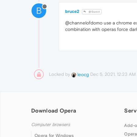
B
bruce2
@Guest
@channelofdomo use a chrome exten
combination with operas force da
Locked by
Dec 5, 2021, 12:23 AM
leocg
Download Opera
Serv
Computer browsers
Add-o
Opera
Opera for Windows