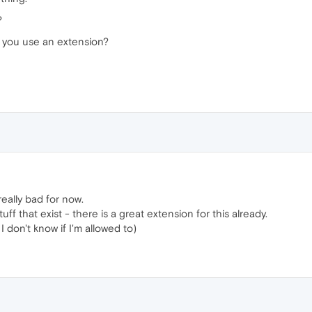
?
o you use an extension?
really bad for now.
ff that exist - there is a great extension for this already.
I don't know if I'm allowed to)