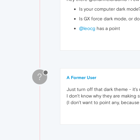
Is your computer dark mode
Is GX force dark mode, or d
@leocg
has a point
?
A Former User
Just turn off that dark theme - it's 
I don't know why they are making stu
(I don't want to point any, because 