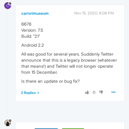
C
carrotmuseum
Nov 15, 2020, 8:09 PM
6676
Version: 7.5
Build: "21"
Android 2.2
All was good for several years. Suddenly Twitter
announce that this is a legacy browser (whatever
that means!) and Twitter will not longer operate
from 15 December.
Is thwre an update or bug fix?
0
2 Replies