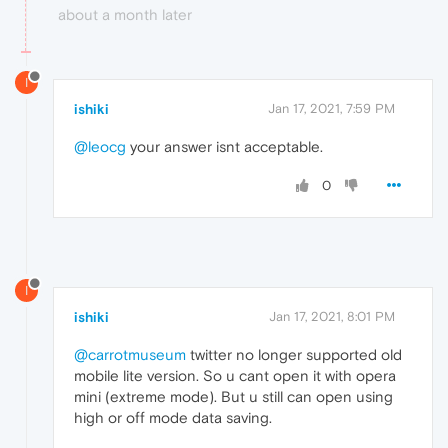
about a month later
I
ishiki
Jan 17, 2021, 7:59 PM
@leocg
your answer isnt acceptable.
0
I
ishiki
Jan 17, 2021, 8:01 PM
@carrotmuseum
twitter no longer supported old
mobile lite version. So u cant open it with opera
mini (extreme mode). But u still can open using
high or off mode data saving.