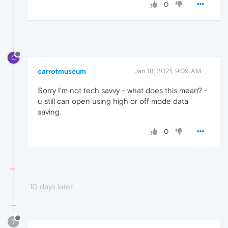
0
C
carrotmuseum
Jan 18, 2021, 9:09 AM
Sorry I'm not tech savvy - what does this mean? -
u still can open using high or off mode data
saving.
0
10 days later
?