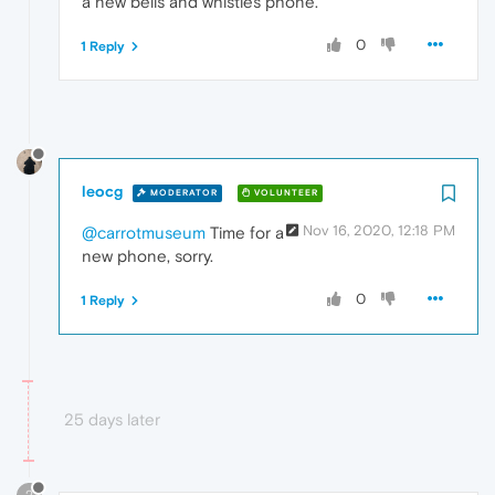
a new bells and whistles phone.
0
1 Reply
leocg
MODERATOR
VOLUNTEER
Nov 16, 2020, 12:18 PM
@carrotmuseum
Time for a
new phone, sorry.
0
1 Reply
25 days later