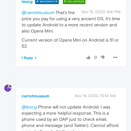
leocg
MODERATOR
VOLUNTEER
Nov 15, 2020, 9:41 PM
@carrotmuseum
That's the
price you pay for using a very ancient OS, it's time
to update Android to a more recent version and
also Opera Mini.
Current version of Opera Mini on Android is 51 or
52.
0
1 Reply
C
carrotmuseum
Nov 16, 2020, 10:14 AM
@leocg
Phone will not update Android. I was
expecting a more helpful response. This is a
phone used by an OAP just to check email,
phone and message (and Twitter). Cannot afford