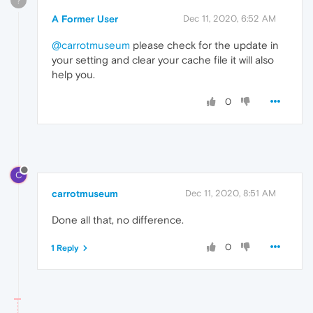
?
A Former User
Dec 11, 2020, 6:52 AM
@carrotmuseum
please check for the update in
your setting and clear your cache file it will also
help you.
0
C
carrotmuseum
Dec 11, 2020, 8:51 AM
Done all that, no difference.
0
1 Reply