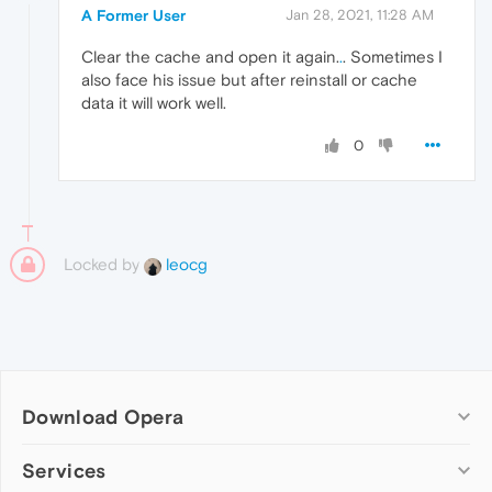
A Former User
Jan 28, 2021, 11:28 AM
Clear the cache and open it again.
.
. Sometimes I
also face his issue but after reinstall or cache
data it will work well.
0
Locked by
leocg
Download Opera
Computer browsers
Services