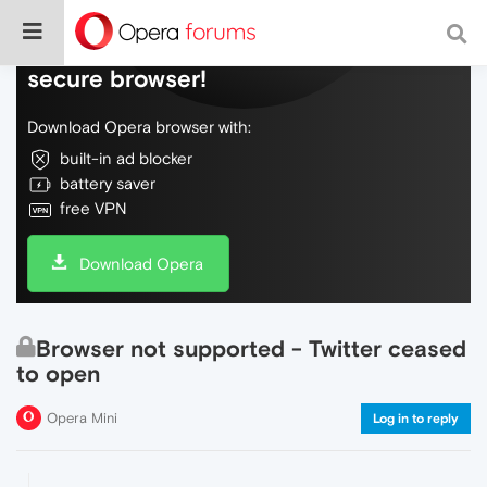
Do more on the web, with a fast and
secure browser!
Download Opera browser with:
built-in ad blocker
battery saver
free VPN
Download Opera
Browser not supported - Twitter ceased
to open
Opera Mini
Log in to reply