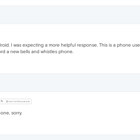
oid. I was expecting a more helpful response. This is a phone us
rd a new bells and whistles phone.
@carrotmuseum
one, sorry.