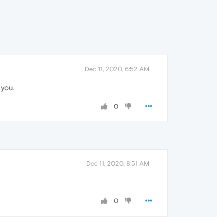
Dec 11, 2020, 6:52 AM
 you.
0
Dec 11, 2020, 8:51 AM
0