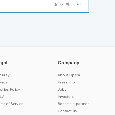
0
egal
Company
curity
About Opera
ivacy
Press info
okies Policy
Jobs
LA
Investors
rms of Service
Become a partner
Contact us