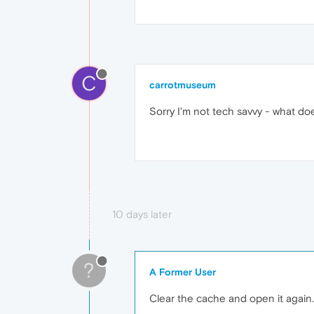
C
carrotmuseum
Sorry I'm not tech savvy - what doe
10 days later
?
A Former User
Clear the cache and open it again.