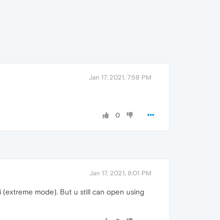
Jan 17, 2021, 7:59 PM
0
Jan 17, 2021, 8:01 PM
i (extreme mode). But u still can open using