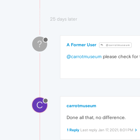
25 days later
?
A Former User
@carrotmuseum
@carrotmuseum
please check for t
C
carrotmuseum
Done all that, no difference.
1 Reply
Last reply
Jan 17, 2021, 8:01 PM