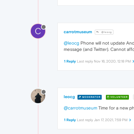
C
carrotmuseum
@leocg
@leocg
Phone will not update Andr
message (and Twitter). Cannot affo
1 Reply
Last reply
Nov 16, 2020, 12:18 PM
leocg
MODERATOR
VOLUNTEER
@carrotmuseum
Time for a new ph
1 Reply
Last reply
Jan 17, 2021, 7:59 PM