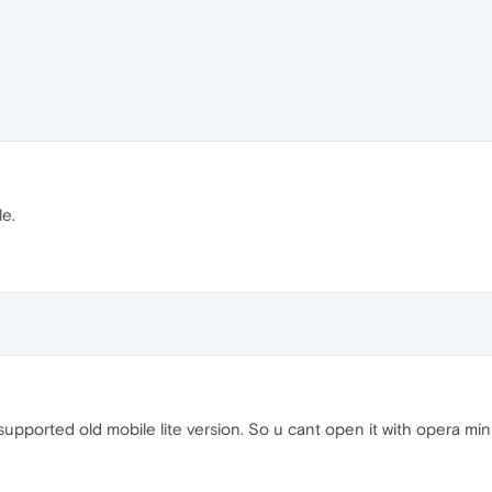
e.
supported old mobile lite version. So u cant open it with opera min