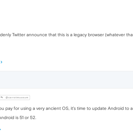
denly Twitter announce that this is a legacy browser (whatever tha
@carrotmuseum
ou pay for using a very ancient OS, it's time to update Android to
ndroid is 51 or 52.