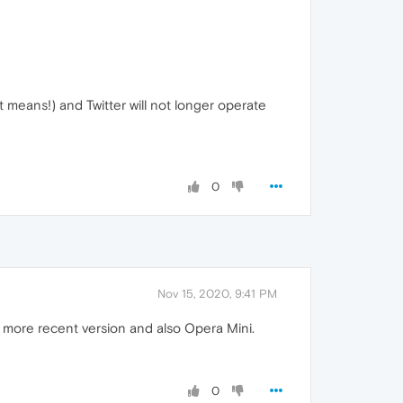
t means!) and Twitter will not longer operate
0
Nov 15, 2020, 9:41 PM
 a more recent version and also Opera Mini.
0