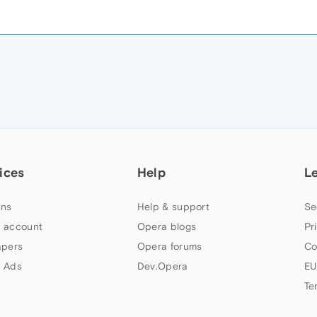
ices
Help
L
ns
Help & support
Se
 account
Opera blogs
Pr
apers
Opera forums
Co
 Ads
Dev.Opera
EU
Te