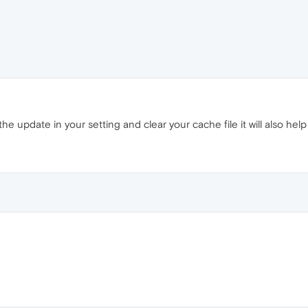
he update in your setting and clear your cache file it will also help