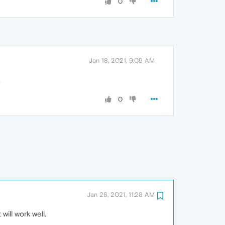
0
Jan 18, 2021, 9:09 AM
.
0
Jan 28, 2021, 11:28 AM
will work well.