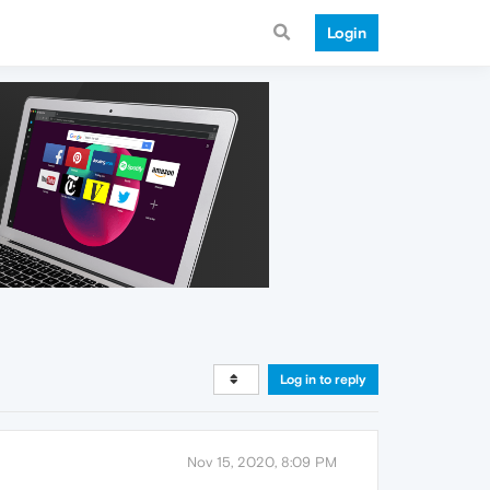
Login
Log in to reply
Nov 15, 2020, 8:09 PM