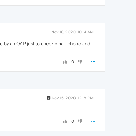
Nov 16, 2020, 10:14 AM
ed by an OAP just to check email, phone and
0
Nov 16, 2020, 12:18 PM
0