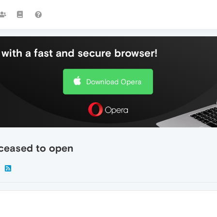
with a fast and secure browser!
Download Opera
 ceased to open