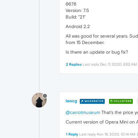
6676
Version: 7.5
Build: "21"
Android 2.2
All was good for several years. Sud
from 15 December.
Is thwre an update or bug fix?
2 Replies
Last reply
Dec 11, 2020, 6:52 AM
leocg
MODERATOR
VOLUNTEER
@carrotmuseum
That's the price y
Current version of Opera Mini on A
1 Reply
Last reply
Nov 16, 2020, 10:14 AM