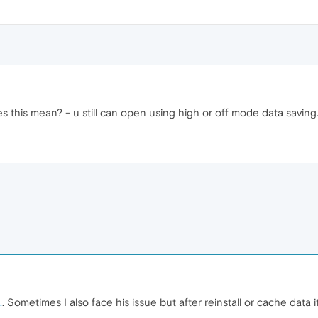
s this mean? - u still can open using high or off mode data saving
.
. Sometimes I also face his issue but after reinstall or cache data it 