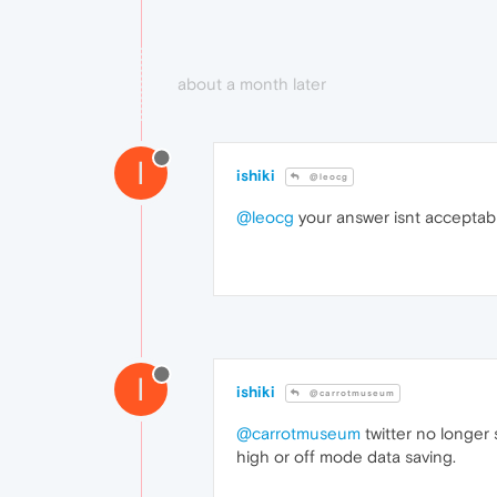
about a month later
I
ishiki
@leocg
@leocg
your answer isnt acceptabl
I
ishiki
@carrotmuseum
@carrotmuseum
twitter no longer 
high or off mode data saving.