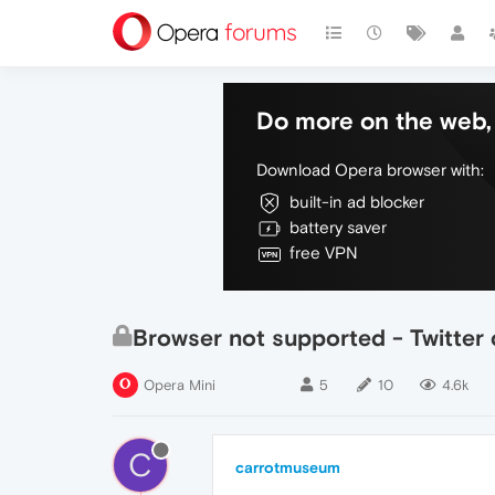
Do more on the web, 
Download Opera browser with:
built-in ad blocker
battery saver
free VPN
Browser not supported - Twitter
Opera Mini
5
10
4.6k
C
carrotmuseum