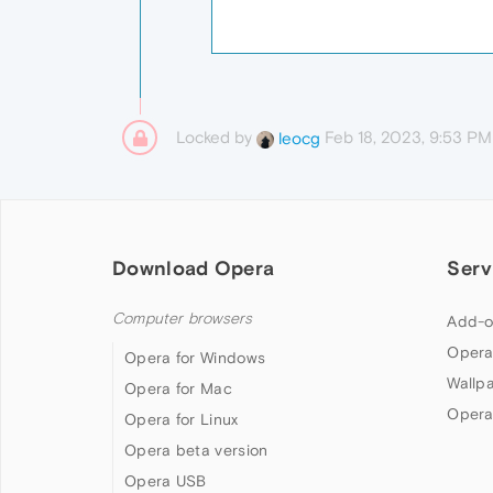
Locked by
Feb 18, 2023, 9:53 PM
leocg
Download Opera
Serv
Computer browsers
Add-o
Opera
Opera for Windows
Wallp
Opera for Mac
Opera
Opera for Linux
Opera beta version
Opera USB