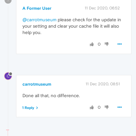
?
A Former User
11 Dec 2020, 06:52
@carrotmuseum
please check for the update in
your setting and clear your cache file it will also
help you.
0
C
carrotmuseum
11 Dec 2020, 08:51
Done all that, no difference.
0
1 Reply