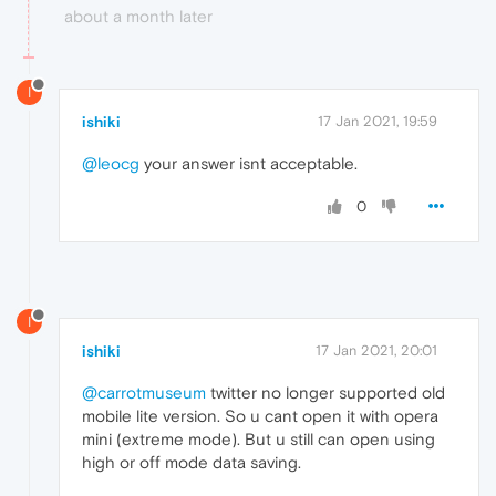
about a month later
I
ishiki
17 Jan 2021, 19:59
@leocg
your answer isnt acceptable.
0
I
ishiki
17 Jan 2021, 20:01
@carrotmuseum
twitter no longer supported old
mobile lite version. So u cant open it with opera
mini (extreme mode). But u still can open using
high or off mode data saving.