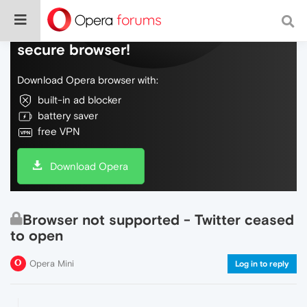
Do more on the web, with a fast and
secure browser!
Download Opera browser with:
built-in ad blocker
battery saver
free VPN
Download Opera
Browser not supported - Twitter ceased
to open
Opera Mini
Log in to reply