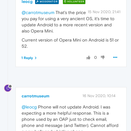
leocg
MODERATOR
VOLUNTEER
15 Nov 2020, 21:41
@carrotmuseum
That's the price
you pay for using a very ancient OS, it's time to
update Android to a more recent version and
also Opera Mini.
Current version of Opera Mini on Android is 51 or
52.
0
1 Reply
C
carrotmuseum
16 Nov 2020, 10:14
@leocg
Phone will not update Android. I was
expecting a more helpful response. This is a
phone used by an OAP just to check email,
phone and message (and Twitter). Cannot afford