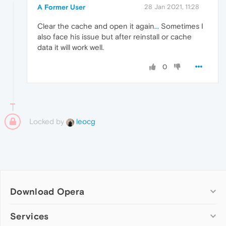
A Former User
28 Jan 2021, 11:28
Clear the cache and open it again.
.
. Sometimes I
also face his issue but after reinstall or cache
data it will work well.
0
Locked by
leocg
Download Opera
Computer browsers
Services