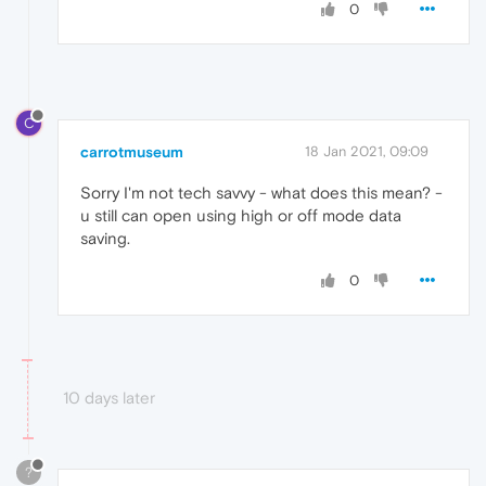
0
C
carrotmuseum
18 Jan 2021, 09:09
Sorry I'm not tech savvy - what does this mean? -
u still can open using high or off mode data
saving.
0
10 days later
?