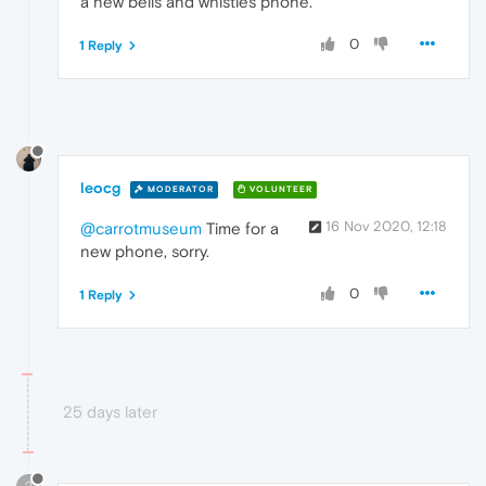
a new bells and whistles phone.
0
1 Reply
leocg
MODERATOR
VOLUNTEER
16 Nov 2020, 12:18
@carrotmuseum
Time for a
new phone, sorry.
0
1 Reply
25 days later