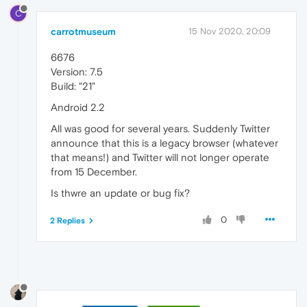
C
carrotmuseum
15 Nov 2020, 20:09
6676
Version: 7.5
Build: "21"
Android 2.2
All was good for several years. Suddenly Twitter
announce that this is a legacy browser (whatever
that means!) and Twitter will not longer operate
from 15 December.
Is thwre an update or bug fix?
0
2 Replies