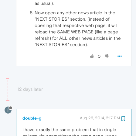
as usual).
Now open any other news article in the
"NEXT STORIES" section. (instead of
opening that respective web page, it will
reload the SAME WEB PAGE (like a page
refresh) for ALL other news articles in the
"NEXT STORIES" section).
0
12 days later
D
double-g
Aug 26, 2014, 2:17 PM
i have exactly the same problem that in single
column view sometimes the same page keeps