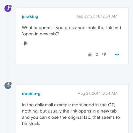
J
jmwking
Aug 27, 2014, 12:54 AM
What happens if you press-and-hold the link and
"open in new tab"?
-jk
0
D
double-g
Aug 27, 2014, 6:54 AM
In the daily mail example mentioned in the OP,
nothing, but usually the link opens in a new tab,
and you can close the original tab, that seems to
be stuck.