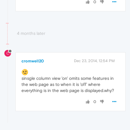
0
4 months later
C
cromwell20
Dec 23, 2014, 12:54 PM
sinsgle column view 'on' omits some features in
the web page as to when it is 'off' where
everything is in the web page is displayed.why?
0