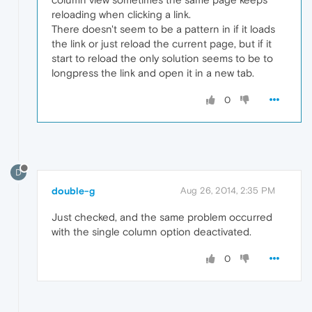
reloading when clicking a link.
There doesn't seem to be a pattern in if it loads
the link or just reload the current page, but if it
start to reload the only solution seems to be to
longpress the link and open it in a new tab.
0
D
double-g
Aug 26, 2014, 2:35 PM
Just checked, and the same problem occurred
with the single column option deactivated.
0