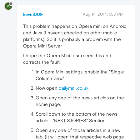
K
kevin009
Aug 14, 2014, 1:53 PM
This problem happens on Opera mini on Android
and Java (I haven't checked on other mobile
platforms). So it is probably a problem with the
Opera Mini Server.
I hope the Opera Mini team sees this and
corrects the fault.
In Opera Mini settings, enable the "Single
Column view"
Now open
dailymail.co.uk
Open any one of the news articles on the
home page.
Scroll down to the bottom of the news
article... "NEXT STORIES" Section
Open any one of those articles in a new
tab. (It will open that respective web page