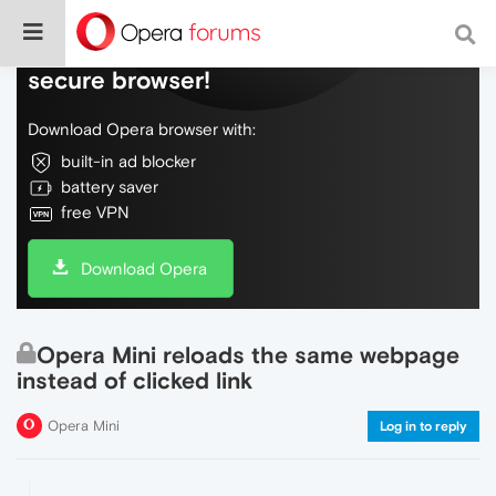
Do more on the web, with a fast and
secure browser!
Download Opera browser with:
built-in ad blocker
battery saver
free VPN
Download Opera
Opera Mini reloads the same webpage
instead of clicked link
Opera Mini
Log in to reply