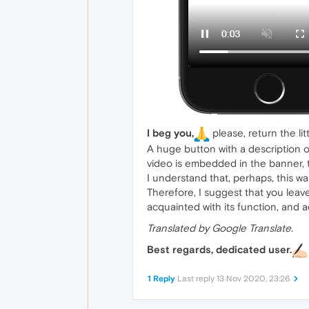
I beg you,
please, return the li
A huge button with a description o
video is embedded in the banner, t
I understand that, perhaps, this wa
Therefore, I suggest that you leave
acquainted with its function, and a
Translated by Google Translate.
Best regards, dedicated user.
1 Reply
Last reply
13 Nov 2020, 23:26