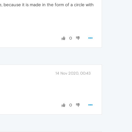
, because it is made in the form of a circle with
0
14 Nov 2020, 00:43
0