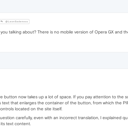
@LeonSadeness
you talking about? There is no mobile version of Opera GX and the
re button now takes up a lot of space. If you pay attention to the sc
 text that enlarges the container of the button, from which the PI
trols located on the site itself.
question carefully, even with an incorrect translation, I explained quit
its text content.