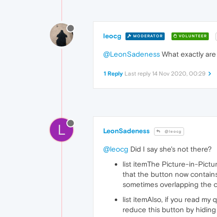
leocg
MODERATOR
VOLUNTEER
@LeonSadeness
What exactly are 
1 Reply
Last reply
14 Nov 2020, 00:29
L
LeonSadeness
@leocg
@leocg
Did I say she's not there?
list itemThe Picture-in-Pictu
that the button now contains
sometimes overlapping the con
list itemAlso, if you read my 
reduce this button by hiding 