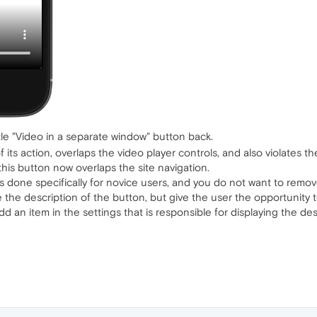
ttle "Video in a separate window" button back.
f its action, overlaps the video player controls, and also violates
his button now overlaps the site navigation.
s done specifically for novice users, and you do not want to remove
 the description of the button, but give the user the opportunity t
dd an item in the settings that is responsible for displaying the des