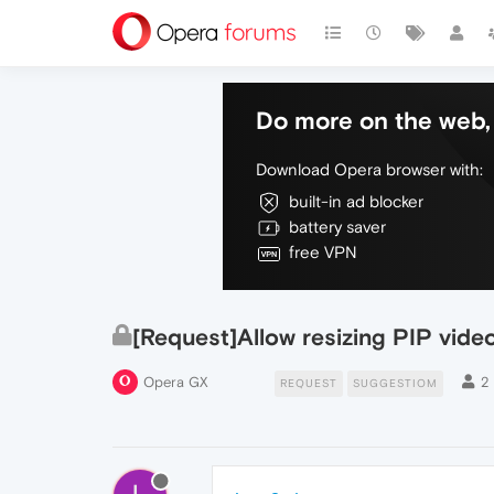
Do more on the web, 
Download Opera browser with:
built-in ad blocker
battery saver
free VPN
[Request]Allow resizing PIP vide
Opera GX
2
REQUEST
SUGGESTIOM