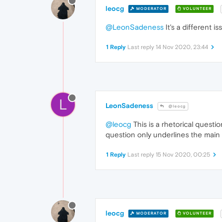
leocg
MODERATOR
VOLUNTEER
@LeonSadeness
It's a different 
1 Reply
Last reply
14 Nov 2020, 23:44
L
LeonSadeness
@leocg
@leocg
This is a rhetorical questi
question only underlines the main 
1 Reply
Last reply
15 Nov 2020, 00:25
leocg
MODERATOR
VOLUNTEER