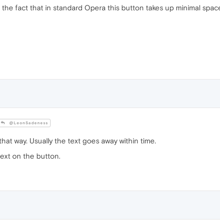
to the fact that in standard Opera this button takes up minimal space
@LeonSadeness
that way. Usually the text goes away within time.
text on the button.