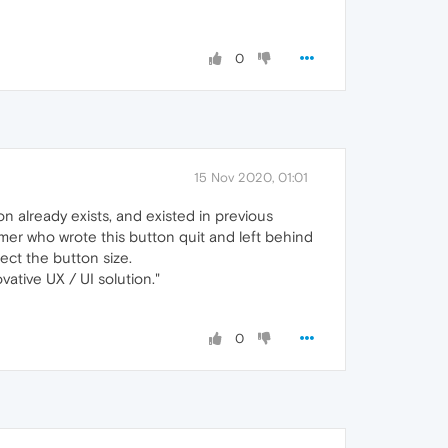
0
15 Nov 2020, 01:01
n already exists, and existed in previous
ammer who wrote this button quit and left behind
ect the button size.
vative UX / UI solution."
0