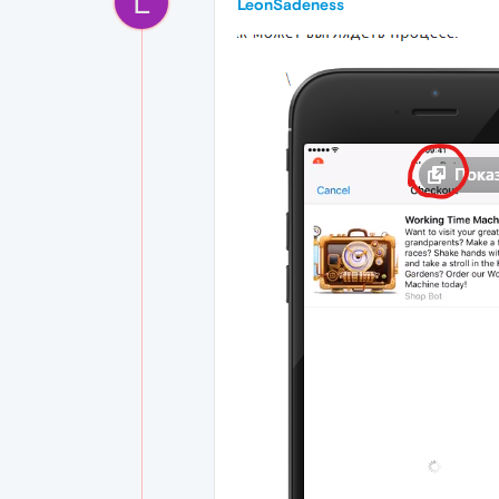
L
LeonSadeness