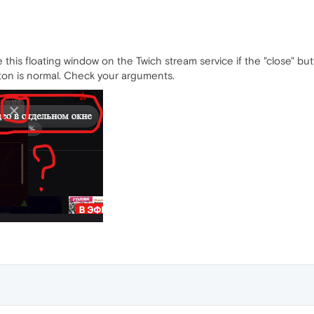
 this floating window on the Twich stream service if the "close" b
tton is normal. Check your arguments.