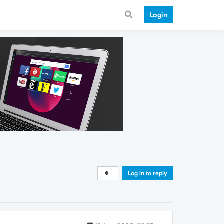
Login
Log in to reply