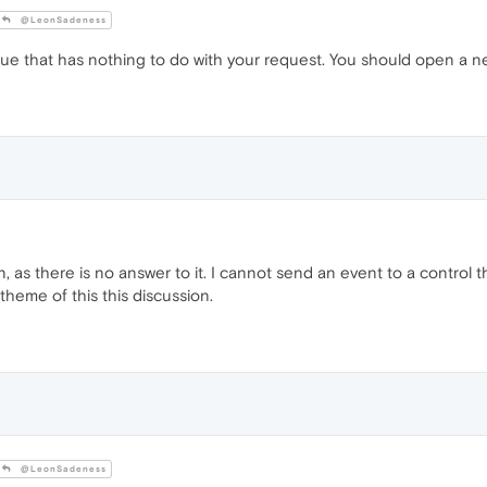
@LeonSadeness
issue that has nothing to do with your request. You should open a ne
on, as there is no answer to it. I cannot send an event to a control 
theme of this this discussion.
@LeonSadeness