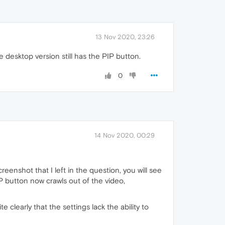
13 Nov 2020, 23:26
 desktop version still has the PIP button.
0
14 Nov 2020, 00:29
reenshot that I left in the question, you will see
P button now crawls out of the video,
e clearly that the settings lack the ability to