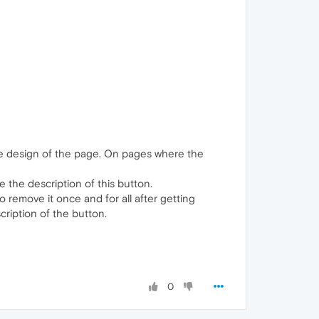
 the design of the page. On pages where the
 the description of this button.
o remove it once and for all after getting
cription of the button.
0