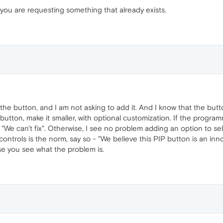
 you are requesting something that already exists.
he button, and I am not asking to add it. And I know that the butto
e button, make it smaller, with optional customization. If the progr
"We can't fix". Otherwise, I see no problem adding an option to sel
controls is the norm, say so - "We believe this PIP button is an inno
ause you see what the problem is.