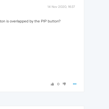
14 Nov 2020, 16:37
utton is overlapped by the PIP button?
0