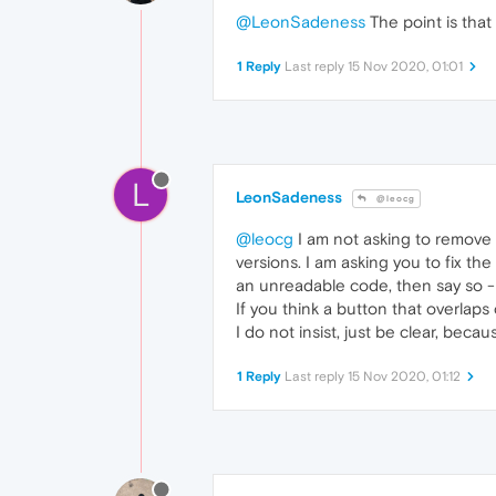
@LeonSadeness
The point is that
1 Reply
Last reply
15 Nov 2020, 01:01
L
LeonSadeness
@leocg
@leocg
I am not asking to remove t
versions. I am asking you to fix th
an unreadable code, then say so - 
If you think a button that overlaps 
I do not insist, just be clear, bec
1 Reply
Last reply
15 Nov 2020, 01:12