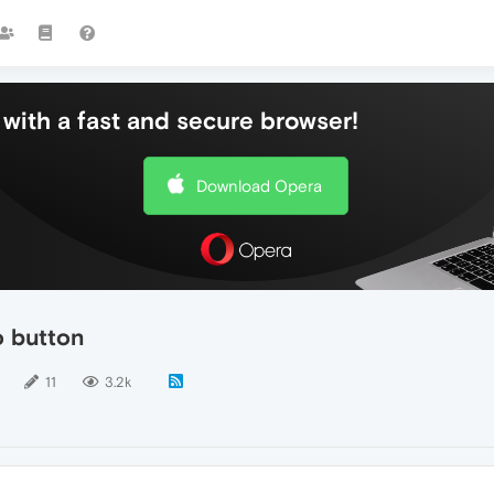
with a fast and secure browser!
Download Opera
o button
11
3.2k