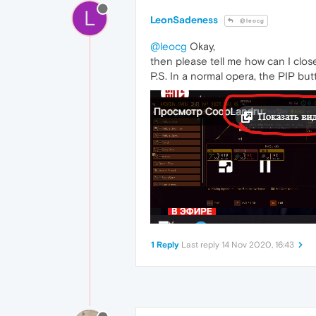
L
LeonSadeness
@leocg
@leocg
Okay,
then please tell me how can I close
P.S. In a normal opera, the PIP bu
1 Reply
Last reply
14 Nov 2020, 16:43