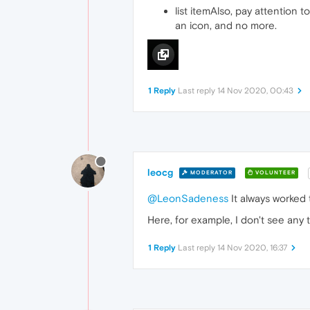
list itemAlso, pay attention 
an icon, and no more.
1 Reply
Last reply
14 Nov 2020, 00:43
leocg
MODERATOR
VOLUNTEER
@LeonSadeness
It always worked 
Here, for example, I don't see any 
1 Reply
Last reply
14 Nov 2020, 16:37