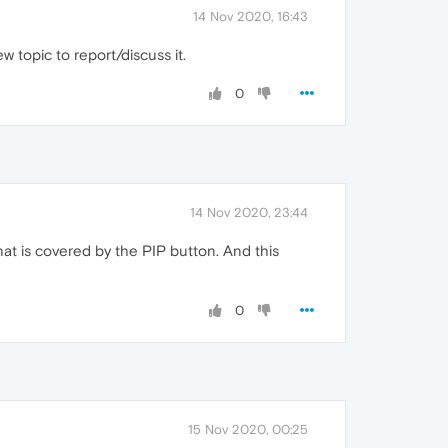
14 Nov 2020, 16:43
w topic to report/discuss it.
0
14 Nov 2020, 23:44
that is covered by the PIP button. And this
0
15 Nov 2020, 00:25