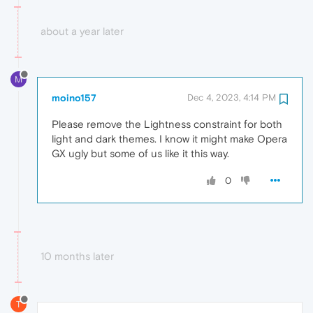
about a year later
M
moino157
Dec 4, 2023, 4:14 PM
Please remove the Lightness constraint for both
light and dark themes. I know it might make Opera
GX ugly but some of us like it this way.
0
10 months later
T