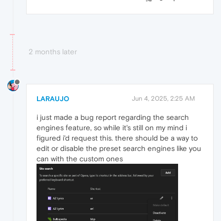
2 months later
LARAUJO
Jun 4, 2025, 2:25 AM
i just made a bug report regarding the search
engines feature, so while it's still on my mind i
figured i'd request this. there should be a way to
edit or disable the preset search engines like you
can with the custom ones