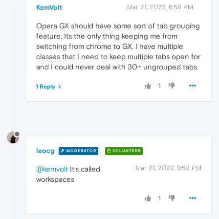
KemVolt
Mar 21, 2022, 6:58 PM
Opera GX should have some sort of tab grouping
feature, Its the only thing keeping me from
switching from chrome to GX. I have multiple
classes that I need to keep multiple tabs open for
and I could never deal with 30+ ungrouped tabs.
1
1 Reply
leocg
MODERATOR
VOLUNTEER
Mar 21, 2022, 9:52 PM
@kemvolt
It's called
workspaces
1