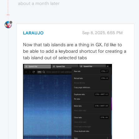
about a month later
LARAUJO
Sep 8, 2025, 6:55 PM
Now that tab islands are a thing in GX, I'd like to
be able to add a keyboard shortcut for creating a
tab island out of selected tabs