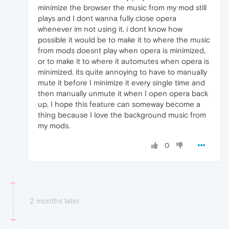
minimize the browser the music from my mod still
plays and I dont wanna fully close opera
whenever im not using it. i dont know how
possible it would be to make it to where the music
from mods doesnt play when opera is minimized,
or to make it to where it automutes when opera is
minimized. its quite annoying to have to manually
mute it before I minimize it every single time and
then manually unmute it when I open opera back
up, I hope this feature can someway become a
thing because I love the background music from
my mods.
0
2 months later