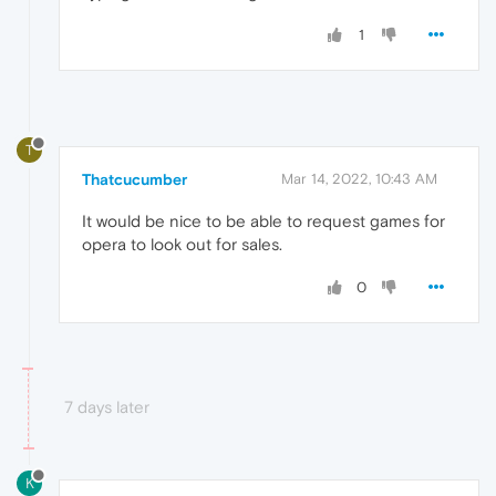
1
T
Thatcucumber
Mar 14, 2022, 10:43 AM
It would be nice to be able to request games for
opera to look out for sales.
0
7 days later
K