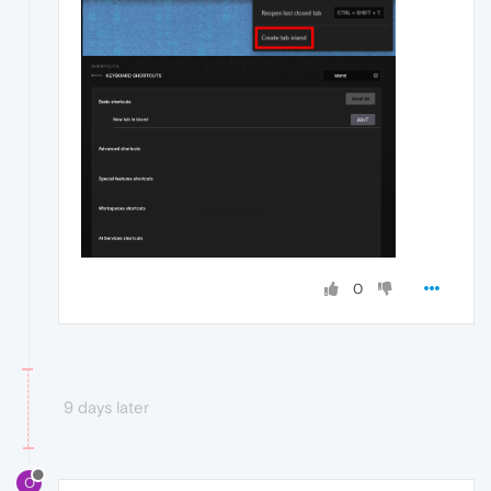
0
9 days later
O