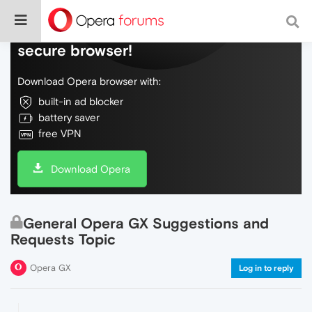
Do more on the web, with a fast and
secure browser!
Download Opera browser with:
built-in ad blocker
battery saver
free VPN
Download Opera
General Opera GX Suggestions and
Requests Topic
Opera GX
Log in to reply