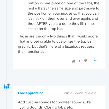
button in one place on one of the tabs, the
rest will stay the same size and just move to
the position of your mouse so that you can
just hit x on them over and over again, and
then AFTER you are done they fill in the
space on the top bar.
Those are the only two things that I would adore.
That and being able to customize the top bar
graphic, but that's more of a luxurious request
than functional.
1
LardApprentice
Mar 10, 2022, 5:37 AM
Add custom sounds for browser sounds, like
Typing Sounds, Closing Tabs, etc.