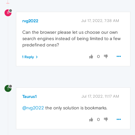
R
rvg2022
Jul 17, 2022, 7:38 AM
Can the browser please let us choose our own
search engines instead of being limited to a few
predefined ones?
0
1 Reply
T
Taurus1
Jul 17, 2022, 11:17 AM
@rvg2022
the only solution is bookmarks.
0