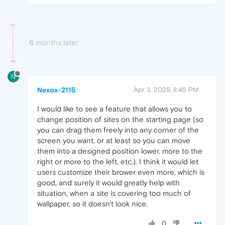
6 months later
N
Nexox-2115
Apr 3, 2025, 8:45 PM
I would like to see a feature that allows you to
change position of sites on the starting page (so
you can drag them freely into any corner of the
screen you want, or at least so you can move
them into a designed position lower, more to the
right or more to the left, etc.). I think it would let
users customize their brower even more, which is
good, and surely it would greatly help with
situation, when a site is covering too much of
wallpaper, so it doesn't look nice.
0