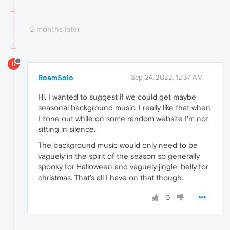
2 months later
R
RoamSolo
Sep 24, 2022, 12:37 AM
Hi, I wanted to suggest if we could get maybe
seasonal background music. I really like that when
I zone out while on some random website I'm not
sitting in silence.
The background music would only need to be
vaguely in the spirit of the season so generally
spooky for Halloween and vaguely jingle-belly for
christmas. That's all I have on that though.
0