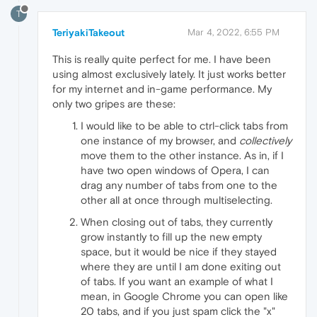
T
TeriyakiTakeout
Mar 4, 2022, 6:55 PM
This is really quite perfect for me. I have been
using almost exclusively lately. It just works better
for my internet and in-game performance. My
only two gripes are these:
I would like to be able to ctrl-click tabs from
one instance of my browser, and
collectively
move them to the other instance. As in, if I
have two open windows of Opera, I can
drag any number of tabs from one to the
other all at once through multiselecting.
When closing out of tabs, they currently
grow instantly to fill up the new empty
space, but it would be nice if they stayed
where they are until I am done exiting out
of tabs. If you want an example of what I
mean, in Google Chrome you can open like
20 tabs, and if you just spam click the "x"