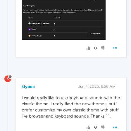
0
K
kiyoce
Jun 4, 2025, 9:56 AM
I would really like to use keyboard sounds with the
classic theme. I really liked the new themes, but i
prefer customize my own classic theme with stuff
like browser and keyboard sounds. Thanks ^^.
0