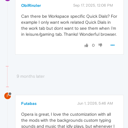
ObiRinzler
Sep 17, 2025, 12:06 PM
Can there be Workspace specific Quick Dials? For
example I only want work related Quick Dials in
the work tab but dont want to see them when i'm
in leisure/gaming tab. Thanks! Wonderful browser.
0
9 months later
F
Futabas
Jun 1, 2026, 5:46 AM
Opera is great, I love the customization with all
the mods with the backgrounds custom typing
sounds and music that idly plays, but whenever I