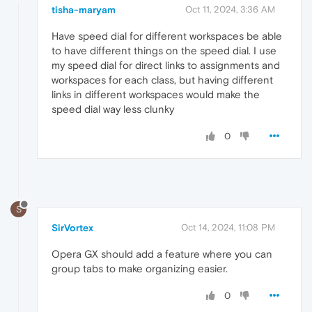
tisha-maryam
Oct 11, 2024, 3:36 AM
Have speed dial for different workspaces be able
to have different things on the speed dial. I use
my speed dial for direct links to assignments and
workspaces for each class, but having different
links in different workspaces would make the
speed dial way less clunky
0
S
SirVortex
Oct 14, 2024, 11:08 PM
Opera GX should add a feature where you can
group tabs to make organizing easier.
0