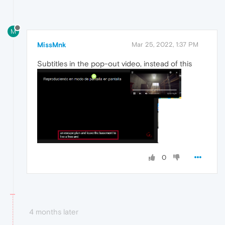
M
MissMnk
Mar 25, 2022, 1:37 PM
Subtitles in the pop-out video, instead of this
0
4 months later