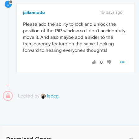
J
jaikomodo
10 days ago
Please add the ability to lock and unlock the
position of the PiP window so I don't accidentally
move it. And also maybe add a slider to the
transparency feature on the same. Looking
forward to hearing everyone's thoughts!
0
Locked by
leocg
Download Opera