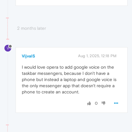
2 months later
V
VijvalS
Aug 1, 2025, 12:18 PM
I would love opera to add google voice on the
taskbar messengers, because I don't have a
phone but instead a laptop and google voice is
the only messenger app that doesn't require a
phone to create an account.
0