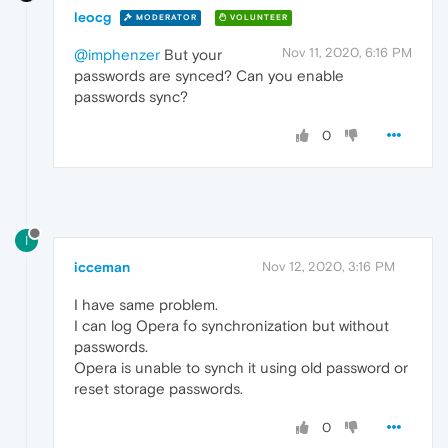
leocg
MODERATOR
VOLUNTEER
Nov 11, 2020, 6:16 PM
@imphenzer
But your
passwords are synced? Can you enable
passwords sync?
0
I
icceman
Nov 12, 2020, 3:16 PM
I have same problem.
I can log Opera fo synchronization but without
passwords.
Opera is unable to synch it using old password or
reset storage passwords.
0