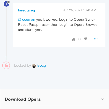
T
tareqtareq
Jun 25, 2021, 10:41 AM
@icceman
yes it worked. Login to Opera Sync>
Reset Passphrase> then Login to Opera Browser
and start sync.
0
Locked by
leocg
Download Opera