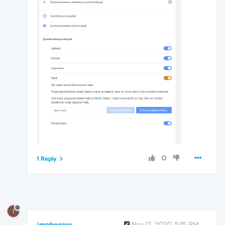
0
1 Reply
I
imphenzer
Nov 12, 2020, 5:15 PM