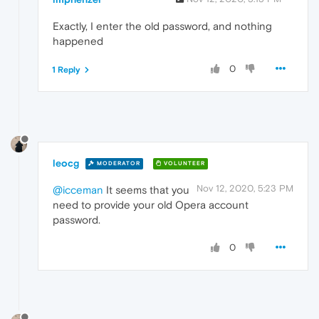
Exactly, I enter the old password, and nothing
happened
0
1 Reply
leocg
MODERATOR
VOLUNTEER
Nov 12, 2020, 5:23 PM
@icceman
It seems that you
need to provide your old Opera account
password.
0