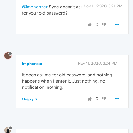
Nov 11, 2020, 3:21 PM
@imphenzer
Sync doesn't ask
for your old password?
0
I
imphenzer
Nov 11, 2020, 3:24 PM
It does ask me for old password, and nothing
happens when I enter it. Just nothing, no
notification, nothing.
0
1 Reply