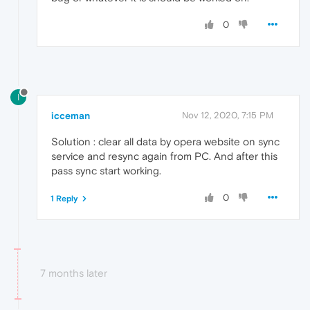
0
I
icceman
Nov 12, 2020, 7:15 PM
Solution : clear all data by opera website on sync
service and resync again from PC. And after this
pass sync start working.
0
1 Reply
7 months later