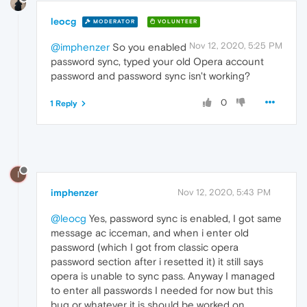
leocg
MODERATOR
VOLUNTEER
Nov 12, 2020, 5:25 PM
@imphenzer
So you enabled
password sync, typed your old Opera account
password and password sync isn't working?
0
1 Reply
I
imphenzer
Nov 12, 2020, 5:43 PM
@leocg
Yes, password sync is enabled, I got same
message ac icceman, and when i enter old
password (which I got from classic opera
password section after i resetted it) it still says
opera is unable to sync pass. Anyway I managed
to enter all passwords I needed for now but this
bug or whatever it is should be worked on.