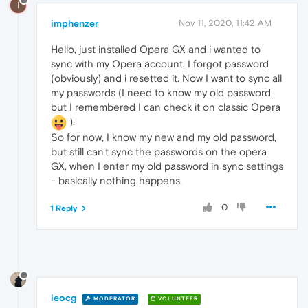
I
imphenzer
Nov 11, 2020, 11:42 AM
Hello, just installed Opera GX and i wanted to
sync with my Opera account, I forgot password
(obviously) and i resetted it. Now I want to sync all
my passwords (I need to know my old password,
but I remembered I can check it on classic Opera
).
So for now, I know my new and my old password,
but still can't sync the passwords on the opera
GX, when I enter my old password in sync settings
- basically nothing happens.
0
1 Reply
leocg
MODERATOR
VOLUNTEER