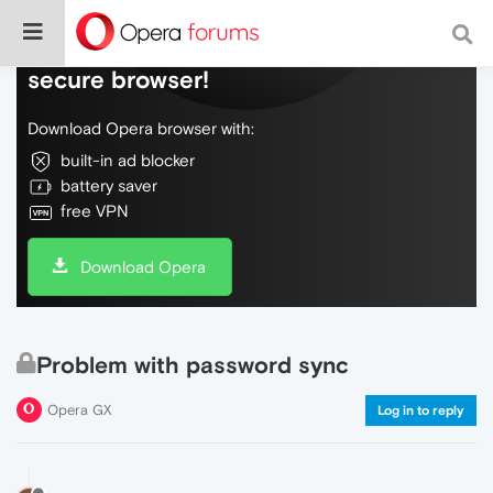
Do more on the web, with a fast and
secure browser!
Download Opera browser with:
built-in ad blocker
battery saver
free VPN
Download Opera
Problem with password sync
Opera GX
Log in to reply