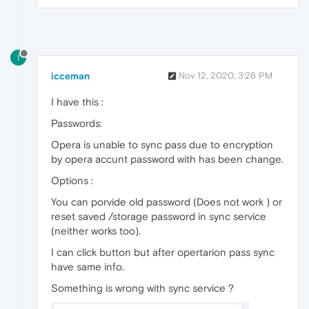
I
icceman
Nov 12, 2020, 3:26 PM
I have this :
Passwords:
Opera is unable to sync pass due to encryption
by opera accunt password with has been change.
Options :
You can porvide old password (Does not work ) or
reset saved /storage password in sync service
(neither works too).
I can click button but after opertarion pass sync
have same info.
Something is wrong with sync service ?