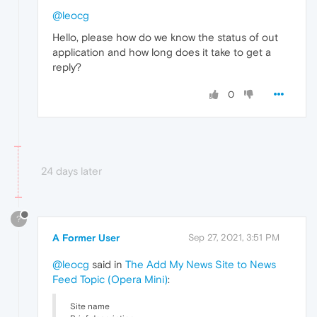
@leocg
Hello, please how do we know the status of out
application and how long does it take to get a
reply?
0
24 days later
?
A Former User
Sep 27, 2021, 3:51 PM
@leocg
said in
The Add My News Site to News
Feed Topic (Opera Mini)
:
Site name