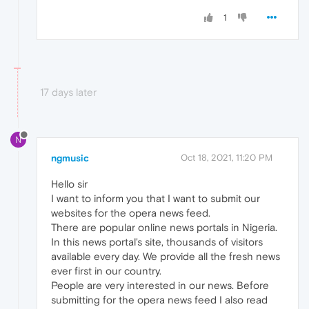
1
17 days later
N
ngmusic
Oct 18, 2021, 11:20 PM
Hello sir
I want to inform you that I want to submit our
websites for the opera news feed.
There are popular online news portals in Nigeria.
In this news portal's site, thousands of visitors
available every day. We provide all the fresh news
ever first in our country.
People are very interested in our news. Before
submitting for the opera news feed I also read