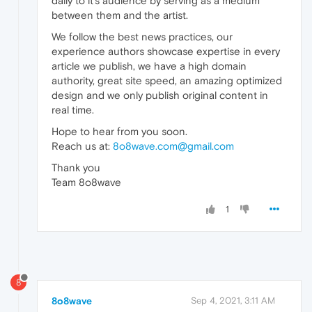
daily to it’s audience by serving as a medium
between them and the artist.
We follow the best news practices, our
experience authors showcase expertise in every
article we publish, we have a high domain
authority, great site speed, an amazing optimized
design and we only publish original content in
real time.
Hope to hear from you soon.
Reach us at:
8o8wave.com@gmail.com
Thank you
Team 8o8wave
1
8
8o8wave
Sep 4, 2021, 3:11 AM