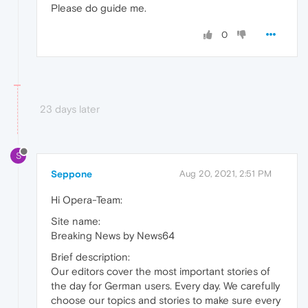
Please do guide me.
0
23 days later
S
Seppone
Aug 20, 2021, 2:51 PM
Hi Opera-Team:
Site name:
Breaking News by News64
Brief description:
Our editors cover the most important stories of
the day for German users. Every day. We carefully
choose our topics and stories to make sure every