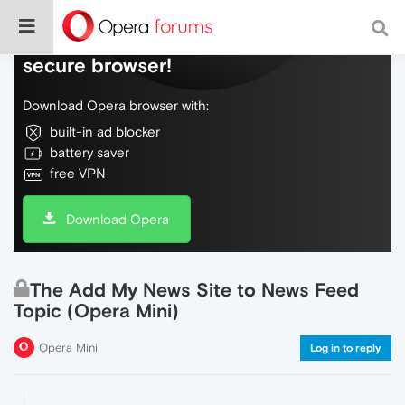
Do more on the web, with a fast and
secure browser!
Download Opera browser with:
built-in ad blocker
battery saver
free VPN
Download Opera
The Add My News Site to News Feed
Topic (Opera Mini)
Opera Mini
Log in to reply