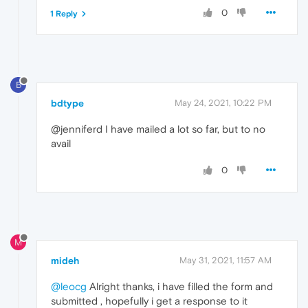
0
1 Reply
B
bdtype
May 24, 2021, 10:22 PM
@jenniferd I have mailed a lot so far, but to no
avail
0
M
mideh
May 31, 2021, 11:57 AM
@leocg
Alright thanks, i have filled the form and
submitted , hopefully i get a response to it