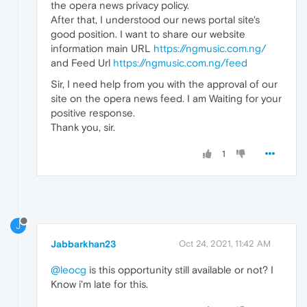
the opera news privacy policy.
After that, I understood our news portal site's
good position. I want to share our website
information main URL
https://ngmusic.com.ng/
and Feed Url
https://ngmusic.com.ng/feed
Sir, I need help from you with the approval of our
site on the opera news feed. I am Waiting for your
positive response.
Thank you, sir.
1
J
Jabbarkhan23
Oct 24, 2021, 11:42 AM
@leocg
is this opportunity still available or not? I
Know i'm late for this.