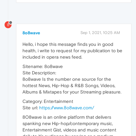
8
8o8wave
Sep 1, 2021, 10:25 AM
Hello, i hope this message finds you in good
health, i write to request for my publication to be
included in opera news feed.
Sitename: 8o8wave
Site Description:
8o8wave Is the number one source for the
hottest News, Hip-Hop & R&B Songs, Videos,
Albums & Mixtapes for your Streaming pleasure.
Category: Entertainment
Site url:
https://www.8o8wave.com/
8O8wave is an online platform that delivers
spanking new Hip-hop/contemporary music,
Entertainment Gist, videos and music content