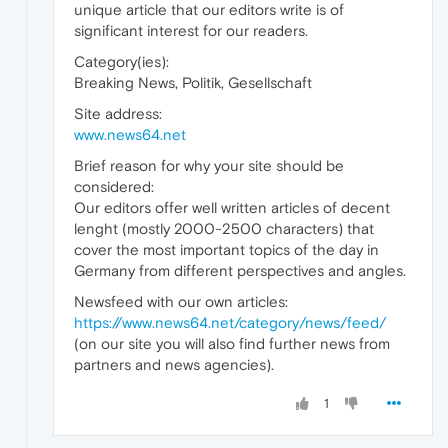
unique article that our editors write is of
significant interest for our readers.
Category(ies):
Breaking News, Politik, Gesellschaft
Site address:
www.news64.net
Brief reason for why your site should be
considered:
Our editors offer well written articles of decent
lenght (mostly 2000-2500 characters) that
cover the most important topics of the day in
Germany from different perspectives and angles.
Newsfeed with our own articles:
https://www.news64.net/category/news/feed/
(on our site you will also find further news from
partners and news agencies).
1