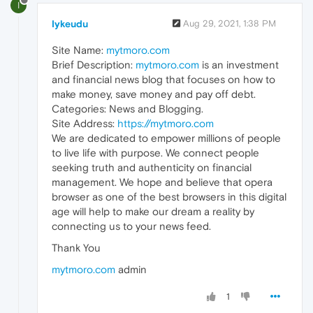
I
Iykeudu
Aug 29, 2021, 1:38 PM
Site Name:
mytmoro.com
Brief Description:
mytmoro.com
is an investment
and financial news blog that focuses on how to
make money, save money and pay off debt.
Categories: News and Blogging.
Site Address:
https://mytmoro.com
We are dedicated to empower millions of people
to live life with purpose. We connect people
seeking truth and authenticity on financial
management. We hope and believe that opera
browser as one of the best browsers in this digital
age will help to make our dream a reality by
connecting us to your news feed.
Thank You
mytmoro.com
admin
1