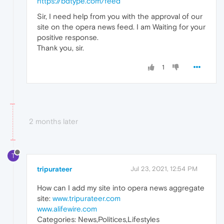
https://bdtype.com/feed
Sir, I need help from you with the approval of our
site on the opera news feed. I am Waiting for your
positive response.
Thank you, sir.
1
2 months later
T
tripurateer
Jul 23, 2021, 12:54 PM
How can I add my site into opera news aggregate
site:
www.tripurateer.com
www.alifewire.com
Categories: News,Politices,Lifestyles