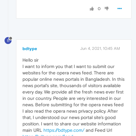
0
B
bdtype
Jun 4, 2021, 10:45 AM
Hello sir
I want to inform you that I want to submit our
websites for the opera news feed. There are
popular online news portals in Bangladesh. In this
news portal's site, thousands of visitors available
every day. We provide all the fresh news ever first
in our country. People are very interested in our
news. Before submitting for the opera news feed
I also read the opera news privacy policy. After
that, I understood our news portal site's good
position. I want to share our website information
main URL
https://bdtype.com/
and Feed Url