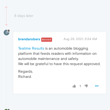
8 days later
B
brendarobers
Aug 28, 2021, 5:34 AM
Banned
Teatime Results
is an automobile blogging
platform that feeds readers with information on
automobile maintenance and safety.
We will be grateful to have this request approved.
Regards.
Richard.
1