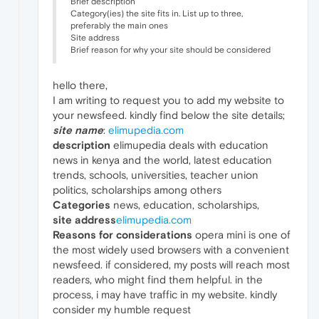
Brief description
Category(ies) the site fits in. List up to three,
preferably the main ones
Site address
Brief reason for why your site should be considered
hello there,
I am writing to request you to add my website to
your newsfeed. kindly find below the site details;
site name
:
elimupedia.com
description
elimupedia deals with education
news in kenya and the world, latest education
trends, schools, universities, teacher union
politics, scholarships among others
Categories
news, education, scholarships,
site address
elimupedia.com
Reasons for considerations
opera mini is one of
the most widely used browsers with a convenient
newsfeed. if considered, my posts will reach most
readers, who might find them helpful. in the
process, i may have traffic in my website. kindly
consider my humble request