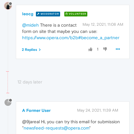
leocg
MODERATOR
VOLUNTEER
May 12, 2021, 11:08 AM
@mideh
There is a contact
form on site that maybe you can use:
https://www.opera.com/b2b#become_a_partner
1
2 Replies
12 days later
?
A Former User
May 24, 2021, 11:39 AM
@9jareal Hi, you can try this email for submission
"
newsfeed-requests@opera.com
"