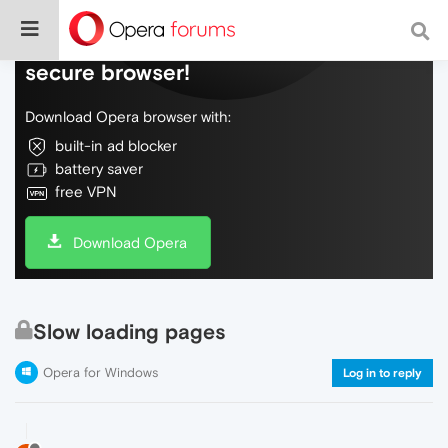
Do more on the web, with a fast and
secure browser!
Download Opera browser with:
built-in ad blocker
battery saver
free VPN
Download Opera
Slow loading pages
Opera for Windows
Log in to reply