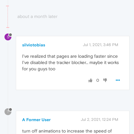
about a month later
S
silviotobias
Jul 1, 2021, 3:46 PM
I've realized that pages are loading faster since
I've disabled the tracker blocker… maybe it works
for you guys too
0
?
A Former User
Jul 2, 2021, 12:24 PM
turn off animations to increase the speed of