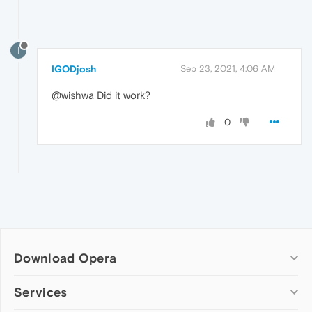
I
IGODjosh
Sep 23, 2021, 4:06 AM
@wishwa Did it work?
0
Download Opera
Computer browsers
Services
Opera for Windows