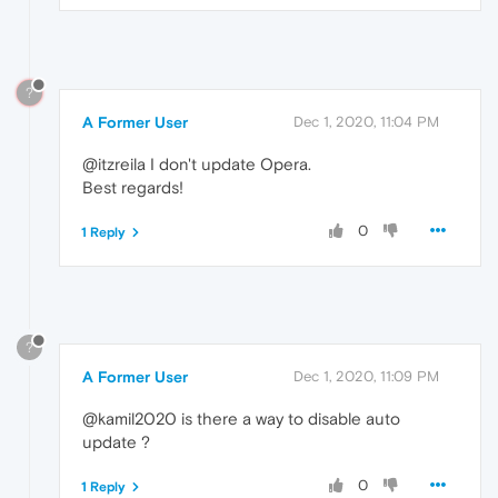
?
A Former User
Dec 1, 2020, 11:04 PM
@itzreila I don't update Opera.
Best regards!
0
1 Reply
?
A Former User
Dec 1, 2020, 11:09 PM
@kamil2020 is there a way to disable auto
update ?
0
1 Reply