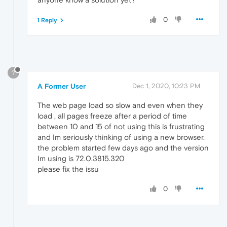
0
1 Reply
?
A Former User
Dec 1, 2020, 10:23 PM
The web page load so slow and even when they
load , all pages freeze after a period of time
between 10 and 15 of not using this is frustrating
and Im seriously thinking of using a new browser.
the problem started few days ago and the version
Im using is 72.0.3815.320
please fix the issu
0