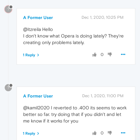
?
A Former User
Dec 1, 2020, 10:25 PM
@itzreila Hello
I don't know what Opera is doing lately? They're
creating only problems lately.
0
1 Reply
?
A Former User
Dec 1, 2020, 11:00 PM
@kamil2020 I reverted to .400 its seems to work
better so far. try doing that if you didn't and let
me know if it works for you
0
1 Reply