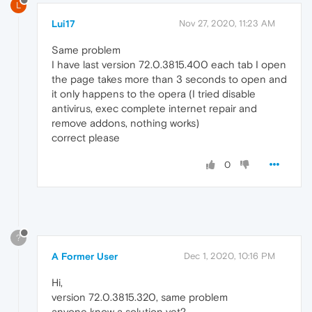
L
Lui17
Nov 27, 2020, 11:23 AM
Same problem
I have last version 72.0.3815.400 each tab I open
the page takes more than 3 seconds to open and
it only happens to the opera (I tried disable
antivirus, exec complete internet repair and
remove addons, nothing works)
correct please
0
?
A Former User
Dec 1, 2020, 10:16 PM
Hi,
version 72.0.3815.320, same problem
anyone know a solution yet?