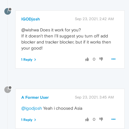
I
IGODjosh
Sep 23, 2021, 2:42 AM
@wishwa Does it work for you?
If it doesn't then I'll suggest you turn off add
blocker and tracker blocker, but if it works then
your good!
0
1 Reply
?
A Former User
Sep 23, 2021, 3:45 AM
@igodjosh
Yeah i choosed Asia
0
1 Reply