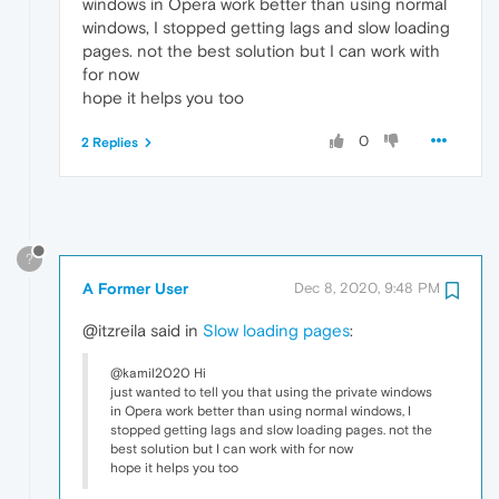
windows in Opera work better than using normal
windows, I stopped getting lags and slow loading
pages. not the best solution but I can work with
for now
hope it helps you too
0
2 Replies
?
A Former User
Dec 8, 2020, 9:48 PM
@itzreila said in
Slow loading pages
:
@kamil2020 Hi
just wanted to tell you that using the private windows
in Opera work better than using normal windows, I
stopped getting lags and slow loading pages. not the
best solution but I can work with for now
hope it helps you too