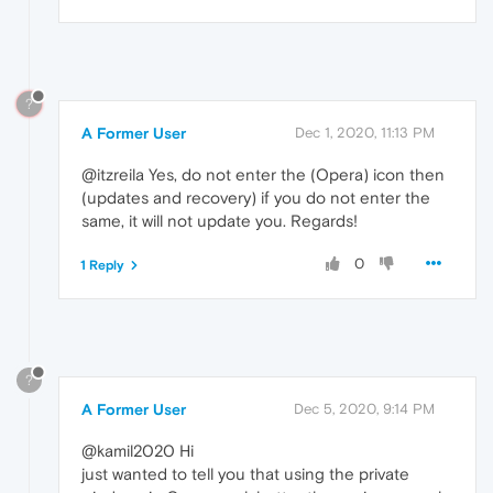
?
A Former User
Dec 1, 2020, 11:13 PM
@itzreila Yes, do not enter the (Opera) icon then
(updates and recovery) if you do not enter the
same, it will not update you. Regards!
0
1 Reply
?
A Former User
Dec 5, 2020, 9:14 PM
@kamil2020 Hi
just wanted to tell you that using the private