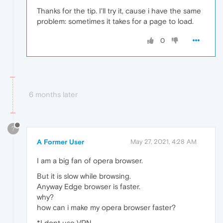
Thanks for the tip. I'll try it, cause i have the same
problem: sometimes it takes for a page to load.
0
6 months later
?
A Former User
May 27, 2021, 4:28 AM
I am a big fan of opera browser.
But it is slow while browsing.
Anyway Edge browser is faster.
why?
how can i make my opera browser faster?
*I dont use VPN