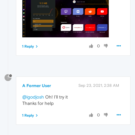
0
1 Reply
?
A Former User
Sep 23, 2021, 2:38 AM
@igodjosh
Oh! I'll try it
Thanks for help
0
1 Reply