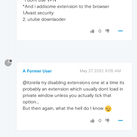
*And i addsome extension to the browser
1.Avast security
2. utube downlaoder
0
?
A Former User
May 27, 2021, 8:05 AM
@itzreila try disabling extensions one at a time its
probably an extension which usually dont load in
private window unless you actually tick that
option...
But then again, what the hell do I know
0