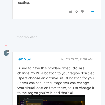
loading.
0
3 months later
I
IGODjosh
Sep 23, 2021, 12:36 AM
I used to have this problem, what I did was
change my VPN location to your region don't let
Opera choose an optimal virtual location for you.
As you can see in the image you can change
your virtual location from there, so just change it
to the region you're in and that's all.