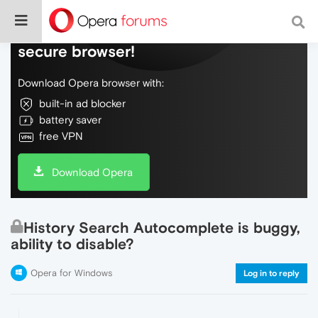
Do more on the web, with a fast and
secure browser!
Download Opera browser with:
built-in ad blocker
battery saver
free VPN
Download Opera
History Search Autocomplete is buggy,
ability to disable?
Opera for Windows
Log in to reply