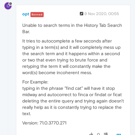
O
opt
9 Nov 2020, 00:55
Banned
Unable to search terms in the History Tab Search
Bar.
It tries to autocomplete a few seconds after
typing in a term(s) and it will completely mess up
the search term and it happens within a second
or two that even trying to brute force and
retyping the term it will constantly make the
word(s) become incoherent mess.
For Example:
typing in the phrase "find cat" will have it stop
midway and autocorrect to finca or findat or ficat
deleting the entire query and trying again doesn't
really help as it is constantly trying to replace the
text.
Version: 71.0.3770.271
0