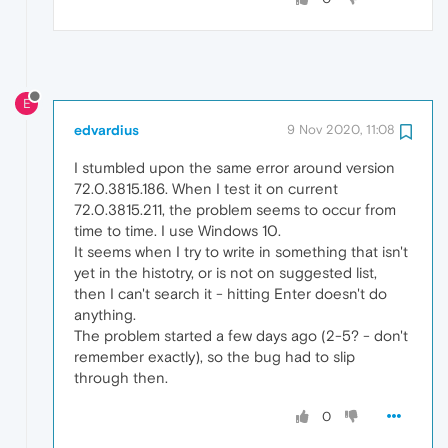
E
edvardius
9 Nov 2020, 11:08
I stumbled upon the same error around version
72.0.3815.186. When I test it on current
72.0.3815.211, the problem seems to occur from
time to time. I use Windows 10.
It seems when I try to write in something that isn't
yet in the histotry, or is not on suggested list,
then I can't search it - hitting Enter doesn't do
anything.
The problem started a few days ago (2-5? - don't
remember exactly), so the bug had to slip
through then.
0