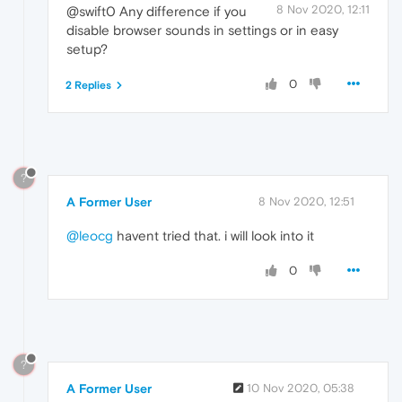
8 Nov 2020, 12:11
@swift0 Any difference if you
disable browser sounds in settings or in easy
setup?
0
2 Replies
?
A Former User
8 Nov 2020, 12:51
@leocg
havent tried that. i will look into it
0
?
A Former User
10 Nov 2020, 05:38