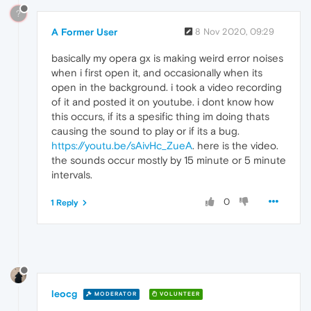
?
A Former User
8 Nov 2020, 09:29
basically my opera gx is making weird error noises
when i first open it, and occasionally when its
open in the background. i took a video recording
of it and posted it on youtube. i dont know how
this occurs, if its a spesific thing im doing thats
causing the sound to play or if its a bug.
https://youtu.be/sAivHc_ZueA
. here is the video.
the sounds occur mostly by 15 minute or 5 minute
intervals.
0
1 Reply
leocg
MODERATOR
VOLUNTEER