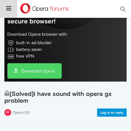
Do more on the web, with a fast and
secure browser!
Download Opera browser with:
built-in ad blocker
battery saver
free VPN
Download Opera
[Solved]I have sound with opera gx
problem
Opera GX
Log in to reply