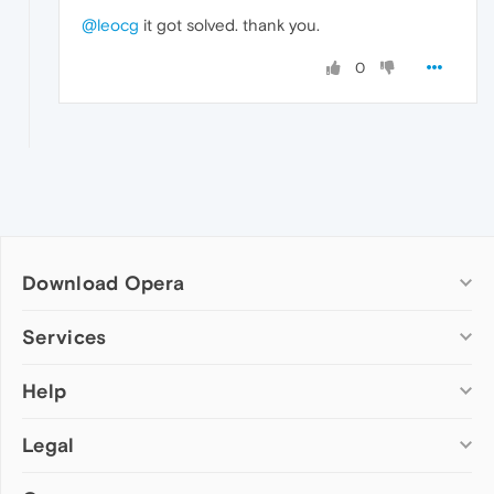
@leocg
it got solved. thank you.
0
Download Opera
Computer browsers
Services
Opera for Windows
Help
Add-ons
Opera for Mac
Opera account
Opera for Linux
Legal
Wallpapers
Help & support
Opera beta version
Opera Ads
Opera blogs
Opera USB