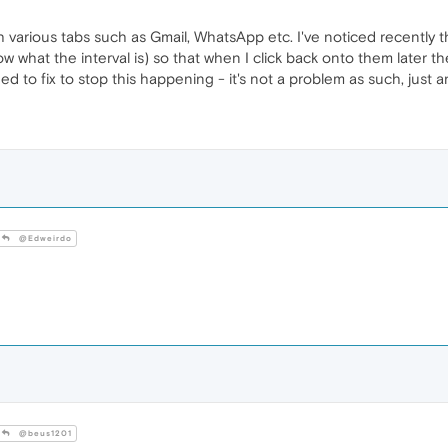
h various tabs such as Gmail, WhatsApp etc. I've noticed recently th
 what the interval is) so that when I click back onto them later they
ed to fix to stop this happening - it's not a problem as such, just 
@Edweirdo
@beus1201