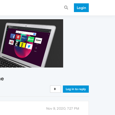
Login
me
Log in to reply
Nov 9, 2020, 7:27 PM