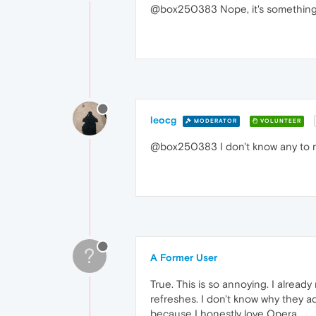
@box250383 Nope, it's something 
leocg
MODERATOR
VOLUNTEER
@box250383 I don't know any to
?
A Former User
True. This is so annoying. I alrea
refreshes. I don't know why they add
because I honestly love Opera.