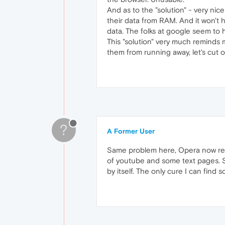
And as to the "solution" - very ni
their data from RAM. And it won't 
data. The folks at google seem to h
This "solution" very much reminds m
them from running away, let's cut off
?
A Former User
Same problem here, Opera now refre
of youtube and some text pages. S
by itself. The only cure I can find so 