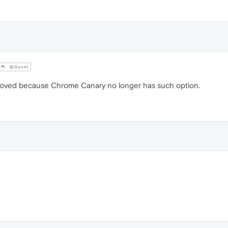
@Guest
removed because Chrome Canary no longer has such option.