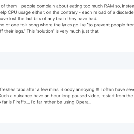
ce of them - people complain about eating too much RAM so, instead
help CPU usage either; on the contrary - each reload of a discard
ave lost the last bits of any brain they have had.
e of one folk song where the lyrics go like "to prevent people from s
 their legs." This "solution" is very much just that.
shes tabs after a few mins. Bloody annoying !!! I often have sever
uch a nuisance have an hour long paused video, restart from the 
far is Firef*x.... I'd far rather be using Opera...