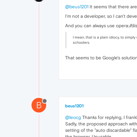
@beus1201
It seems that there are
I'm not a developer, so I can't de
And you can always use opera://dis
I mean, that is a plain idiocy, to simp
schoolers.
That seems to be Google's solutio
B
beus1201
@leocg
Thanks for replying, I frank
Sadly, the proposed approach with 
setting of the "auto discardable" f
the browser. Unusable.