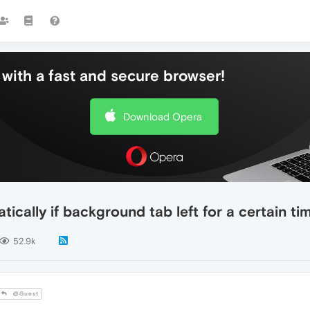
with a fast and secure browser!
Download Opera
cally if background tab left for a certain ti
52.9k
@Guest