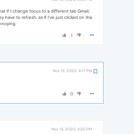
at if I change focus to a different tab Gmail,
 have to refresh, as if I've just clicked on the
annoying.
1
Nov 13, 2020, 4:17 PM
0
Nov 13, 2020, 4:33 PM