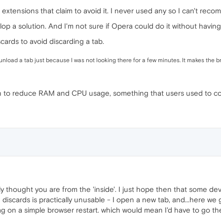
 extensions that claim to avoid it. I never used any so I can't rec
velop a solution. And I'm not sure if Opera could do it without hav
cards to avoid discarding a tab.
ly unload a tab just because I was not looking there for a few minutes. It makes the
n to reduce RAM and CPU usage, something that users used to com
ly thought you are from the 'inside'. I just hope then that some deve
discards is practically unusable - I open a new tab, and...here we 
lag on a simple browser restart. which would mean I'd have to go th