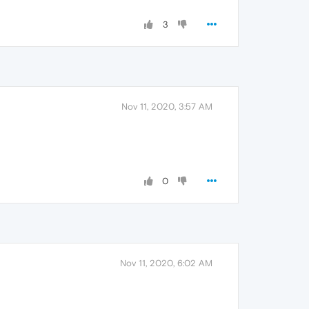
3
Nov 11, 2020, 3:57 AM
0
Nov 11, 2020, 6:02 AM