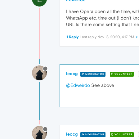
I have Opera open all the time, wit
WhatsApp etc. time out (I don't know
URI. Is there some setting that I ne
1 Reply
Last reply
Nov 13, 2020, 4:17 PM
leocg
MODERATOR
VOLUNTEER
@Edweirdo
See above
leocg
MODERATOR
VOLUNTEER