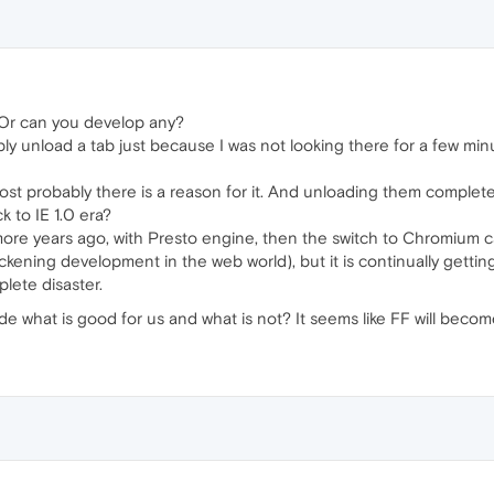
Or can you develop any?
simply unload a tab just because I was not looking there for a few mi
st probably there is a reason for it. And unloading them completel
 to IE 1.0 era?
 more years ago, with Presto engine, then the switch to Chromium 
ckening development in the web world), but it is continually gett
lete disaster.
 what is good for us and what is not? It seems like FF will become 