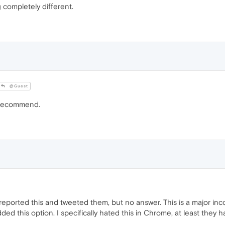
completely different.
@Guest
 recommend.
dy reported this and tweeted them, but no answer. This is a major 
ed this option. I specifically hated this in Chrome, at least they ha