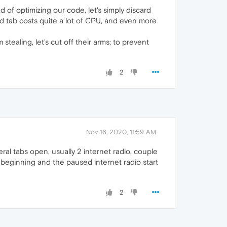
 of optimizing our code, let's simply discard
ed tab costs quite a lot of CPU, and even more
tealing, let's cut off their arms; to prevent
2
Nov 16, 2020, 11:59 AM
al tabs open, usually 2 internet radio, couple
beginning and the paused internet radio start
2