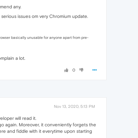
ommend any.
ing serious issues om very Chromium update.
 browser basically unusable for anyone apart from pre-
plain a lot.
0
Nov 13, 2020, 5:13 PM
loper will read it.
go again. Moreover, it conveniently forgets the
ere and fiddle with it everytime upon starting