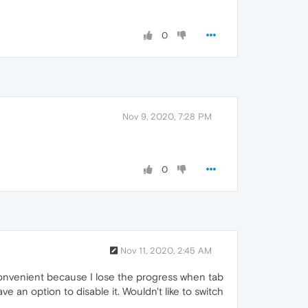
0
Nov 9, 2020, 7:28 PM
0
Nov 11, 2020, 2:45 AM
inconvenient because I lose the progress when tab
ve an option to disable it. Wouldn't like to switch