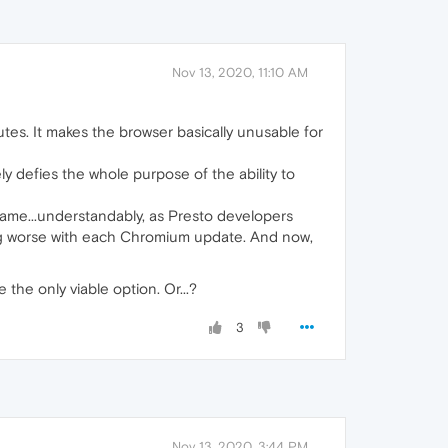
Nov 13, 2020, 11:10 AM
nutes. It makes the browser basically unusable for
y defies the whole purpose of the ability to
came...understandably, as Presto developers
ing worse with each Chromium update. And now,
the only viable option. Or...?
3
Nov 13, 2020, 3:44 PM