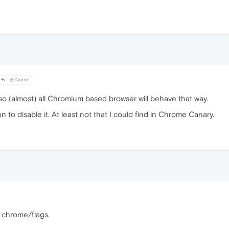
@Guest
o (almost) all Chromium based browser will behave that way.
to disable it. At least not that I could find in Chrome Canary.
n chrome/flags.