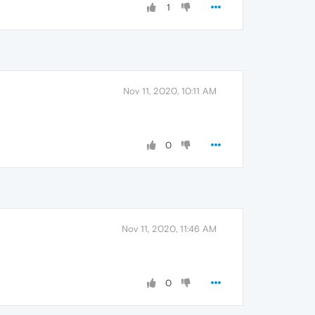
1
Nov 11, 2020, 10:11 AM
0
Nov 11, 2020, 11:46 AM
0