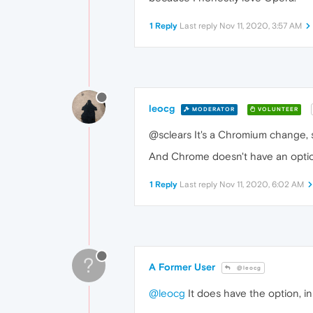
1 Reply
Last reply
Nov 11, 2020, 3:57 AM
leocg
MODERATOR
VOLUNTEER
@sclears It's a Chromium change, s
And Chrome doesn't have an option 
1 Reply
Last reply
Nov 11, 2020, 6:02 AM
?
A Former User
@leocg
@leocg
It does have the option, i