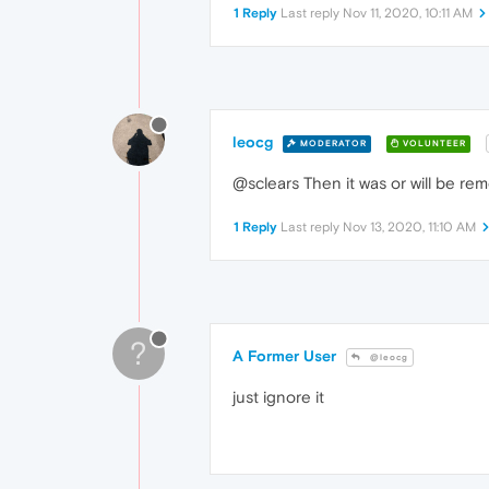
1 Reply
Last reply
Nov 11, 2020, 10:11 AM
leocg
MODERATOR
VOLUNTEER
@sclears Then it was or will be 
1 Reply
Last reply
Nov 13, 2020, 11:10 AM
?
A Former User
@leocg
just ignore it