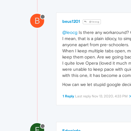
B
beus1201
@leocg
@leocg
Is there any workaround? 
I mean, that is a plain idiocy, to 
anyone apart from pre-schoolers.
When I keep multiple tabs open, mo
keep them open. Are we going back
I quite love Opera (loved it much
were unable to keep pace with qui
with this one, it has become a comp
How can we let stupid google decide
1 Reply
Last reply
Nov 13, 2020, 4:33 PM
E
Edweirdo