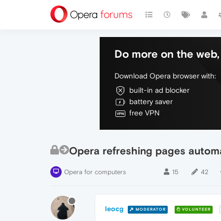
Do more on the web, 
Download Opera browser with:
built-in ad blocker
battery saver
free VPN
Opera refreshing pages automati
Opera for computers
15
42
leocg
MODERATOR
VOLUNTEER