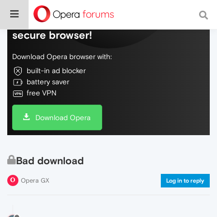
Do more on the web, with a fast and
secure browser!
Download Opera browser with:
built-in ad blocker
battery saver
free VPN
Download Opera
Bad download
Opera GX
Log in to reply