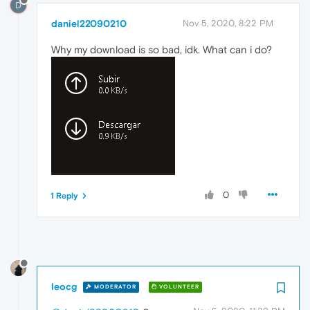
D
daniel22090210
Nov 5, 2020, 8:22 PM
Why my download is so bad, idk. What can i do?
0
1 Reply
leocg
MODERATOR
VOLUNTEER