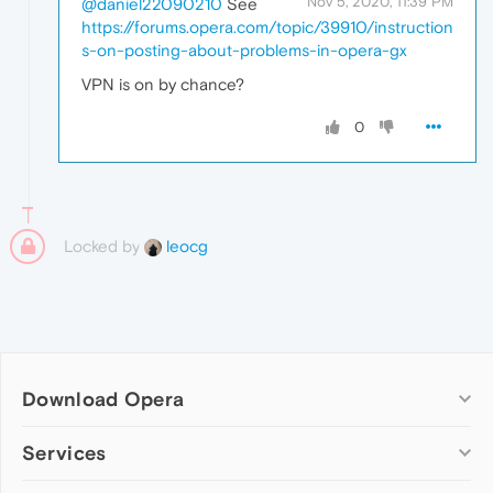
Nov 5, 2020, 11:39 PM
@daniel22090210
See
https://forums.opera.com/topic/39910/instruction
s-on-posting-about-problems-in-opera-gx
VPN is on by chance?
0
Locked by
leocg
Download Opera
Computer browsers
Services
Opera for Windows