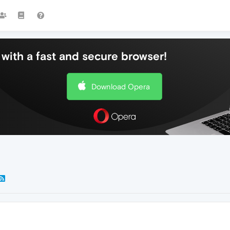
with a fast and secure browser!
Download Opera