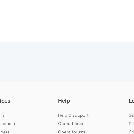
ices
Help
L
ns
Help & support
Se
 account
Opera blogs
Pr
apers
Opera forums
Co