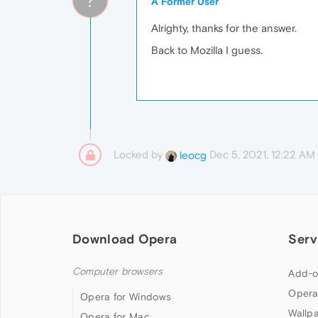
A Former User
Alrighty, thanks for the answer.
Back to Mozilla I guess.
Locked by
Dec 5, 2021, 12:22 AM
leocg
Download Opera
Serv
Computer browsers
Add-o
Opera
Opera for Windows
Wallp
Opera for Mac