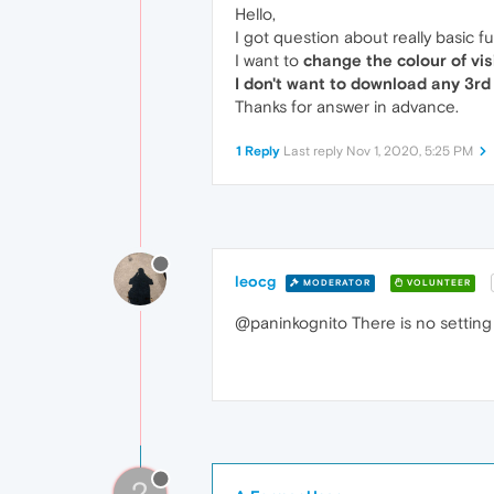
Hello,
I got question about really basic fun
I want to
change the colour of vis
I don't want to download any 3rd
Thanks for answer in advance.
1 Reply
Last reply
Nov 1, 2020, 5:25 PM
leocg
MODERATOR
VOLUNTEER
@paninkognito There is no setting 
?