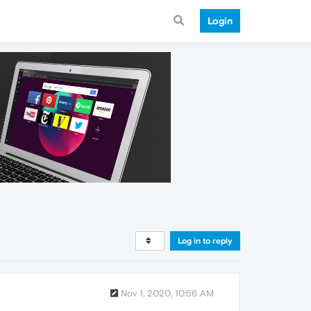
Login
Log in to reply
Nov 1, 2020, 10:56 AM