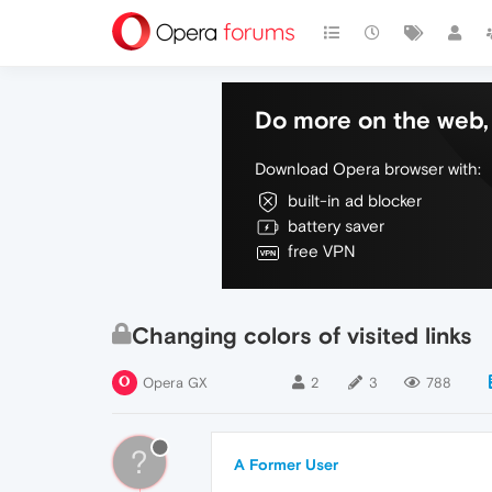
Do more on the web, 
Download Opera browser with:
built-in ad blocker
battery saver
free VPN
Changing colors of visited links
Opera GX
2
3
788
?
A Former User