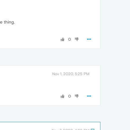
e thing.
0
Nov 1, 2020, 5:25 PM
0