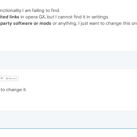
ctionality I am failing to find.
ited links
in opera GX, but I cannot find it in settings.
 party software or mods
or anything, I just want to change this on
@Guest
to change it.