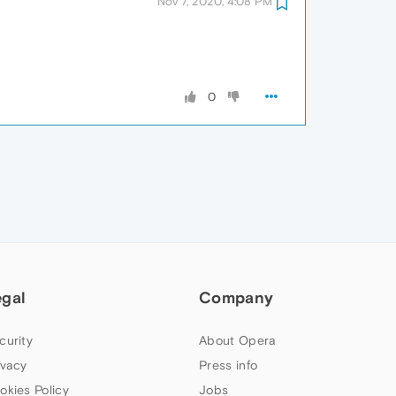
Nov 7, 2020, 4:08 PM
0
egal
Company
curity
About Opera
ivacy
Press info
okies Policy
Jobs