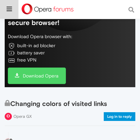
Do more on the web, with a fast and
secure browser!
Download Opera browser with:
built-in ad blocker
battery saver
free VPN
Download Opera
Changing colors of visited links
Opera GX
Log in to reply