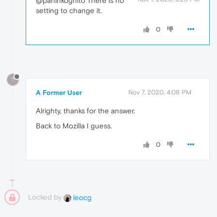
@paninkognito There is no
setting to change it.
0
?
A Former User
Nov 7, 2020, 4:08 PM
Alrighty, thanks for the answer.
Back to Mozilla I guess.
0
Locked by
leocg