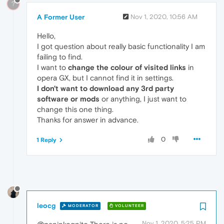
?
A Former User
Nov 1, 2020, 10:56 AM
Hello,
I got question about really basic functionality I am
failing to find.
I want to
change the colour of visited links
in
opera GX, but I cannot find it in settings.
I don't want to download any 3rd party
software or mods
or anything, I just want to
change this one thing.
Thanks for answer in advance.
0
1 Reply
leocg
MODERATOR
VOLUNTEER
Nov 1, 2020, 5:25 PM