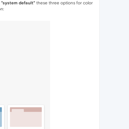
", "system default"
these three options for color
on: