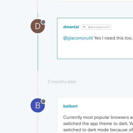
D
dmanlai
@giacomorutili
@giacomorutili
Yes I need this too
2 months later
B
balbert
Currently most popular browsers a
switched the app theme to dark. 
switched to dark mode because of s