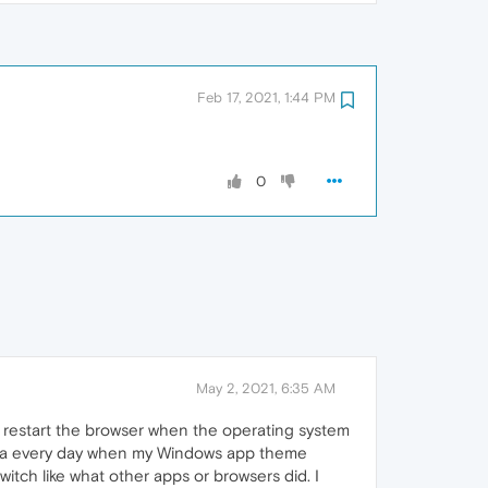
Feb 17, 2021, 1:44 PM
0
May 2, 2021, 6:35 AM
 restart the browser when the operating system
pera every day when my Windows app theme
itch like what other apps or browsers did. I