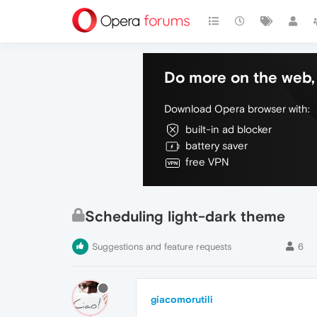
Do more on the web, 
Download Opera browser with:
built-in ad blocker
battery saver
free VPN
Scheduling light-dark theme
Suggestions and feature requests
6
giacomorutili