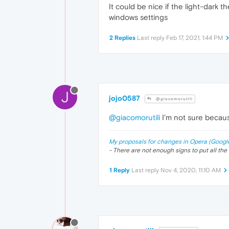
It could be nice if the light-dark
windows settings
2 Replies
Last reply
Feb 17, 2021, 1:44 PM
J
jojo0587
@giacomorutili
@giacomorutili
I'm not sure becaus
My proposals for changes in Opera (Googl
- There are not enough signs to put all the 
1 Reply
Last reply
Nov 4, 2020, 11:10 AM