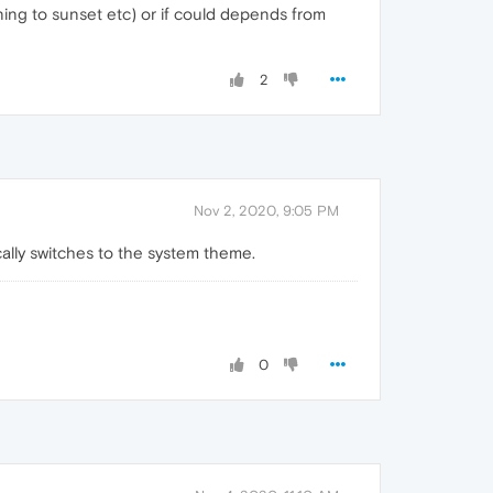
ning to sunset etc) or if could depends from
2
Nov 2, 2020, 9:05 PM
cally switches to the system theme.
0