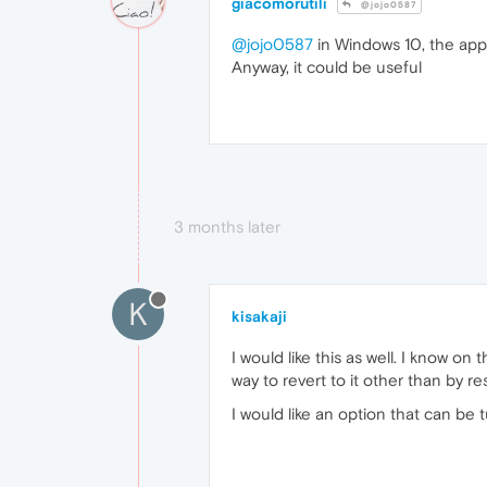
giacomorutili
@jojo0587
@jojo0587
in Windows 10, the app
Anyway, it could be useful
3 months later
K
kisakaji
I would like this as well. I know 
way to revert to it other than by re
I would like an option that can be