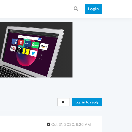
Login
Log in to reply
Oct 31, 2020, 9:26 AM