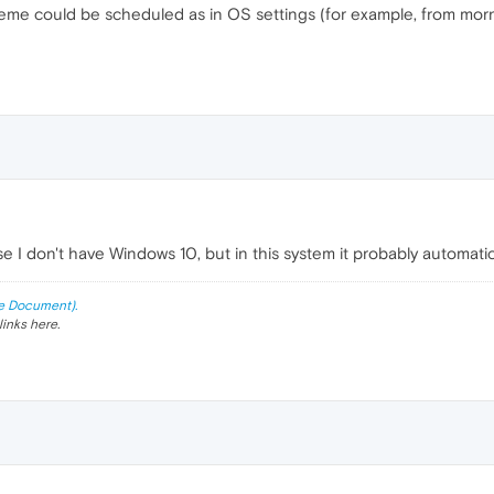
 theme could be scheduled as in OS settings (for example, from mor
e I don't have Windows 10, but in this system it probably automati
e Document).
links here.