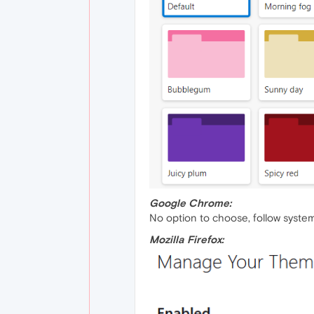
Google Chrome:
No option to choose, follow system
Mozilla Firefox: