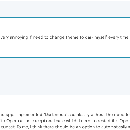
, very annoying if need to change theme to dark myself every time.
nd apps implemented "Dark mode" seamlessly without the need to
With Opera as an exceptional case which I need to restart the O
unset. To me, I think there should be an option to automatically sw