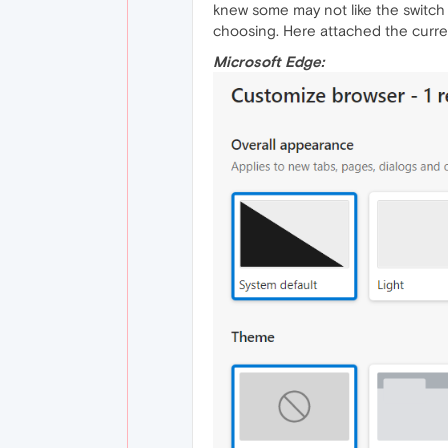
knew some may not like the switch 
choosing. Here attached the curren
Microsoft Edge: