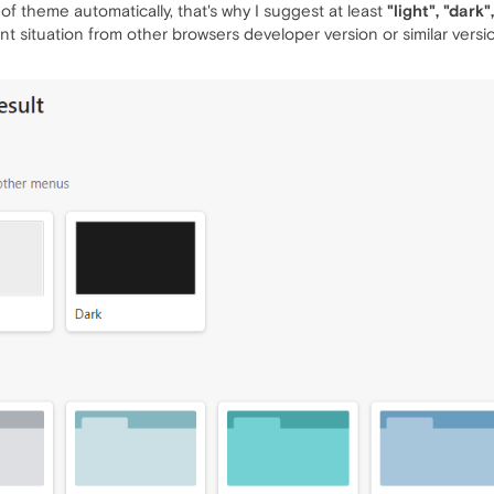
of theme automatically, that's why I suggest at least
"light", "dark
t situation from other browsers developer version or similar versi