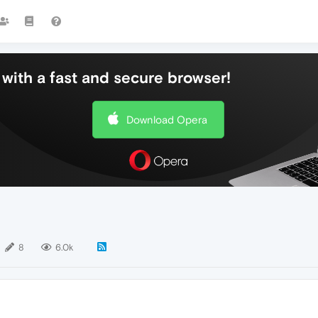
with a fast and secure browser!
Download Opera
8
6.0k