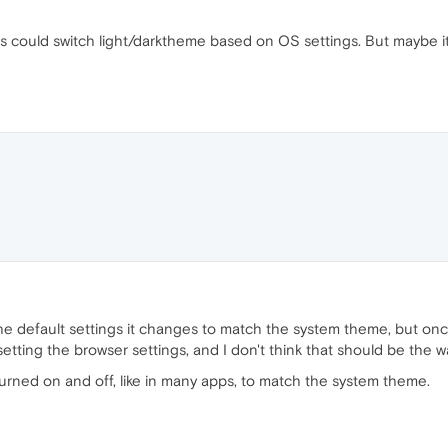
s could switch light/darktheme based on OS settings. But maybe i
on the default settings it changes to match the system theme, but o
setting the browser settings, and I don't think that should be the w
 turned on and off, like in many apps, to match the system theme.