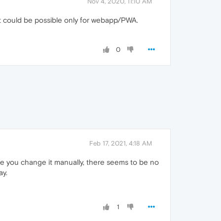
Nov 4, 2020, 11:10 AM
t could be possible only for webapp/PWA.
0
Feb 17, 2021, 4:18 AM
nce you change it manually, there seems to be no
ay.
1