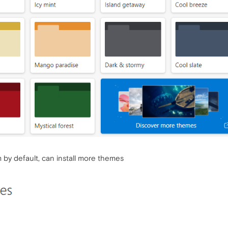
 by default, can install more themes