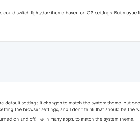
s could switch light/darktheme based on OS settings. But maybe i
on the default settings it changes to match the system theme, but o
setting the browser settings, and I don't think that should be the w
 turned on and off, like in many apps, to match the system theme.