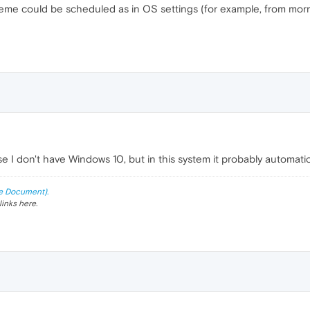
 theme could be scheduled as in OS settings (for example, from mor
e I don't have Windows 10, but in this system it probably automati
e Document).
links here.