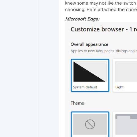
knew some may not like the switch 
choosing. Here attached the curren
Microsoft Edge: