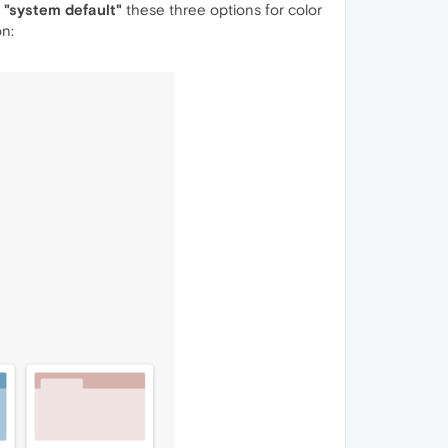
", "system default"
these three options for color
on: