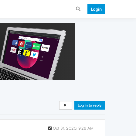
Login
Log in to reply
Oct 31, 2020, 9:26 AM