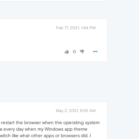
Feb 17, 2021, 1:44 PM
0
May 2, 2021, 6:35 AM
 restart the browser when the operating system
pera every day when my Windows app theme
itch like what other apps or browsers did. I