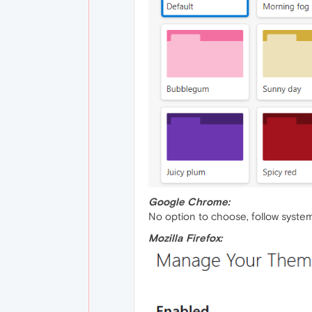
Google Chrome:
No option to choose, follow system
Mozilla Firefox: