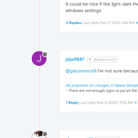
It could be nice if the light-dark
windows settings
2 Replies
Last reply
Feb 17, 2021, 1:44 PM
J
jojo0587
@giacomorutili
@giacomorutili
I'm not sure becaus
My proposals for changes in Opera (Googl
- There are not enough signs to put all the 
1 Reply
Last reply
Nov 4, 2020, 11:10 AM