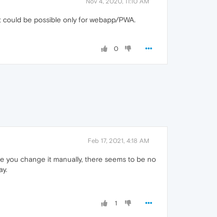
Nov 4, 2020, 11:10 AM
t could be possible only for webapp/PWA.
0
Feb 17, 2021, 4:18 AM
nce you change it manually, there seems to be no
ay.
1