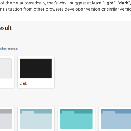
of theme automatically, that's why I suggest at least
"light", "dark
t situation from other browsers developer version or similar versi