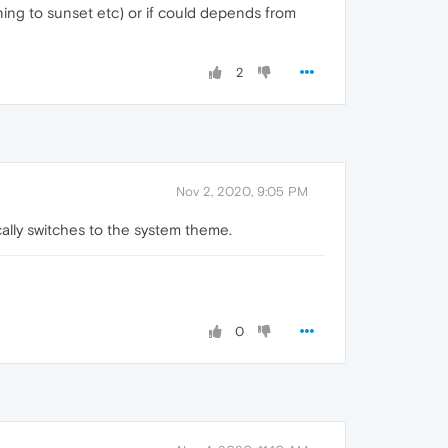
ning to sunset etc) or if could depends from
2
Nov 2, 2020, 9:05 PM
cally switches to the system theme.
0