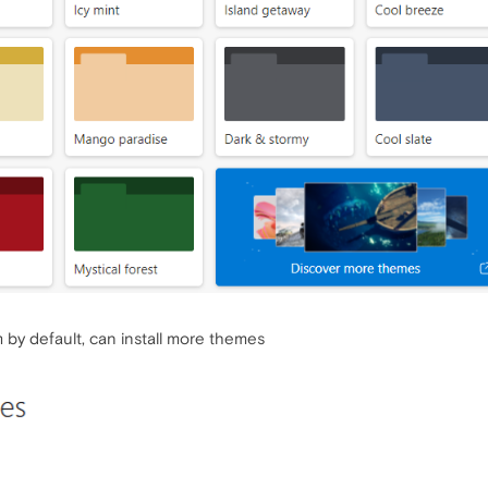
 by default, can install more themes