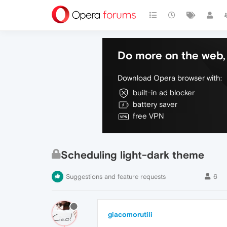
Do more on the web, 
Download Opera browser with:
built-in ad blocker
battery saver
free VPN
Scheduling light-dark theme
Suggestions and feature requests
6
giacomorutili