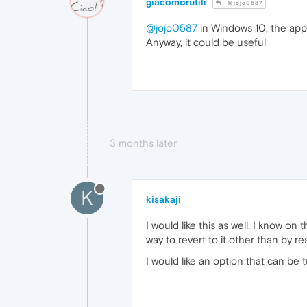
giacomorutili
@jojo0587
@jojo0587
in Windows 10, the app
Anyway, it could be useful
3 months later
K
kisakaji
I would like this as well. I know 
way to revert to it other than by re
I would like an option that can be