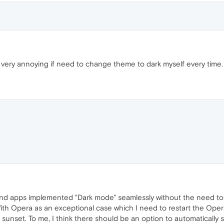
, very annoying if need to change theme to dark myself every time.
nd apps implemented "Dark mode" seamlessly without the need to
With Opera as an exceptional case which I need to restart the O
unset. To me, I think there should be an option to automatically sw