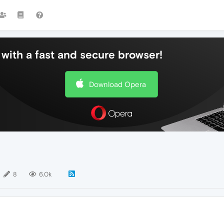
with a fast and secure browser!
Download Opera
8
6.0k