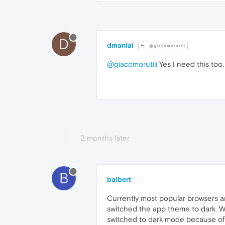
D
dmanlai
@giacomorutili
@giacomorutili
Yes I need this too
2 months later
B
balbert
Currently most popular browsers a
switched the app theme to dark. 
switched to dark mode because of s