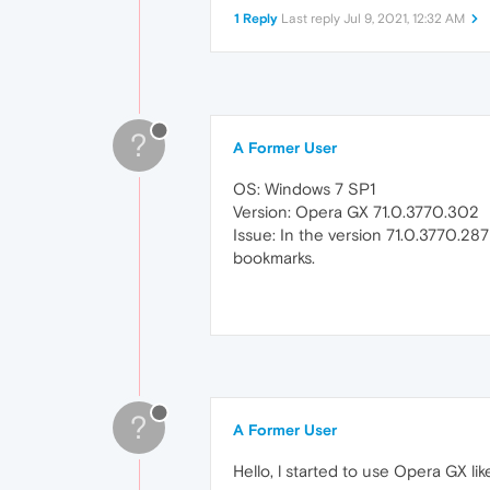
1 Reply
Last reply
Jul 9, 2021, 12:32 AM
?
A Former User
OS: Windows 7 SP1
Version: Opera GX 71.0.3770.302
Issue: In the version 71.0.3770.287
bookmarks.
?
A Former User
Hello, l started to use Opera GX li