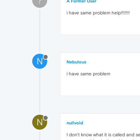
?
A Former User
i have same problem help!!!!!!!
N
Nebulous
i have same problem
N
nullvoid
I don't know what it is called and s