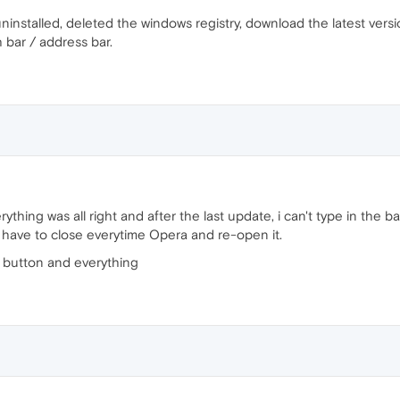
ninstalled, deleted the windows registry, download the latest versi
 bar / address bar.
thing was all right and after the last update, i can't type in the ba
I have to close everytime Opera and re-open it.
ir button and everything