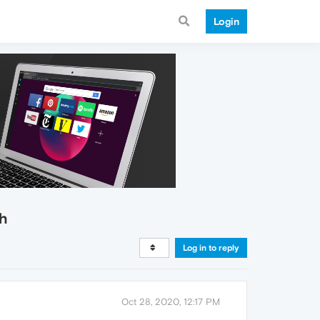
Login
sh
Log in to reply
Oct 28, 2020, 12:17 PM