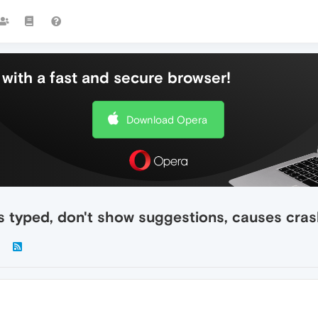
with a fast and secure browser!
Download Opera
s typed, don't show suggestions, causes cra