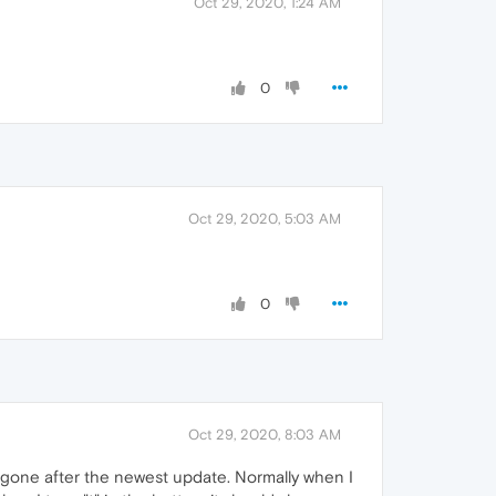
Oct 29, 2020, 1:24 AM
0
Oct 29, 2020, 5:03 AM
0
Oct 29, 2020, 8:03 AM
t is gone after the newest update. Normally when I