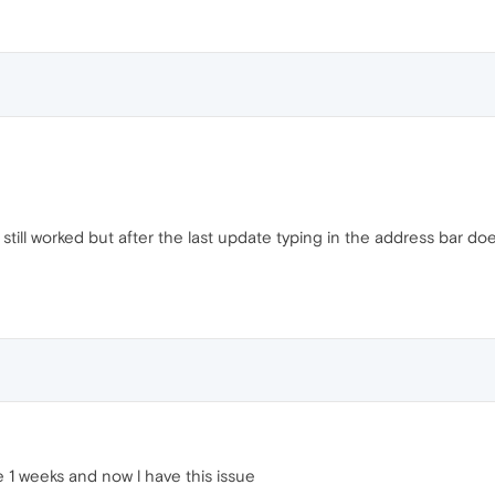
 still worked but after the last update typing in the address bar d
ke 1 weeks and now l have this issue