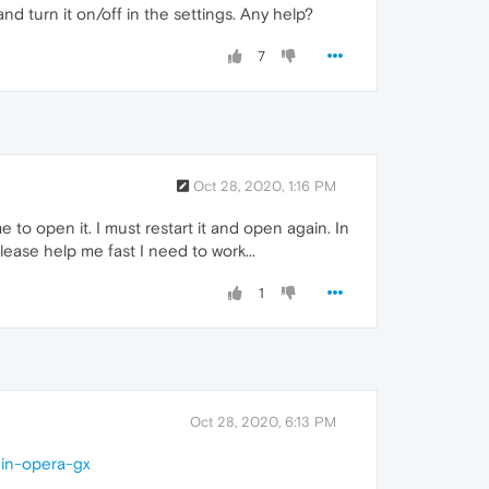
nd turn it on/off in the settings. Any help?
7
Oct 28, 2020, 1:16 PM
to open it. I must restart it and open again. In
Please help me fast I need to work...
1
Oct 28, 2020, 6:13 PM
-in-opera-gx