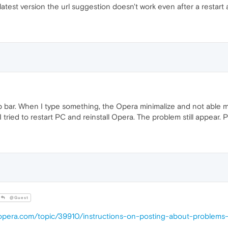
atest version the url suggestion doesn't work even after a restart a
p bar. When I type something, the Opera minimalize and not able me 
 I tried to restart PC and reinstall Opera. The problem still appear. 
@Guest
.opera.com/topic/39910/instructions-on-posting-about-problems