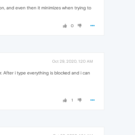
on, and even then it minimizes when trying to
0
Oct 29, 2020, 1:20 AM
r. After i type everything is blocked and i can
1