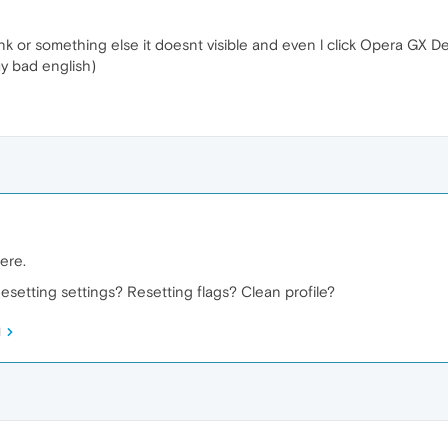
nk or something else it doesnt visible and even l click Opera GX Deskto
y bad english)
ere.
esetting settings? Resetting flags? Clean profile?
M