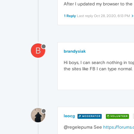
After I updated my browser to the l
1 Reply
Last reply
Oct 28, 2020, 6:13 PM
B
brandysiak
Hi boys, I can search nothing in to
the sites like FB I can type normal.
leocg
MODERATOR
VOLUNTEER
@regelepuma See
https://forums