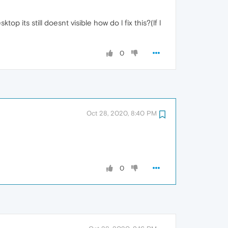
p its still doesnt visible how do l fix this?(lf l
0
Oct 28, 2020, 8:40 PM
0