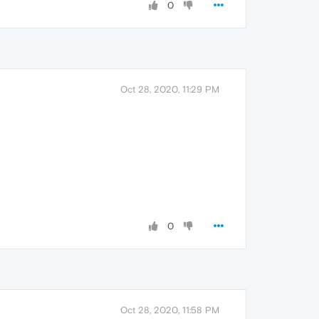
0
Oct 28, 2020, 11:29 PM
0
Oct 28, 2020, 11:58 PM