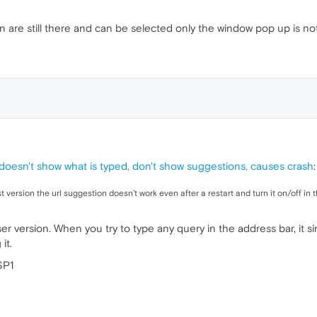
n are still there and can be selected only the window pop up is no
doesn't show what is typed, don't show suggestions, causes crash
:
t version the url suggestion doesn't work even after a restart and turn it on/off in 
r version. When you try to type any query in the address bar, it 
it.
SP1