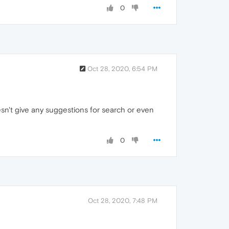
0
Oct 28, 2020, 6:54 PM
oesn't give any suggestions for search or even
0
Oct 28, 2020, 7:48 PM