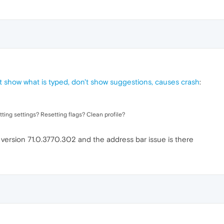
t show what is typed, don't show suggestions, causes crash
:
tting settings? Resetting flags? Clean profile?
of version 71.0.3770.302 and the address bar issue is there