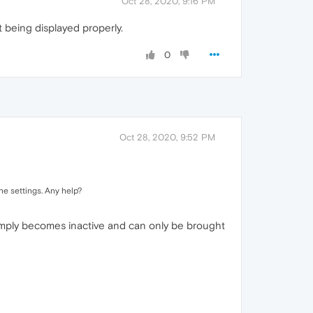
Oct 28, 2020, 9:16 PM
t being displayed properly.
0
Oct 28, 2020, 9:52 PM
the settings. Any help?
simply becomes inactive and can only be brought