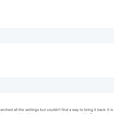
earched all the settings but couldn't find a way to bring it back. I