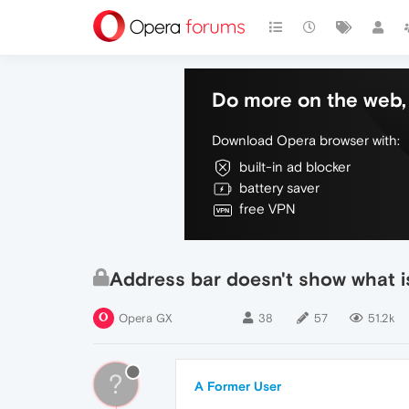
Do more on the web, 
Download Opera browser with:
built-in ad blocker
battery saver
free VPN
Address bar doesn't show what i
Opera GX
38
57
51.2k
?
A Former User