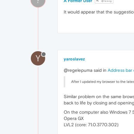
A Former User
@leocg
It would appear that the suggestio
Y
yaroslavez
@regelepuma said in
Address bar 
After I updated my browser to the lates
Similar problem on the same browse
back to life by closing and opening 
On the computer also Windows 7 
Opera GX
LVL2 (core: 71.0.3770.302)