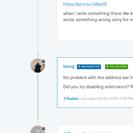
https://prnt.sc/v8ws13
when l write something there like li
wrote something wrong sorry for m
leocg
MODERATOR
VOLUNTEER
No problem with the address bar h
Did you try disabling extensions? R
2 Replies
Last reply
Oct 28, 2020, 11:29 P
?