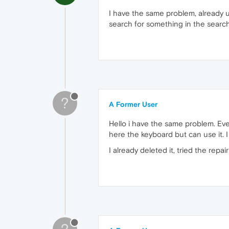
I have the same problem, already u
search for something in the search
?
A Former User
Hello i have the same problem. Every
here the keyboard but can use it. 
I already deleted it, tried the repa