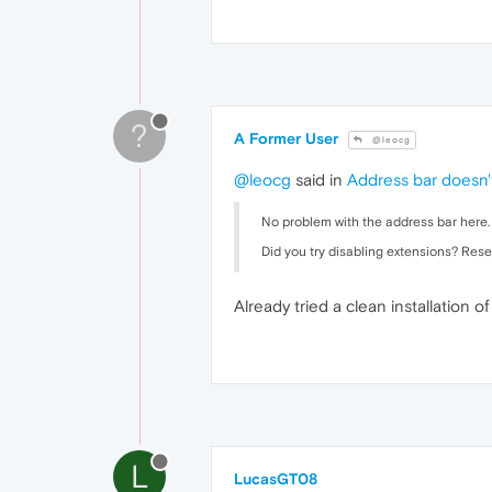
?
A Former User
@leocg
@leocg
said in
Address bar doesn'
No problem with the address bar here.
Did you try disabling extensions? Rese
Already tried a clean installation 
L
LucasGT08