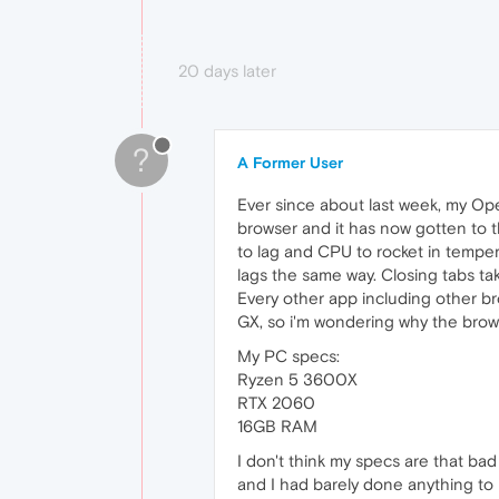
20 days later
?
A Former User
Ever since about last week, my Ope
browser and it has now gotten to 
to lag and CPU to rocket in tempera
lags the same way. Closing tabs 
Every other app including other br
GX, so i'm wondering why the brow
My PC specs:
Ryzen 5 3600X
RTX 2060
16GB RAM
I don't think my specs are that bad
and I had barely done anything to 