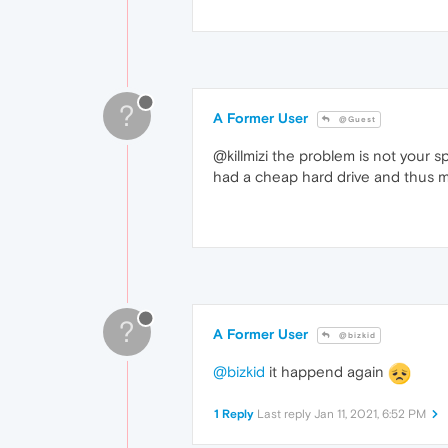
?
A Former User
@Guest
@killmizi the problem is not your s
had a cheap hard drive and thus my 
?
A Former User
@bizkid
@bizkid
it happend again
1 Reply
Last reply
Jan 11, 2021, 6:52 PM