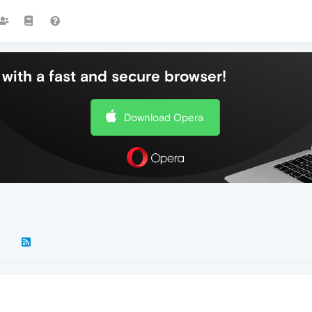
with a fast and secure browser!
Download Opera