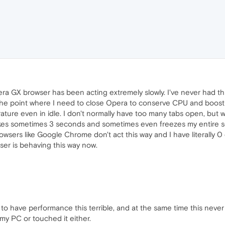
ra GX browser has been acting extremely slowly. I've never had th
the point where I need to close Opera to conserve CPU and boost
ture even in idle. I don't normally have too many tabs open, but w
takes sometimes 3 seconds and sometimes even freezes my entire 
owsers like Google Chrome don't act this way and I have literally 
ser is behaving this way now.
 to have performance this terrible, and at the same time this never
my PC or touched it either.