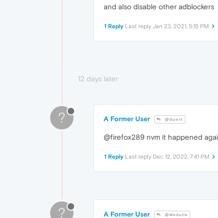
and also disable other adblockers
1 Reply
Last reply
Jan 23, 2021, 5:15 PM
12 days later
?
A Former User
@Guest
@firefox289 nvm it happened again .
1 Reply
Last reply
Dec 12, 2022, 7:41 PM
?
A Former User
@Medulla