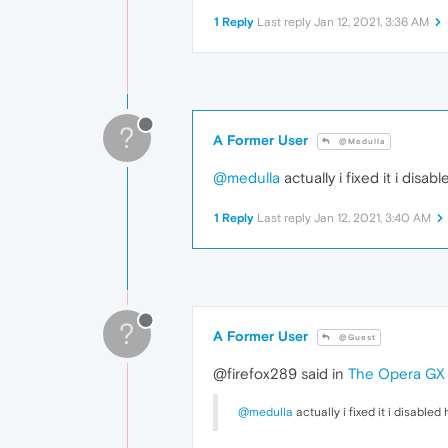
1 Reply
Last reply
Jan 12, 2021, 3:36 AM
?
A Former User
@Medulla
@medulla
actually i fixed it i dis
1 Reply
Last reply
Jan 12, 2021, 3:40 AM
?
A Former User
@Guest
@firefox289 said in
The Opera GX i
@medulla
actually i fixed it i disabl