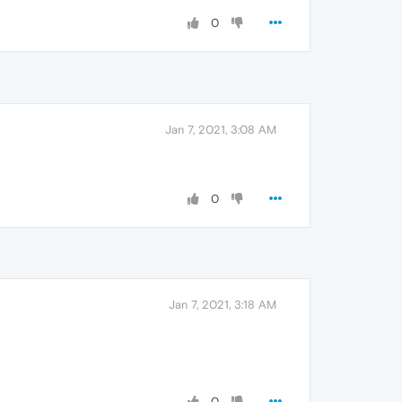
0
Jan 7, 2021, 3:08 AM
0
Jan 7, 2021, 3:18 AM
0