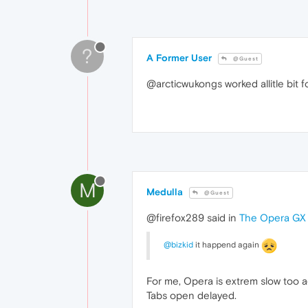
?
A Former User
@Guest
@arcticwukongs worked allitle bit f
M
Medulla
@Guest
@firefox289 said in
The Opera GX i
@bizkid
it happend again
For me, Opera is extrem slow too a
Tabs open delayed.