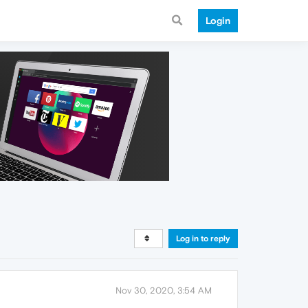
Login
Log in to reply
Nov 30, 2020, 3:54 AM