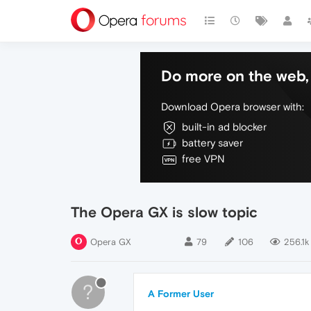
Do more on the web, 
Download Opera browser with:
built-in ad blocker
battery saver
free VPN
The Opera GX is slow topic
Opera GX
79
106
256.1k
?
A Former User