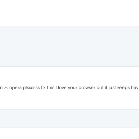
-. opera plssssss fix this I love your browser but it just keeps ha