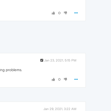
0
Jan 23, 2021, 5:15 PM
ving problems.
0
Jan 29, 2021, 3:22 AM