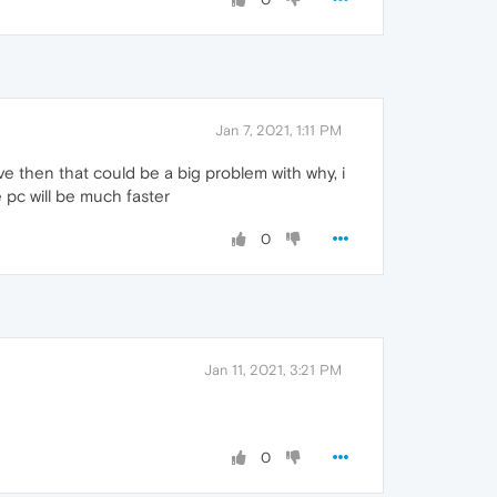
Jan 7, 2021, 1:11 PM
ve then that could be a big problem with why, i
e pc will be much faster
0
Jan 11, 2021, 3:21 PM
0