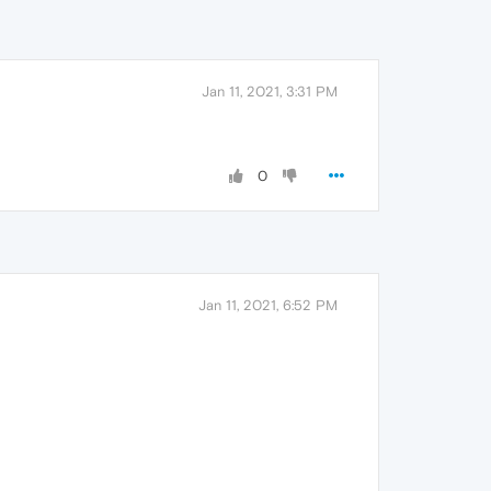
Jan 11, 2021, 3:31 PM
0
Jan 11, 2021, 6:52 PM