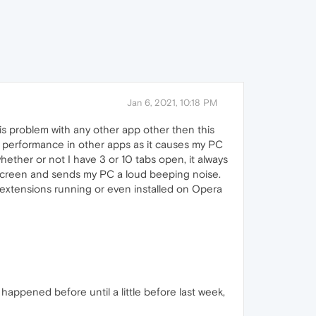
Jan 6, 2021, 10:18 PM
is problem with any other app other then this
 performance in other apps as it causes my PC
hether or not I have 3 or 10 tabs open, it always
screen and sends my PC a loud beeping noise.
0 extensions running or even installed on Opera
 happened before until a little before last week,