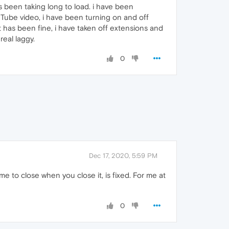
s been taking long to load. i have been
uTube video, i have been turning on and off
has been fine, i have taken off extensions and
real laggy.
0
Dec 17, 2020, 5:59 PM
e to close when you close it, is fixed. For me at
0