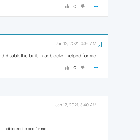
0
Jan 12, 2021, 3:36 AM
and disablethe built in adblocker helped for me!
0
Jan 12, 2021, 3:40 AM
t in adblocker helped for me!