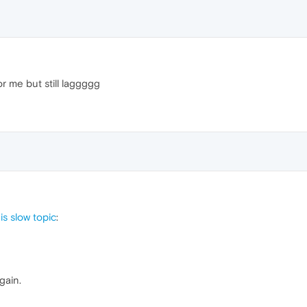
or me but still laggggg
s slow topic
:
gain.