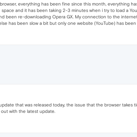
browser, everything has been fine since this month, everything ha
 space and it has been taking 2-3 minutes when i try to load a Yo
 and been re-downloading Opera GX. My connection to the internet 
 else has been slow a bit but only one website (YouTube) has been 
update that was released today, the issue that the browser takes tim
out with the latest update.