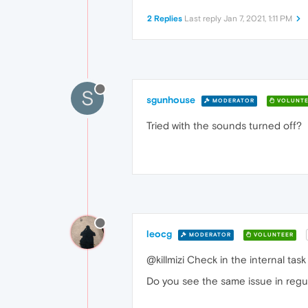
2 Replies
Last reply
Jan 7, 2021, 1:11 PM
S
sgunhouse
MODERATOR
VOLUNTE
Tried with the sounds turned off?
leocg
MODERATOR
VOLUNTEER
@killmizi Check in the internal ta
Do you see the same issue in regu