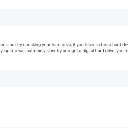
pecs, but try checking your hard drive, if you have a cheap hard dri
lap top was extremely slow, try and get a digital hard drive, you'r