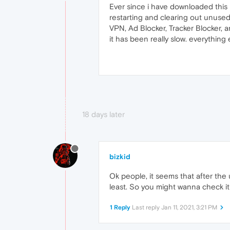
Ever since i have downloaded this 
restarting and clearing out unused
VPN, Ad Blocker, Tracker Blocker,
it has been really slow. everything
18 days later
bizkid
Ok people, it seems that after the 
least. So you might wanna check it 
1 Reply
Last reply
Jan 11, 2021, 3:21 PM