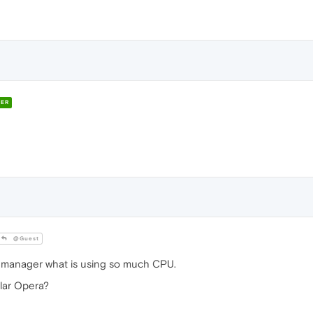
ER
@Guest
sk manager what is using so much CPU.
lar Opera?