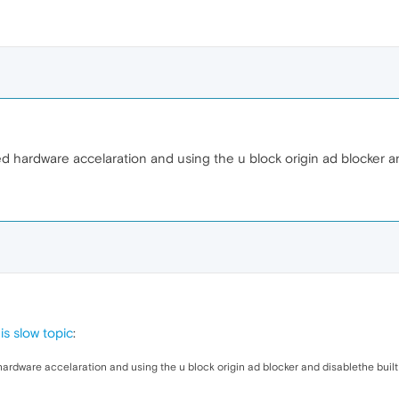
abled hardware accelaration and using the u block origin ad blocker 
s slow topic
:
ed hardware accelaration and using the u block origin ad blocker and disablethe buil