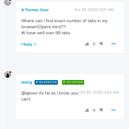
?
A Former User
Oct 25, 2020, 3:07 AM
Where can i find exact number of tabs in my
browser(Opera mini)??
#I have well over 99 tabs.
0
1 Reply
leocg
MODERATOR
VOLUNTEER
Oct 25, 2020, 3:23 AM
@ajexex As far as I know, you
can't.
0