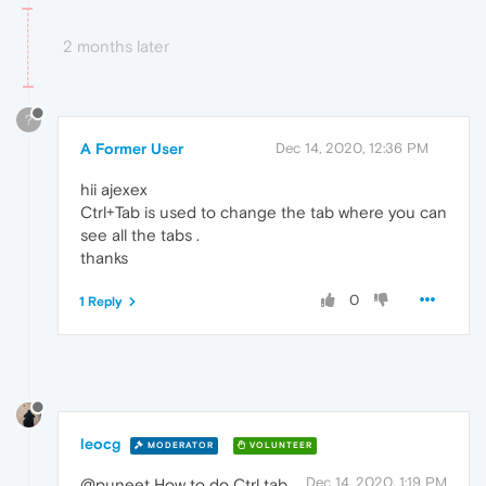
2 months later
?
A Former User
Dec 14, 2020, 12:36 PM
hii ajexex
Ctrl+Tab is used to change the tab where you can
see all the tabs .
thanks
0
1 Reply
leocg
MODERATOR
VOLUNTEER
Dec 14, 2020, 1:19 PM
@puneet How to do Ctrl tab