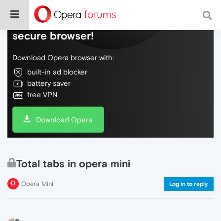
Do more on the web, with a fast and
secure browser!
Download Opera browser with:
built-in ad blocker
battery saver
free VPN
Download Opera
Total tabs in opera mini
Opera Mini
Log in to reply