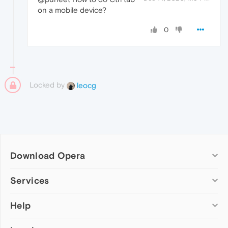
on a mobile device?
0
Locked by
leocg
Download Opera
Computer browsers
Services
Opera for Windows
Help
Add-ons
Opera for Mac
Opera account
Opera for Linux