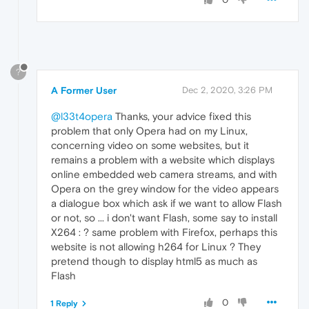
?
A Former User
Dec 2, 2020, 3:26 PM
@l33t4opera
Thanks, your advice fixed this
problem that only Opera had on my Linux,
concerning video on some websites, but it
remains a problem with a website which displays
online embedded web camera streams, and with
Opera on the grey window for the video appears
a dialogue box which ask if we want to allow Flash
or not, so ... i don't want Flash, some say to install
X264 : ? same problem with Firefox, perhaps this
website is not allowing h264 for Linux ? They
pretend though to display html5 as much as
Flash
0
1 Reply