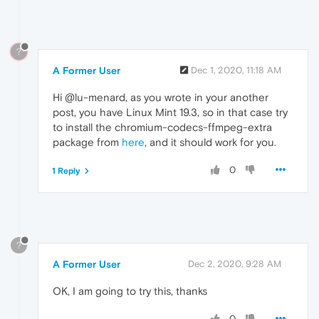
?
A Former User
Dec 1, 2020, 11:18 AM
Hi @lu-menard, as you wrote in your another
post, you have Linux Mint 19.3, so in that case try
to install the chromium-codecs-ffmpeg-extra
package from
here
, and it should work for you.
0
1 Reply
?
A Former User
Dec 2, 2020, 9:28 AM
OK, I am going to try this, thanks
0