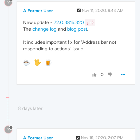
?
A Former User
Nov 11, 2020, 9:43 AM
New update -
72.0.3815.320
;-)
The
change log
and
blog post
.
It includes important fix for "Address bar not
responding to actions" issue.
0
8 days later
?
A Former User
Nov 19, 2020, 2:07 PM