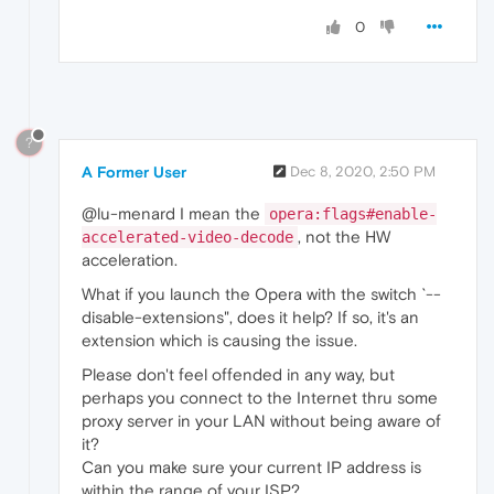
0
?
A Former User
Dec 8, 2020, 2:50 PM
@lu-menard I mean the
opera:flags#enable-
, not the HW
accelerated-video-decode
acceleration.
What if you launch the Opera with the switch `--
disable-extensions", does it help? If so, it's an
extension which is causing the issue.
Please don't feel offended in any way, but
perhaps you connect to the Internet thru some
proxy server in your LAN without being aware of
it?
Can you make sure your current IP address is
within the range of your ISP?