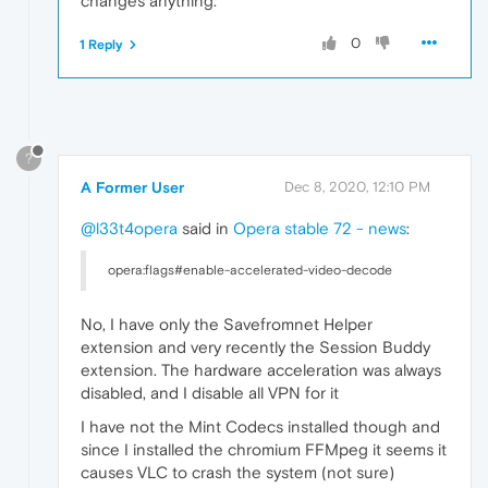
changes anything.
0
1 Reply
?
A Former User
Dec 8, 2020, 12:10 PM
@l33t4opera
said in
Opera stable 72 - news
:
opera:flags#enable-accelerated-video-decode
No, I have only the Savefromnet Helper
extension and very recently the Session Buddy
extension. The hardware acceleration was always
disabled, and I disable all VPN for it
I have not the Mint Codecs installed though and
since I installed the chromium FFMpeg it seems it
causes VLC to crash the system (not sure)