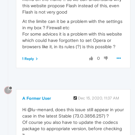
this website propose Flash instead of this, even
Flash is not very good
At the limite can it be a problem with the settings
in my box ? Firewall etc
For some advices it is a problem with this website
which could have forgotten to set Opera or
browsers like it, in its rules (?) is this possible ?
0
1 Reply
?
A Former User
Dec 15, 2020, 11:37 AM
Hi @lu-menard, does this issue still appear in your
case in the latest Stable (73.0.3856.257) ?
Of course you also have to update the codecs
package to appropriate version, before checking
it.