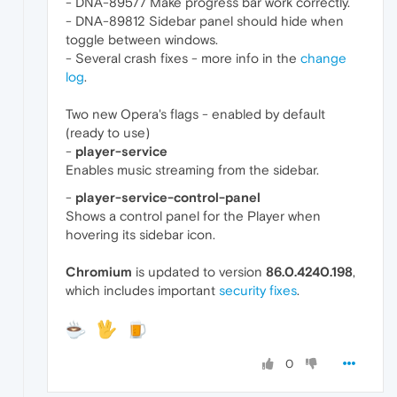
- DNA-89577 Make progress bar work correctly.
- DNA-89812 Sidebar panel should hide when
toggle between windows.
- Several crash fixes - more info in the
change
log
.
Two new Opera's flags - enabled by default
(ready to use)
-
player-service
Enables music streaming from the sidebar.
-
player-service-control-panel
Shows a control panel for the Player when
hovering its sidebar icon.
Chromium
is updated to version
86.0.4240.198
,
which includes important
security fixes
.
0