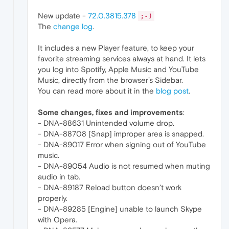
New update -
72.0.3815.378
;-)
The
change log
.
It includes a new Player feature, to keep your
favorite streaming services always at hand. It lets
you log into Spotify, Apple Music and YouTube
Music, directly from the browser’s Sidebar.
You can read more about it in the
blog post
.
Some changes, fixes and improvements
:
- DNA-88631 Unintended volume drop.
- DNA-88708 [Snap] improper area is snapped.
- DNA-89017 Error when signing out of YouTube
music.
- DNA-89054 Audio is not resumed when muting
audio in tab.
- DNA-89187 Reload button doesn’t work
properly.
- DNA-89285 [Engine] unable to launch Skype
with Opera.