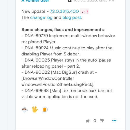
A Former User
Nov 30, 2020, 12:35 PM
New update -
72.0.3815.400
;-)
The
change log
and
blog post
.
Some changes, fixes and improvements
:
- DNA-89779 Implement multi-window behavior
for pinned Player.
- DNA-89924 Music continue to play after the
disabling Player from Sidebar.
- DNA-90025 Player stays in the auto-pause
after reloading panel – part 2.
- DNA-90022 [Mac BigSur] crash at -
[BrowserWindowController
window:willPositionSheet:usingRect:].
- DNA-89698 [Mac] text on bookmark bar not
visible when application is not focused.
0