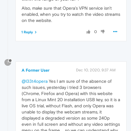
Also, make sure that Opera's VPN service isn't
enabled, when you try to watch the video streams
on the website.
0
1 Reply
?
A Former User
Dec 10, 2020, 9:37 AM
@l33t4opera
Yes I am sure of the absence of
such issues, yesterday i tried 3 browsers
(Chrome, Firefox and Opera) with this website
from a Linux Mint 20 installation USB key, so it is a
live OS trial, without Flash, and only Opera was
unable to display the webcam streams, it
displayed a degraded version as some 240p
even in full screen and without any video settings
menu on the frame ... so we can understand why