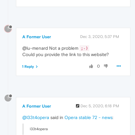
?
A Former User
Dec 3, 2020, 5:37 PM
@lu-menard Not a problem
;-)
Could you provide the link to this website?
0
1 Reply
?
A Former User
Dec 5, 2020, 6:18 PM
@l33t4opera
said in
Opera stable 72 - news
:
l33t4opera