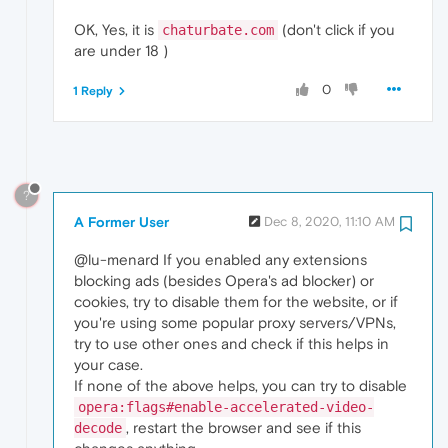
OK, Yes, it is
(don't click if you
chaturbate.com
are under 18 )
0
1 Reply
?
A Former User
Dec 8, 2020, 11:10 AM
@lu-menard If you enabled any extensions
blocking ads (besides Opera's ad blocker) or
cookies, try to disable them for the website, or if
you're using some popular proxy servers/VPNs,
try to use other ones and check if this helps in
your case.
If none of the above helps, you can try to disable
opera:flags#enable-accelerated-video-
, restart the browser and see if this
decode