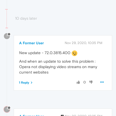
10 days later
?
A Former User
Nov 29, 2020, 10:35 PM
New update - 72.0.3815.400
And when an update to solve this problem :
Opera not displaying video streams on many
current websites
0
1 Reply
?