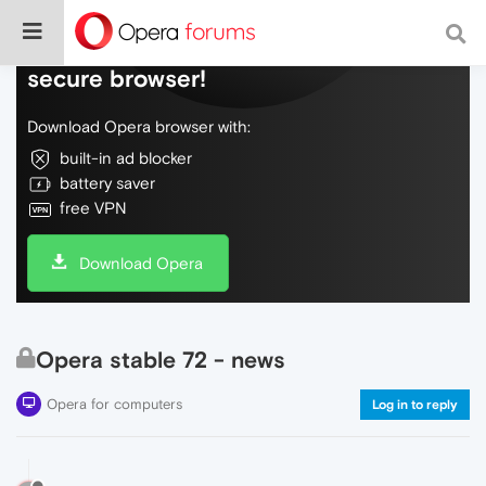
Do more on the web, with a fast and
secure browser!
Download Opera browser with:
built-in ad blocker
battery saver
free VPN
Download Opera
Opera stable 72 - news
Opera for computers
Log in to reply