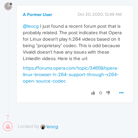
?
A Former User
Oct 20, 2020, 12:49 AM
@leocg
I just found a recent forum post that is
probably related. The post indicates that Opera
for Linux doesn't play h.264 videos based on it
being "proprietary" codec. This is odd because
Vivaldi doesn't have any issues with these
LinkedIn videos. Here is the url:
https://forums.opera.com/topic/34659/opera-
linux-browser-h-264-support-through-x264-
open-source-codec
0
Locked by
leocg