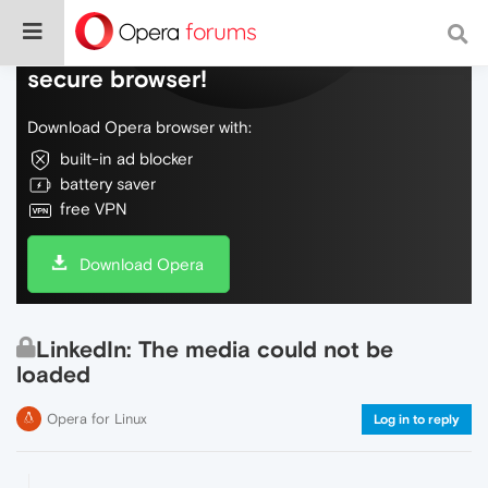
Do more on the web, with a fast and
secure browser!
Download Opera browser with:
built-in ad blocker
battery saver
free VPN
Download Opera
LinkedIn: The media could not be
loaded
Opera for Linux
Log in to reply