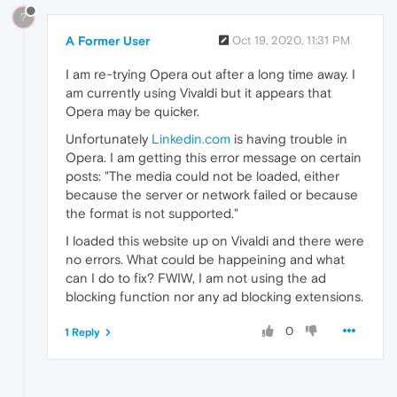
?
A Former User
Oct 19, 2020, 11:31 PM
I am re-trying Opera out after a long time away. I
am currently using Vivaldi but it appears that
Opera may be quicker.
Unfortunately
Linkedin.com
is having trouble in
Opera. I am getting this error message on certain
posts: "The media could not be loaded, either
because the server or network failed or because
the format is not supported."
I loaded this website up on Vivaldi and there were
no errors. What could be happeining and what
can I do to fix? FWIW, I am not using the ad
blocking function nor any ad blocking extensions.
0
1 Reply