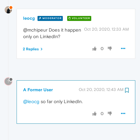
leocg
MODERATOR
VOLUNTEER
Oct 20, 2020, 12:33 AM
@mchipeur Does it happen
only on LinkedIn?
0
2 Replies
?
A Former User
Oct 20, 2020, 12:43 AM
@leocg
so far only LinkedIn.
0