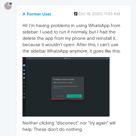
?
A Former User
Oct 19, 2020, 11:33 AM
Hi! I'm having problems in using WhatsApp from
sidebar: I used to run it normaly, but I had the
delete the app from my phone and reinstall it,
because it wouldn't open. After this, I can't use
the sidebar WhatsApp anymore, it goes like this:
Neither clicking "disconect" nor "try again" will
help. These don't do nothing.