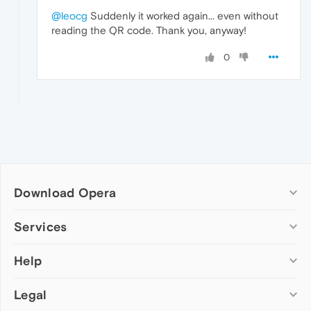
@leocg
Suddenly it worked again... even without
reading the QR code. Thank you, anyway!
0
Download Opera
Computer browsers
Services
Opera for Windows
Help
Add-ons
Opera for Mac
Opera account
Opera for Linux
Legal
Wallpapers
Help & support
Opera beta version
Opera Ads
Opera blogs