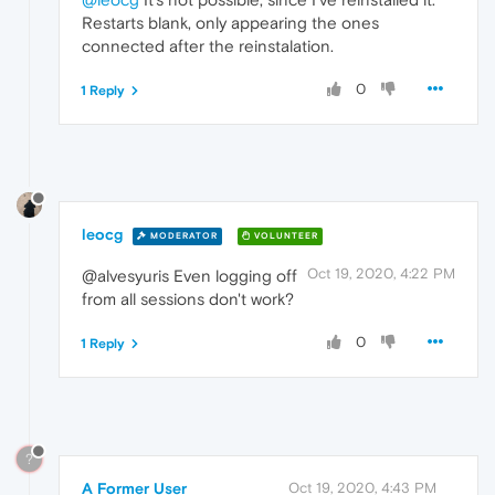
Restarts blank, only appearing the ones
connected after the reinstalation.
0
1 Reply
leocg
MODERATOR
VOLUNTEER
Oct 19, 2020, 4:22 PM
@alvesyuris Even logging off
from all sessions don't work?
0
1 Reply
?
A Former User
Oct 19, 2020, 4:43 PM