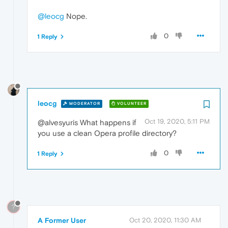
@leocg
Nope.
0
1 Reply
leocg
MODERATOR
VOLUNTEER
Oct 19, 2020, 5:11 PM
@alvesyuris What happens if
you use a clean Opera profile directory?
0
1 Reply
?
A Former User
Oct 20, 2020, 11:30 AM