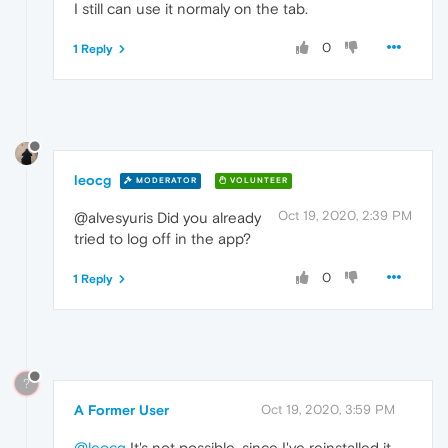
I still can use it normaly on the tab.
0
1 Reply
leocg
MODERATOR
VOLUNTEER
Oct 19, 2020, 2:39 PM
@alvesyuris Did you already
tried to log off in the app?
0
1 Reply
?
A Former User
Oct 19, 2020, 3:59 PM
@leocg
It's not possible, since I've reinstalled it.