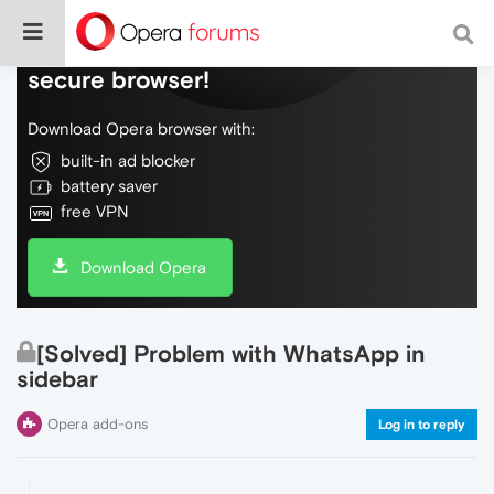
Do more on the web, with a fast and
secure browser!
Download Opera browser with:
built-in ad blocker
battery saver
free VPN
Download Opera
[Solved] Problem with WhatsApp in
sidebar
Opera add-ons
Log in to reply