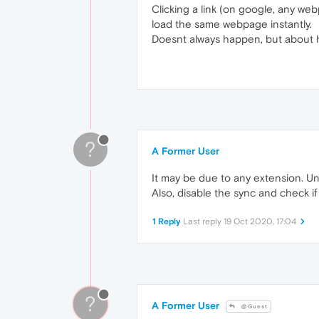
Clicking a link (on google, any web
load the same webpage instantly.
Doesnt always happen, but about half
?
A Former User
It may be due to any extension. Un
Also, disable the sync and check if i
1 Reply
Last reply
19 Oct 2020, 17:04
?
A Former User
@Guest