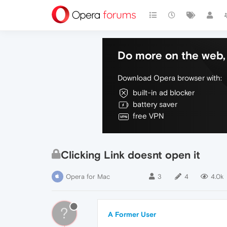
Do more on the web, 
Download Opera browser with:
built-in ad blocker
battery saver
free VPN
Clicking Link doesnt open it
Opera for Mac
3
4
4.0k
?
A Former User