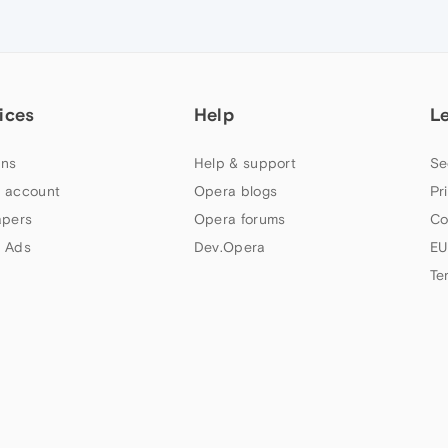
ices
Help
L
ns
Help & support
Se
 account
Opera blogs
Pr
apers
Opera forums
Co
 Ads
Dev.Opera
EU
Te