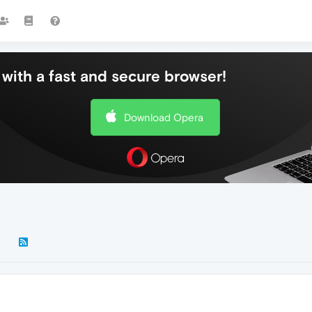
with a fast and secure browser!
Download Opera