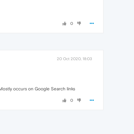
0
20 Oct 2020, 18:03
 Mostly occurs on Google Search links
0