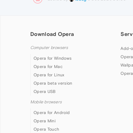
Download Opera
Serv
Computer browsers
Add-o
Opera
Opera for Windows
Wallp
Opera for Mac
Opera
Opera for Linux
Opera beta version
Opera USB
Mobile browsers
Opera for Android
Opera Mini
Opera Touch