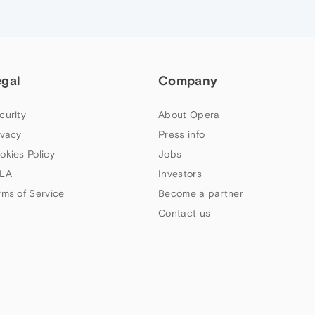
egal
Company
curity
About Opera
ivacy
Press info
okies Policy
Jobs
LA
Investors
rms of Service
Become a partner
Contact us