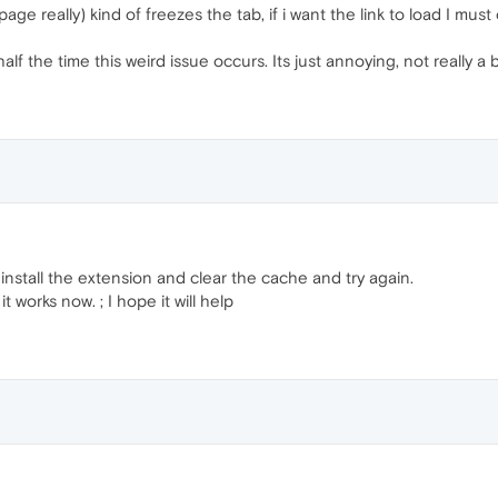
page really) kind of freezes the tab, if i want the link to load I m
 the time this weird issue occurs. Its just annoying, not really a bi
install the extension and clear the cache and try again.
t works now. ; I hope it will help