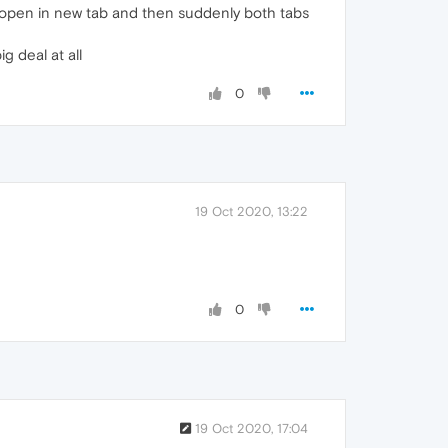
ust open in new tab and then suddenly both tabs
g deal at all
0
19 Oct 2020, 13:22
0
19 Oct 2020, 17:04