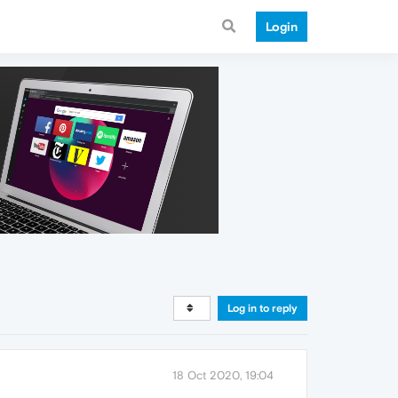
Login
Log in to reply
18 Oct 2020, 19:04