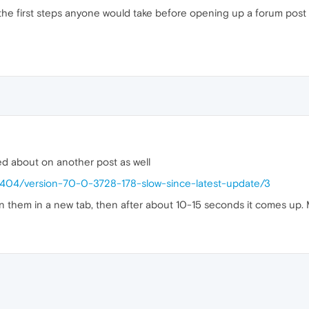
he first steps anyone would take before opening up a forum post
ed about on another post as well
43404/version-70-0-3728-178-slow-since-latest-update/3
pen them in a new tab, then after about 10-15 seconds it comes up.