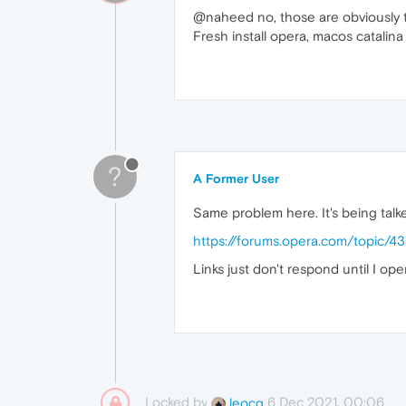
@naheed no, those are obviously t
Fresh install opera, macos catalina
?
A Former User
Same problem here. It's being talk
https://forums.opera.com/topic/
Links just don't respond until I o
Locked by
6 Dec 2021, 00:06
leocg