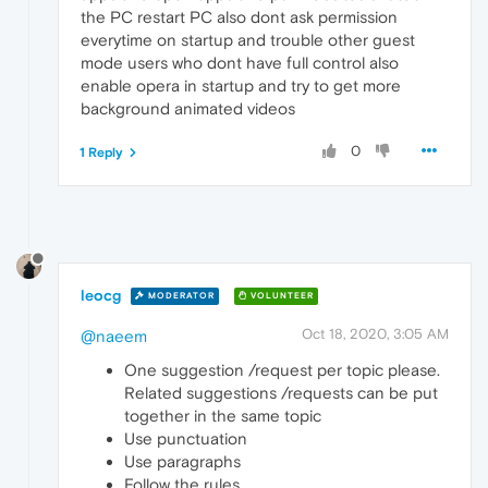
the PC restart PC also dont ask permission
everytime on startup and trouble other guest
mode users who dont have full control also
enable opera in startup and try to get more
background animated videos
0
1 Reply
leocg
MODERATOR
VOLUNTEER
Oct 18, 2020, 3:05 AM
@naeem
One suggestion /request per topic please.
Related suggestions /requests can be put
together in the same topic
Use punctuation
Use paragraphs
Follow the rules