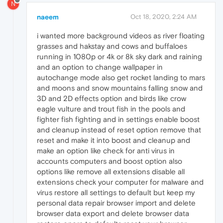
N
naeem
Oct 18, 2020, 2:24 AM
i wanted more background videos as river floating
grasses and hakstay and cows and buffaloes
running in 1080p or 4k or 8k sky dark and raining
and an option to change wallpaper in
autochange mode also get rocket landing to mars
and moons and snow mountains falling snow and
3D and 2D effects option and birds like crow
eagle vulture and trout fish in the pools and
fighter fish fighting and in settings enable boost
and cleanup instead of reset option remove that
reset and make it into boost and cleanup and
make an option like check for anti virus in
accounts computers and boost option also
options like remove all extensions disable all
extensions check your computer for malware and
virus restore all settings to default but keep my
personal data repair browser import and delete
browser data export and delete browser data