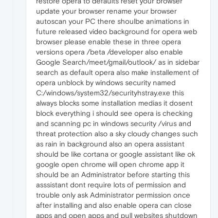
restore opera to defaults reset your browser
update your browser rename your browser
autoscan your PC there shoulbe animations in
future released video background for opera web
browser please enable these in three opera
versions opera /beta /developer also enable
Google Search/meet/gmail/outlook/ as in sidebar
search as default opera also make installement of
opera unblock by windows security named
C:/windows/system32/securityhstray.exe this
always blocks some installation medias it dosent
block everything i should see opera is checking
and scanning pc in windows security /virus and
threat protection also a sky cloudy changes such
as rain in background also an opera assistant
should be like cortana or google assistant like ok
google open chrome will open chrome app it
should be an Administrator before starting this
asssistant dont require lots of permission and
trouble only ask Administrator permission once
after installing and also enable opera can close
apps and open apps and pull websites shutdown