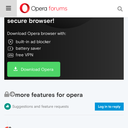
Do more on the web, with a fast and
secure browser!
Download Opera browser with:
built-in ad blocker
battery saver
free VPN
Download Opera
more features for opera
Suggestions and feature requests
Log in to reply