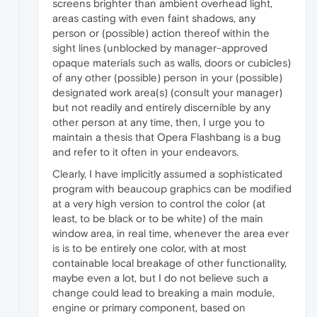
screens brighter than ambient overhead light,
areas casting with even faint shadows, any
person or (possible) action thereof within the
sight lines (unblocked by manager-approved
opaque materials such as walls, doors or cubicles)
of any other (possible) person in your (possible)
designated work area(s) (consult your manager)
but not readily and entirely discernible by any
other person at any time, then, I urge you to
maintain a thesis that Opera Flashbang is a bug
and refer to it often in your endeavors.
Clearly, I have implicitly assumed a sophisticated
program with beaucoup graphics can be modified
at a very high version to control the color (at
least, to be black or to be white) of the main
window area, in real time, whenever the area ever
is is to be entirely one color, with at most
containable local breakage of other functionality,
maybe even a lot, but I do not believe such a
change could lead to breaking a main module,
engine or primary component, based on