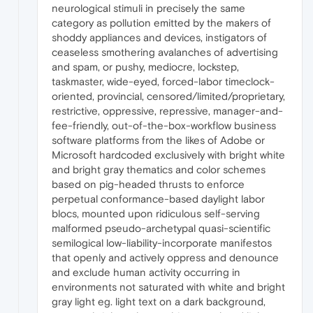
neurological stimuli in precisely the same
category as pollution emitted by the makers of
shoddy appliances and devices, instigators of
ceaseless smothering avalanches of advertising
and spam, or pushy, mediocre, lockstep,
taskmaster, wide-eyed, forced-labor timeclock-
oriented, provincial, censored/limited/proprietary,
restrictive, oppressive, repressive, manager-and-
fee-friendly, out-of-the-box-workflow business
software platforms from the likes of Adobe or
Microsoft hardcoded exclusively with bright white
and bright gray thematics and color schemes
based on pig-headed thrusts to enforce
perpetual conformance-based daylight labor
blocs, mounted upon ridiculous self-serving
malformed pseudo-archetypal quasi-scientific
semilogical low-liability-incorporate manifestos
that openly and actively oppress and denounce
and exclude human activity occurring in
environments not saturated with white and bright
gray light eg. light text on a dark background,