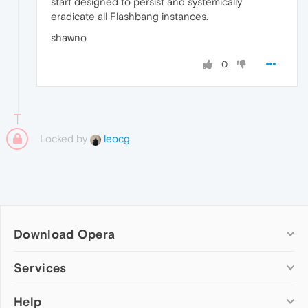
start designed to persist and systemically
eradicate all Flashbang instances.
shawno
0
Locked by
leocg
Download Opera
Computer browsers
Services
Opera for Windows
Help
Add-ons
Opera for Mac