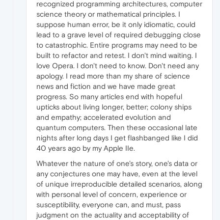
recognized programming architectures, computer
science theory or mathematical principles. I
suppose human error, be it only idiomatic, could
lead to a grave level of required debugging close
to catastrophic. Entire programs may need to be
built to refactor and retest. I don't mind waiting. I
love Opera. I don't need to know. Don't need any
apology. I read more than my share of science
news and fiction and we have made great
progress. So many articles end with hopeful
upticks about living longer, better; colony ships
and empathy; accelerated evolution and
quantum computers. Then these occasional late
nights after long days I get flashbanged like I did
40 years ago by my Apple IIe.
Whatever the nature of one's story, one's data or
any conjectures one may have, even at the level
of unique irreproducible detailed scenarios, along
with personal level of concern, experience or
susceptibility, everyone can, and must, pass
judgment on the actuality and acceptability of