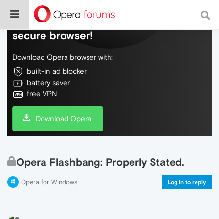
Do more on the web, with a fast and
secure browser!
Download Opera browser with:
built-in ad blocker
battery saver
free VPN
Download Opera
Opera Flashbang: Properly Stated.
Opera for Windows
Log in to reply