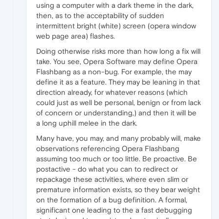
using a computer with a dark theme in the dark,
then, as to the acceptability of sudden
intermittent bright (white) screen (opera window
web page area) flashes.
Doing otherwise risks more than how long a fix will
take. You see, Opera Software may define Opera
Flashbang as a non-bug. For example, the may
define it as a feature. They may be leaning in that
direction already, for whatever reasons (which
could just as well be personal, benign or from lack
of concern or understanding,) and then it will be
a long uphill melee in the dark.
Many have, you may, and many probably will, make
observations referencing Opera Flashbang
assuming too much or too little. Be proactive. Be
postactive - do what you can to redirect or
repackage these activities, where even slim or
premature information exists, so they bear weight
on the formation of a bug definition. A formal,
significant one leading to the a fast debugging