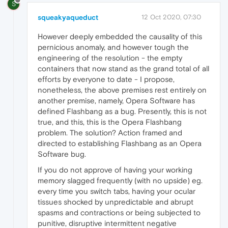
S
squeakyaqueduct
12 Oct 2020, 07:30
However deeply embedded the causality of this
pernicious anomaly, and however tough the
engineering of the resolution - the empty
containers that now stand as the grand total of all
efforts by everyone to date - I propose,
nonetheless, the above premises rest entirely on
another premise, namely, Opera Software has
defined Flashbang as a bug. Presently, this is not
true, and this, this is the Opera Flashbang
problem. The solution? Action framed and
directed to establishing Flashbang as an Opera
Software bug.
If you do not approve of having your working
memory slagged frequently (with no upside) eg.
every time you switch tabs, having your ocular
tissues shocked by unpredictable and abrupt
spasms and contractions or being subjected to
punitive, disruptive intermittent negative