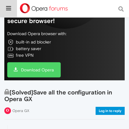
Do more on the web, with a fast and
secure browser!
Download Opera browser with:
built-in ad blocker
battery saver
free VPN
Download Opera
[Solved]Save all the configuration in
Opera GX
Opera GX
Log in to reply