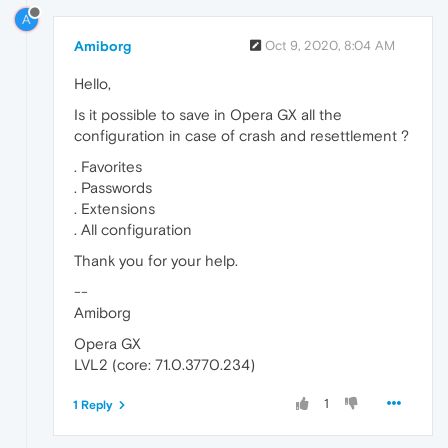
A
Amiborg
Oct 9, 2020, 8:04 AM
Hello,
Is it possible to save in Opera GX all the
configuration in case of crash and resettlement ?
. Favorites
. Passwords
. Extensions
. All configuration
Thank you for your help.
--
Amiborg
Opera GX
LVL2 (core: 71.0.3770.234)
1
1 Reply