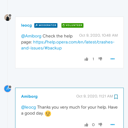
leocg
MODERATOR
VOLUNTEER
Oct 9, 2020, 10:48 AM
@Amiborg
Check the help
page:
https://help.opera.com/en/latest/crashes-
and-issues/#backup
1
A
Amiborg
Oct 9, 2020, 11:21 AM
@leocg
Thanks you very much for your help. Have
a good day.
0