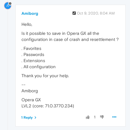
A
Amiborg
Oct 9, 2020, 8:04 AM
Hello,
Is it possible to save in Opera GX all the
configuration in case of crash and resettlement ?
. Favorites
. Passwords
. Extensions
. All configuration
Thank you for your help.
--
Amiborg
Opera GX
LVL2 (core: 71.0.3770.234)
1
1 Reply