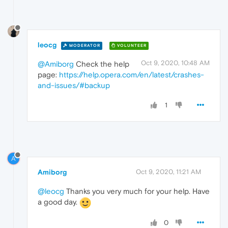
leocg
MODERATOR
VOLUNTEER
Oct 9, 2020, 10:48 AM
@Amiborg
Check the help
page:
https://help.opera.com/en/latest/crashes-
and-issues/#backup
1
A
Amiborg
Oct 9, 2020, 11:21 AM
@leocg
Thanks you very much for your help. Have
a good day.
0