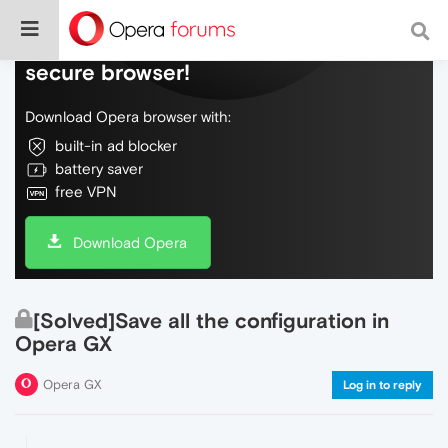
Do more on the web, with a fast and
secure browser!
Download Opera browser with:
built-in ad blocker
battery saver
free VPN
Download Opera
[Solved]Save all the configuration in
Opera GX
Opera GX
Log in to reply