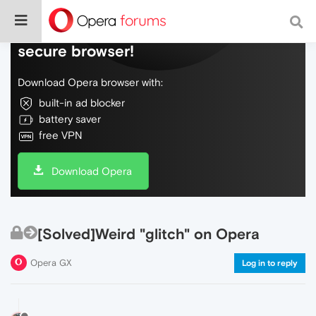
Do more on the web, with a fast and
secure browser!
Download Opera browser with:
built-in ad blocker
battery saver
free VPN
Download Opera
[Solved]Weird "glitch" on Opera
Opera GX
Log in to reply