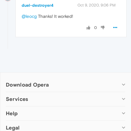
duel-destroyer4
Oct 9, 2020, 9:06 PM
@leocg
Thanks! It worked!
0
Download Opera
Computer browsers
Services
Opera for Windows
Help
Add-ons
Opera for Mac
Opera account
Opera for Linux
Legal
Wallpapers
Help & support
Opera beta version