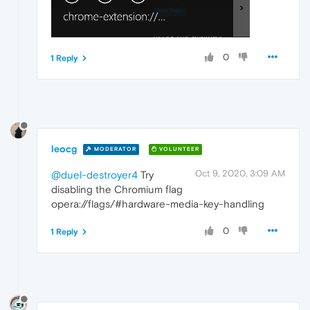
0
1 Reply
leocg
MODERATOR
VOLUNTEER
Oct 9, 2020, 3:09 AM
@duel-destroyer4
Try
disabling the Chromium flag
opera://flags/#hardware-media-key-handling
0
1 Reply