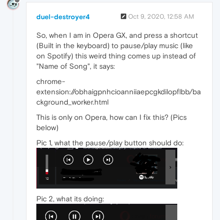
duel-destroyer4
Oct 9, 2020, 12:58 AM
So, when I am in Opera GX, and press a shortcut
(Built in the keyboard) to pause/play music (like
on Spotify) this weird thing comes up instead of
"Name of Song", it says:
chrome-
extension://obhaigpnhcioanniiaepcgkdilopflbb/ba
ckground_worker.html
This is only on Opera, how can I fix this? (Pics
below)
Pic 1, what the pause/play button should do:
Pic 2, what its doing: