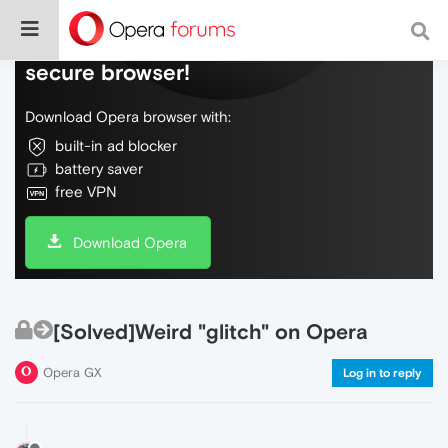
Do more on the web, with a fast and
secure browser!
Download Opera browser with:
built-in ad blocker
battery saver
free VPN
Download Opera
[Solved]Weird "glitch" on Opera
Opera GX
Log in to reply