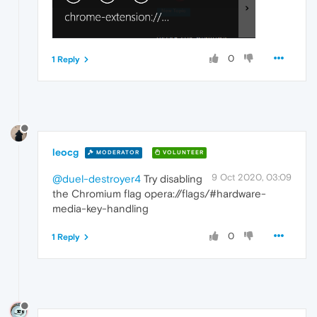
0
1 Reply
leocg
MODERATOR
VOLUNTEER
9 Oct 2020, 03:09
@duel-destroyer4
Try disabling
the Chromium flag opera://flags/#hardware-
media-key-handling
0
1 Reply