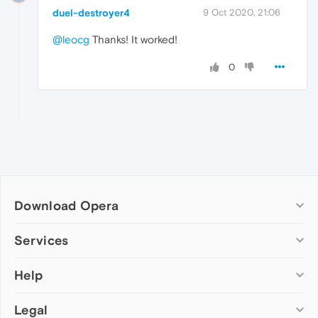
duel-destroyer4
9 Oct 2020, 21:06
@leocg
Thanks! It worked!
0
Download Opera
Computer browsers
Services
Opera for Windows
Help
Add-ons
Opera for Mac
Opera account
Opera for Linux
Legal
Wallpapers
Help & support
Opera beta version