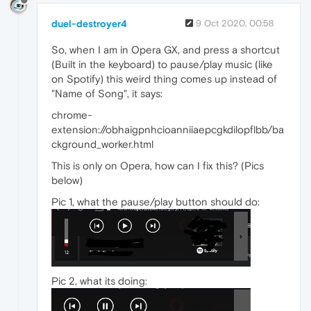
duel-destroyer4
9 Oct 2020, 00:58
So, when I am in Opera GX, and press a shortcut
(Built in the keyboard) to pause/play music (like
on Spotify) this weird thing comes up instead of
"Name of Song", it says:
chrome-
extension://obhaigpnhcioanniiaepcgkdilopflbb/ba
ckground_worker.html
This is only on Opera, how can I fix this? (Pics
below)
Pic 1, what the pause/play button should do:
Pic 2, what its doing: