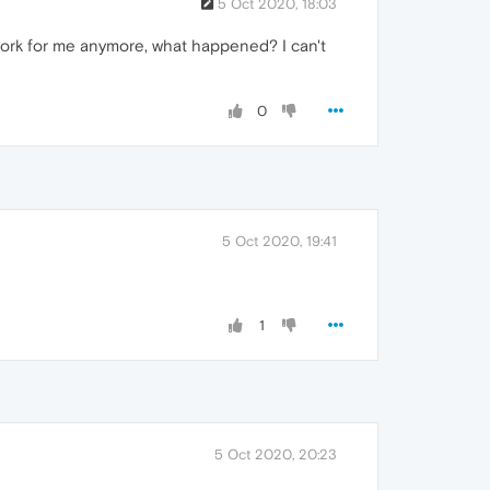
5 Oct 2020, 18:03
't work for me anymore, what happened? I can't
0
5 Oct 2020, 19:41
1
5 Oct 2020, 20:23