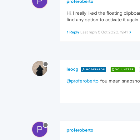
P
proferoberto
Hi, I really liked the floating cli
find any option to activate it again.
1 Reply
Last reply
5 Oct 2020, 19:41
leocg
MODERATOR
VOLUNTEER
@proferoberto
You mean snapshot? 
P
proferoberto