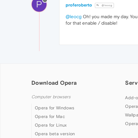
P
proferoberto
@leocg
@leocg
Oh! you made my day. You 
for that enable / disable!
Download Opera
Serv
Computer browsers
Add-o
Opera
Opera for Windows
Wallp
Opera for Mac
Opera
Opera for Linux
Opera beta version