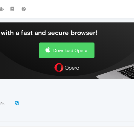
with a fast and secure browser!
Download Opera
.9k