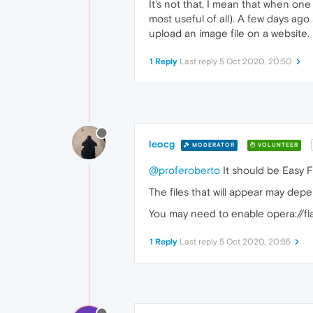
It's not that, I mean that when on
most useful of all). A few days ag
upload an image file on a website
1 Reply
Last reply
5 Oct 2020, 20:50
leocg
MODERATOR
VOLUNTEER
@proferoberto
It should be Easy Fil
The files that will appear may depe
You may need to enable opera://fl
1 Reply
Last reply
5 Oct 2020, 20:55