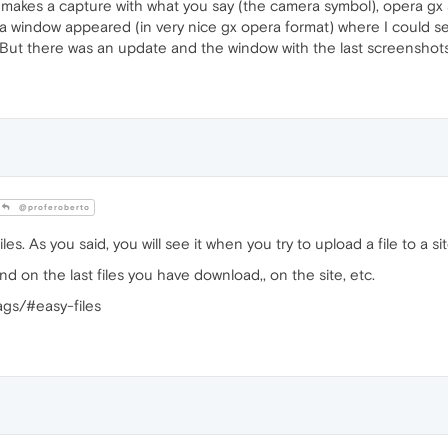
e makes a capture with what you say (the camera symbol), opera gx 
o a window appeared (in very nice gx opera format) where I could 
. But there was an update and the window with the last screenshot
@proferoberto
es. As you said, you will see it when you try to upload a file to a sit
nd on the last files you have download,, on the site, etc.
ags/#easy-files