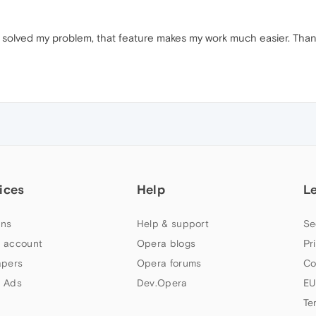
solved my problem, that feature makes my work much easier. Thank
ices
Help
L
ns
Help & support
Se
 account
Opera blogs
Pr
apers
Opera forums
Co
 Ads
Dev.Opera
EU
Te