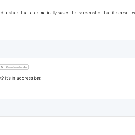
pboard feature that automatically saves the screenshot, but it doesn
@proferoberto
It's in address bar.