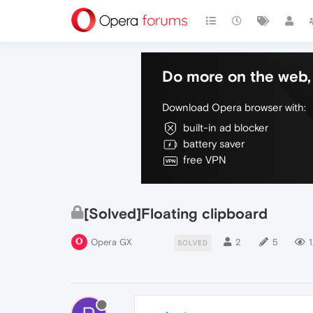
Do more on the web, 
Download Opera browser with:
built-in ad blocker
battery saver
free VPN
[Solved]Floating clipboard
Opera GX
2
5
1
SOLVED