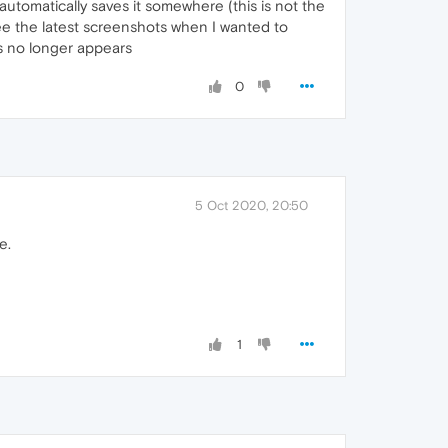
automatically saves it somewhere (this is not the
see the latest screenshots when I wanted to
s no longer appears
0
5 Oct 2020, 20:50
e.
1