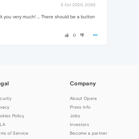
5 Oct 2020, 20:55
 you very much! ... There should be a button
0
egal
Company
curity
About Opera
ivacy
Press info
okies Policy
Jobs
LA
Investors
rms of Service
Become a partner