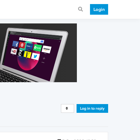
Login
Log in to reply