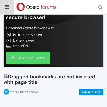
Do more on the web, with a fast and
secure browser!
Download Opera browser with:
built-in ad blocker
battery saver
free VPN
Download Opera
Dragged bookmarks are not inserted
with page title
Opera for Windows
Log in to reply