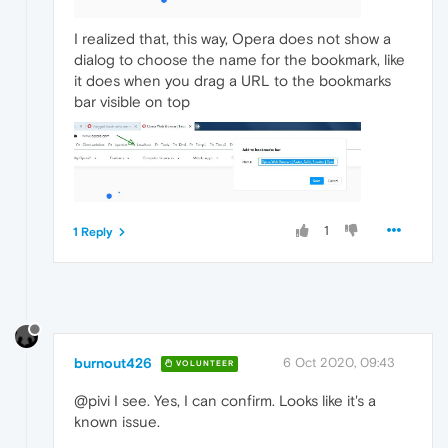
I realized that, this way, Opera does not show a
dialog to choose the name for the bookmark, like
it does when you drag a URL to the bookmarks
bar visible on top
1
1 Reply
burnout426
6 Oct 2020, 09:43
VOLUNTEER
@pivi I see. Yes, I can confirm. Looks like it's a
known issue.