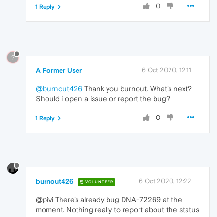
0
1 Reply
?
A Former User
6 Oct 2020, 12:11
@burnout426
Thank you burnout. What's next?
Should i open a issue or report the bug?
0
1 Reply
burnout426
6 Oct 2020, 12:22
VOLUNTEER
@pivi There's already bug DNA-72269 at the
moment. Nothing really to report about the status