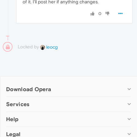
of it. I'll post her if anything changes.
0
Locked by
leocg
Download Opera
Computer browsers
Services
Opera for Windows
Help
Add-ons
Opera for Mac
Opera account
Opera for Linux
Legal
Wallpapers
Help & support
Opera beta version