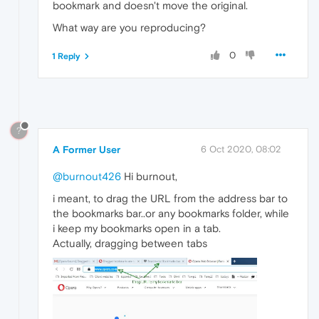
bookmark and doesn't move the original.
What way are you reproducing?
0
1 Reply
?
A Former User
6 Oct 2020, 08:02
@burnout426
Hi burnout,
i meant, to drag the URL from the address bar to
the bookmarks bar..or any bookmarks folder, while
i keep my bookmarks open in a tab.
Actually, dragging between tabs