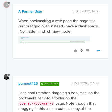
?
A Former User
5 Oct 2020, 14:19
When bookmarking a web page the page title
isn't dragged over, instead i have a blank space.
(No matter in which view mode)
0
burnout426
6 Oct 2020, 07:06
VOLUNTEER
I can confirm when dragging a bookmark on the
bookmarks bar into a folder on the
page. Note though that
opera://bookmarks
dragging in this case creates a copy of the