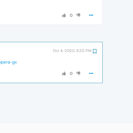
0
Oct 4, 2020, 8:20 PM
opera-gx
0