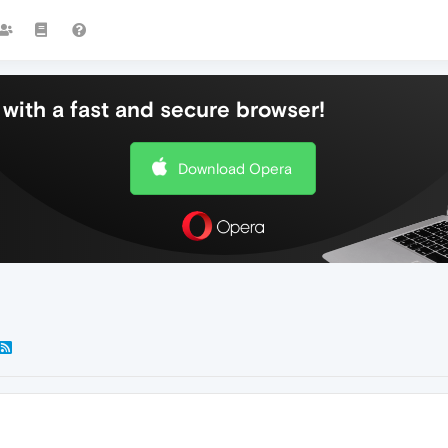
with a fast and secure browser!
Download Opera