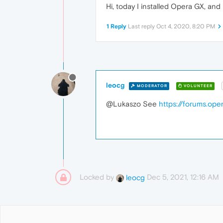
Hi, today I installed Opera GX, and 
1 Reply
Last reply
Oct 4, 2020, 8:20 PM
leocg
MODERATOR
VOLUNTEER
@Lukaszo See
https://forums.op
Locked by
Dec 5, 2021, 12:16 AM
leocg