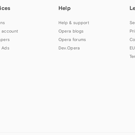
ices
Help
L
ns
Help & support
Se
 account
Opera blogs
Pr
apers
Opera forums
Co
 Ads
Dev.Opera
EU
Te