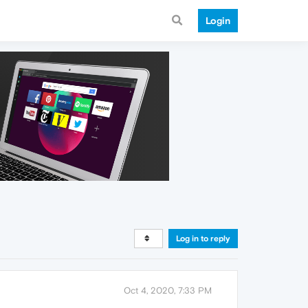
Login
Log in to reply
Oct 4, 2020, 7:33 PM