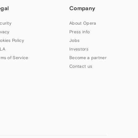
egal
Company
curity
About Opera
ivacy
Press info
okies Policy
Jobs
LA
Investors
rms of Service
Become a partner
Contact us