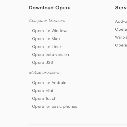
Download Opera
Serv
Computer browsers
Add-o
Opera
Opera for Windows
Wallp
Opera for Mac
Opera
Opera for Linux
Opera beta version
Opera USB
Mobile browsers
Opera for Android
Opera Mini
Opera Touch
Opera for basic phones