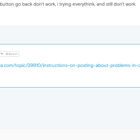
button go back don't work, i trying everythink, and still don't work.
@Guest
era.com/topic/39910/instructions-on-posting-about-problems-in-