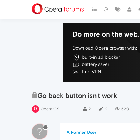
Do more on the web, 
Download Opera browser with:
built-in ad blocker
battery saver
free VPN
Go back button isn't work
Opera GX
2
2
520
?
A Former User