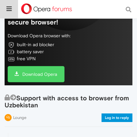
Do more on the web, with a fast and
secure browser!
Download Opera browser with:
built-in ad blocker
battery saver
free VPN
Download Opera
Support with access to browser from
Uzbekistan
Lounge
Log in to reply