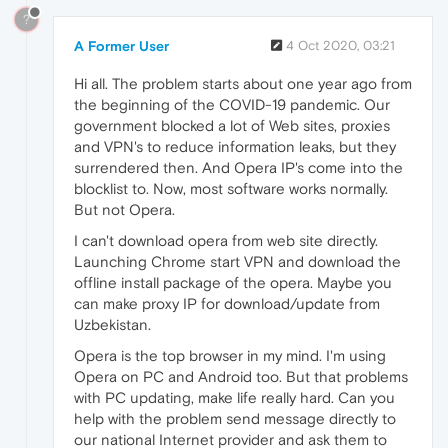
?
A Former User
4 Oct 2020, 03:21
Hi all. The problem starts about one year ago from
the beginning of the COVID-19 pandemic. Our
government blocked a lot of Web sites, proxies
and VPN's to reduce information leaks, but they
surrendered then. And Opera IP's come into the
blocklist to. Now, most software works normally.
But not Opera.
I can't download opera from web site directly.
Launching Chrome start VPN and download the
offline install package of the opera. Maybe you
can make proxy IP for download/update from
Uzbekistan.
Opera is the top browser in my mind. I'm using
Opera on PC and Android too. But that problems
with PC updating, make life really hard. Can you
help with the problem send message directly to
our national Internet provider and ask them to