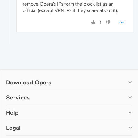
remove Opera's IPs form the block list as an
official (except VPN IPs if they scare about it).
1
Download Opera
Computer browsers
Services
Opera for Windows
Help
Add-ons
Opera for Mac
Opera account
Opera for Linux
Legal
Wallpapers
Help & support
Opera beta version
Opera Ads
Opera blogs
Opera USB