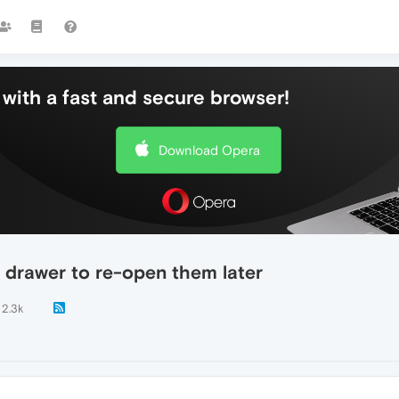
with a fast and secure browser!
Download Opera
 drawer to re-open them later
2.3k