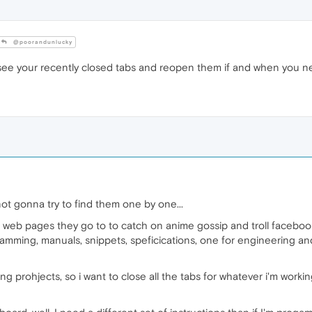
@poorandunlucky
ee your recently closed tabs and reopen them if and when you n
 not gonna try to find them one by one...
 web pages they go to to catch on anime gossip and troll facebook
ramming, manuals, snippets, speficications, one for engineering and
g prohjects, so i want to close all the tabs for whatever i'm work