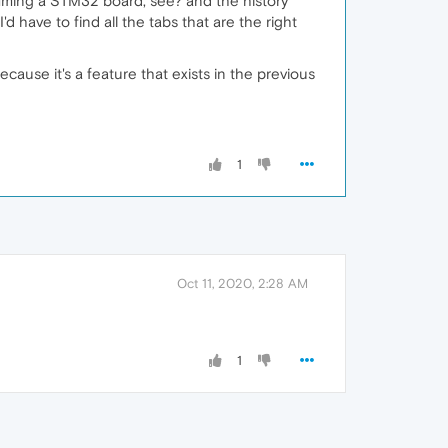
gamming a STM32 board, see? and the history
 have to find all the tabs that are the right
cause it's a feature that exists in the previous
1
Oct 11, 2020, 2:28 AM
1