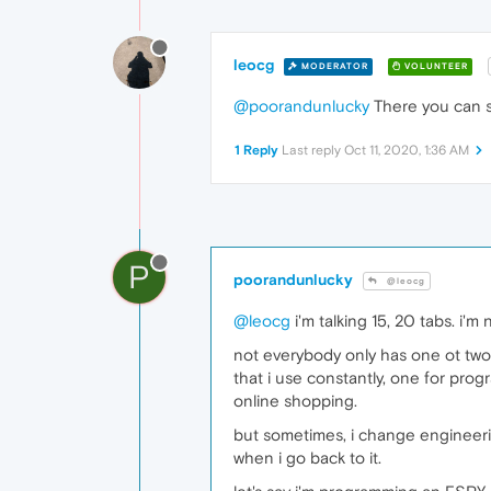
leocg
MODERATOR
VOLUNTEER
@poorandunlucky
There you can s
1 Reply
Last reply
Oct 11, 2020, 1:36 AM
P
poorandunlucky
@leocg
@leocg
i'm talking 15, 20 tabs. i'm
not everybody only has one ot two
that i use constantly, one for prog
online shopping.
but sometimes, i change engineerin
when i go back to it.