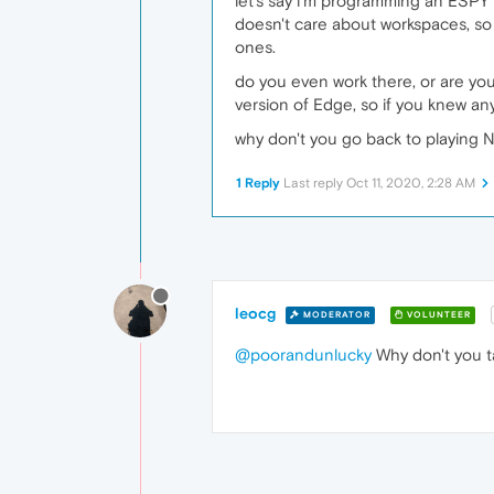
let's say i'm programming an ESPY 
doesn't care about workspaces, so i
ones.
do you even work there, or are you 
version of Edge, so if you knew an
why don't you go back to playing 
1 Reply
Last reply
Oct 11, 2020, 2:28 AM
leocg
MODERATOR
VOLUNTEER
@poorandunlucky
Why don't you t