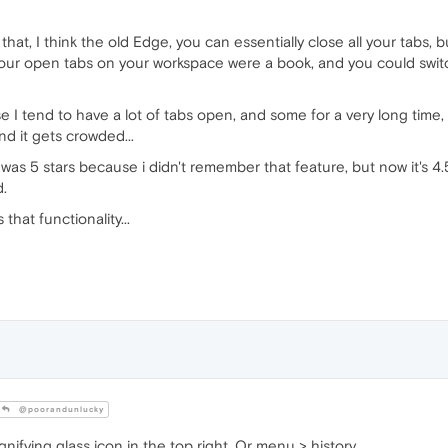
hat, I think the old Edge, you can essentially close all your tabs, 
ke your open tabs on your workspace were a book, and you could sw
use I tend to have a lot of tabs open, and some for a very long time
d it gets crowded...
s 5 stars because i didn't remember that feature, but now it's 4.5, it
d.
 that functionality...
@poorandunlucky
nifying glass icon in the top right. Or menu > history.