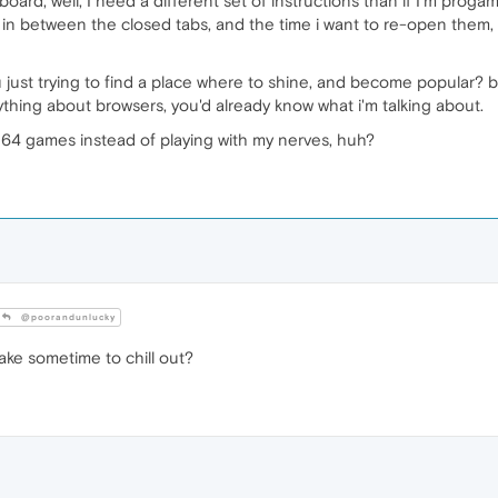
board, well, I need a different set of instructions than if I'm pro
n between the closed tabs, and the time i want to re-open them, I'd
just trying to find a place where to shine, and become popular? be
ything about browsers, you'd already know what i'm talking about.
N64 games instead of playing with my nerves, huh?
@poorandunlucky
ake sometime to chill out?