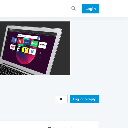
Login
Log in to reply