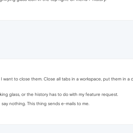
I want to close them. Close all tabs in a workspace, put them in a 
oking glass, or the history has to do with my feature request.
 say nothing. This thing sends e-mails to me.