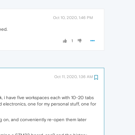
Oct 10, 2020, 1:46 PM
eed.
1
Oct 11, 2020, 1:36 AM
, i have five workspaces each with 10-20 tabs
 electronics, one for my personal stuff, one for
ing on, and conveniently re-open them later