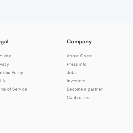
egal
Company
curity
About Opera
ivacy
Press info
okies Policy
Jobs
LA
Investors
rms of Service
Become a partner
Contact us