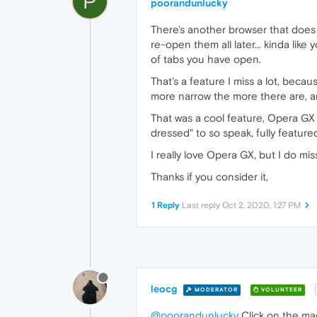
P
poorandunlucky
There's another browser that does t
re-open them all later... kinda li
of tabs you have open.
That's a feature I miss a lot, beca
more narrow the more there are, an
That was a cool feature, Opera GX wa
dressed" to so speak, fully feature
I really love Opera GX, but I do miss
Thanks if you consider it,
1 Reply
Last reply
Oct 2, 2020, 1:27 PM
leocg
MODERATOR
VOLUNTEER
@poorandunlucky
Click on the mag