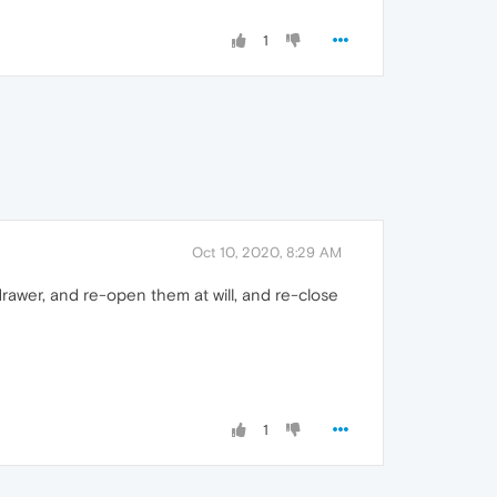
1
Oct 10, 2020, 8:29 AM
drawer, and re-open them at will, and re-close
1