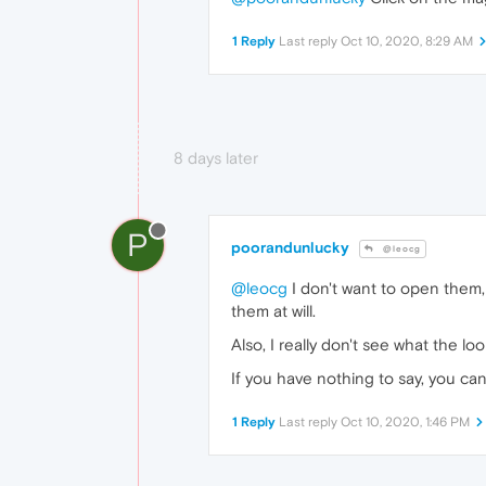
1 Reply
Last reply
Oct 10, 2020, 8:29 AM
8 days later
P
poorandunlucky
@leocg
@leocg
I don't want to open them, 
them at will.
Also, I really don't see what the lo
If you have nothing to say, you can
1 Reply
Last reply
Oct 10, 2020, 1:46 PM