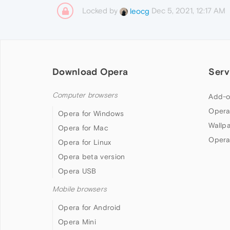
Locked by
Dec 5, 2021, 12:17 AM
leocg
Download Opera
Serv
Computer browsers
Add-o
Opera
Opera for Windows
Wallp
Opera for Mac
Opera
Opera for Linux
Opera beta version
Opera USB
Mobile browsers
Opera for Android
Opera Mini