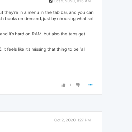
Oct 2, 2020, 8:15 AM
but they're in a menu in the tab bar, and you can
itch books on demand, just by choosing what set
, and it's hard on RAM, but also the tabs get
 feels like it's missing that thing to be "all
1
Oct 2, 2020, 1:27 PM