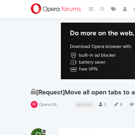
Do more on the web, 
Download Opera browser with:
built-in ad blocker
battery saver
free VPN
[Request]Move all open tabs to a
Opera GX
2
6
REQUEST