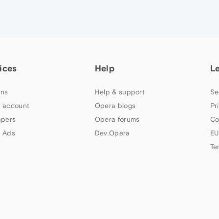
ices
Help
L
ns
Help & support
Se
 account
Opera blogs
Pr
apers
Opera forums
Co
 Ads
Dev.Opera
EU
Te