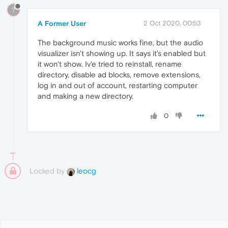
?
A Former User
2 Oct 2020, 00:53
The background music works fine, but the audio
visualizer isn't showing up. It says it's enabled but
it won't show. Iv'e tried to reinstall, rename
directory, disable ad blocks, remove extensions,
log in and out of account, restarting computer
and making a new directory.
0
Locked by
leocg