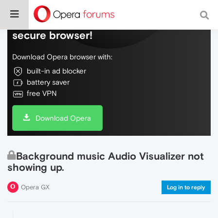
Do more on the web, with a fast and
secure browser!
Download Opera browser with:
built-in ad blocker
battery saver
free VPN
Download Opera
Background music Audio Visualizer not
showing up.
Opera GX
Log in to reply