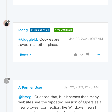
leocg
MODERATOR
VOLUNTEER
Jan 22, 2021, 10:17 AM
@dugglebb
Cookies are
saved in another place.
0
1 Reply
?
A Former User
Jan 22, 2021, 10:25 AM
@leocg
I Guessed that, but it seems than many
websites see the 'updated' version of Opera as a
new browser connection, like Windows firewall