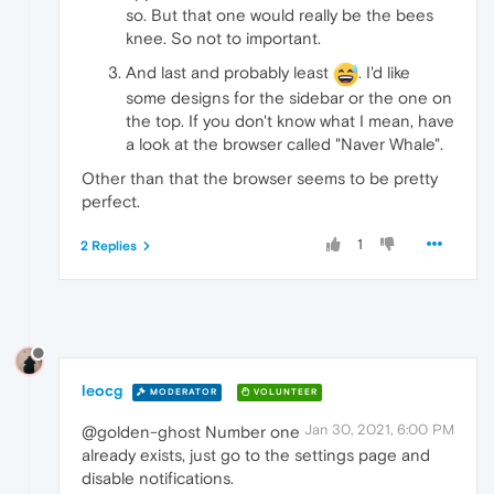
so. But that one would really be the bees
knee. So not to important.
And last and probably least
. I'd like
some designs for the sidebar or the one on
the top. If you don't know what I mean, have
a look at the browser called "Naver Whale".
Other than that the browser seems to be pretty
perfect.
1
2 Replies
leocg
MODERATOR
VOLUNTEER
Jan 30, 2021, 6:00 PM
@golden-ghost Number one
already exists, just go to the settings page and
disable notifications.