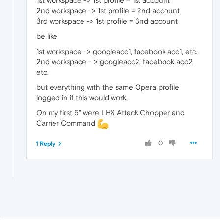
1st workspace -> 1st profile = 1st account
2nd workspace -> 1st profile = 2nd account
3rd workspace -> 1st profile = 3nd account
be like
1st workspace -> googleacc1, facebook acc1, etc.
2nd workspace - > googleacc2, facebook acc2,
etc.
but everything with the same Opera profile
logged in if this would work.
On my first 5" were LHX Attack Chopper and
Carrier Command
0
1 Reply