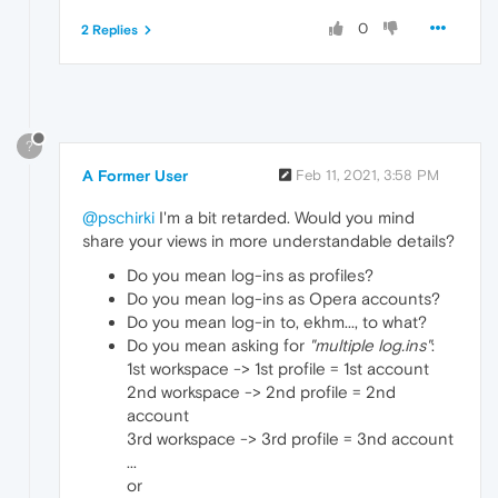
0
2 Replies
?
A Former User
Feb 11, 2021, 3:58 PM
@pschirki
I'm a bit retarded. Would you mind
share your views in more understandable details?
Do you mean log-ins as profiles?
Do you mean log-ins as Opera accounts?
Do you mean log-in to, ekhm..., to what?
Do you mean asking for
"multiple log.ins"
:
1st workspace -> 1st profile = 1st account
2nd workspace -> 2nd profile = 2nd
account
3rd workspace -> 3rd profile = 3nd account
...
or