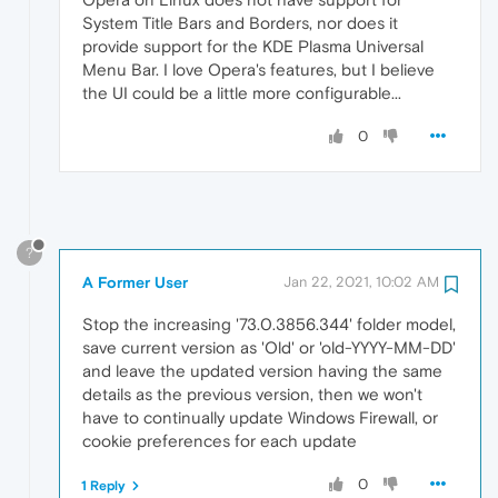
System Title Bars and Borders, nor does it
provide support for the KDE Plasma Universal
Menu Bar. I love Opera's features, but I believe
the UI could be a little more configurable...
0
?
A Former User
Jan 22, 2021, 10:02 AM
Stop the increasing '73.0.3856.344' folder model,
save current version as 'Old' or 'old-YYYY-MM-DD'
and leave the updated version having the same
details as the previous version, then we won't
have to continually update Windows Firewall, or
cookie preferences for each update
0
1 Reply