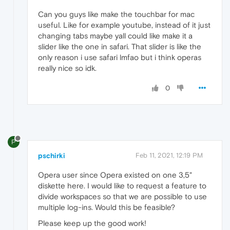
Can you guys like make the touchbar for mac
useful. Like for example youtube, instead of it just
changing tabs maybe yall could like make it a
slider like the one in safari. That slider is like the
only reason i use safari lmfao but i think operas
really nice so idk.
0
P
pschirki
Feb 11, 2021, 12:19 PM
Opera user since Opera existed on one 3,5"
diskette here. I would like to request a feature to
divide workspaces so that we are possible to use
multiple log-ins. Would this be feasible?
Please keep up the good work!