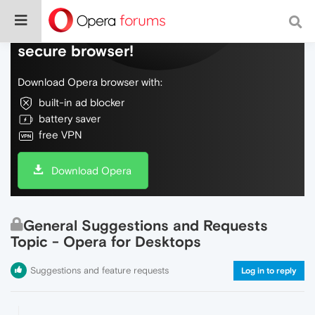
Do more on the web, with a fast and
secure browser!
Download Opera browser with:
built-in ad blocker
battery saver
free VPN
Download Opera
General Suggestions and Requests
Topic - Opera for Desktops
Suggestions and feature requests
Log in to reply