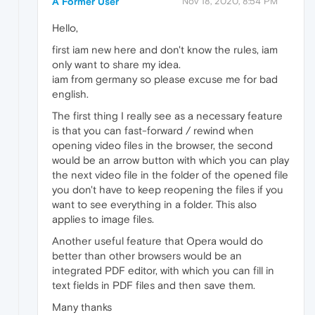
A Former User
Nov 18, 2020, 8:54 PM
Hello,
first iam new here and don't know the rules, iam
only want to share my idea.
iam from germany so please excuse me for bad
english.
The first thing I really see as a necessary feature
is that you can fast-forward / rewind when
opening video files in the browser, the second
would be an arrow button with which you can play
the next video file in the folder of the opened file
you don't have to keep reopening the files if you
want to see everything in a folder. This also
applies to image files.
Another useful feature that Opera would do
better than other browsers would be an
integrated PDF editor, with which you can fill in
text fields in PDF files and then save them.
Many thanks