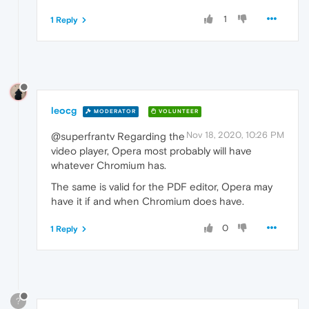
1
1 Reply
leocg
MODERATOR
VOLUNTEER
Nov 18, 2020, 10:26 PM
@superfrantv Regarding the
video player, Opera most probably will have
whatever Chromium has.
The same is valid for the PDF editor, Opera may
have it if and when Chromium does have.
0
1 Reply
?