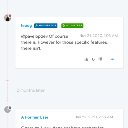
leocg
MODERATOR
VOLUNTEER
Nov 21, 2020, 1:03 AM
@pavelopdev Of course
there is. However for those specific features,
there isn't.
0
2 months later
?
A Former User
Jan 22, 2021, 2:56 AM
Opera on Linux does not have support for