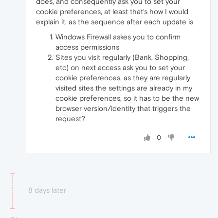
does, and consequently ask you to set your
cookie preferences, at least that's how I would
explain it, as the sequence after each update is
Windows Firewall askes you to confirm
access permissions
Sites you visit regularly (Bank, Shopping,
etc) on next access ask you to set your
cookie preferences, as they are regularly
visited sites the settings are already in my
cookie preferences, so it has to be the new
browser version/identity that triggers the
request?
0
8 days later