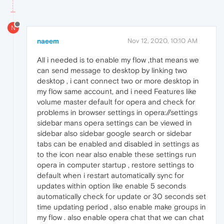
N
naeem
Nov 12, 2020, 10:10 AM
All i needed is to enable my flow ,that means we
can send message to desktop by linking two
desktop , i cant connect two or more desktop in
my flow same account, and i need Features like
volume master default for opera and check for
problems in browser settings in opera://settings
sidebar mans opera settings can be viewed in
sidebar also sidebar google search or sidebar
tabs can be enabled and disabled in settings as
to the icon near also enable these settings run
opera in computer startup , restore settings to
default when i restart automatically sync for
updates within option like enable 5 seconds
automatically check for update or 30 seconds set
time updating period , also enable make groups in
my flow . also enable opera chat that we can chat