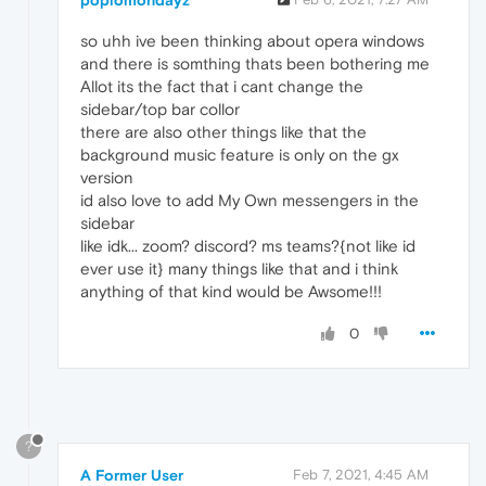
so uhh ive been thinking about opera windows
and there is somthing thats been bothering me
Allot its the fact that i cant change the
sidebar/top bar collor
there are also other things like that the
background music feature is only on the gx
version
id also love to add My Own messengers in the
sidebar
like idk... zoom? discord? ms teams?{not like id
ever use it} many things like that and i think
anything of that kind would be Awsome!!!
0
?
A Former User
Feb 7, 2021, 4:45 AM