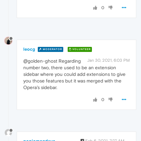
0
leocg
MODERATOR
VOLUNTEER
Jan 30, 2021, 6:03 PM
@golden-ghost Regarding
number two, there used to be an extension
sidebar where you could add extensions to give
you those features but it was merged with the
Opera's sidebar.
0
popiomondayz
Feb 6, 2021, 7:27 AM