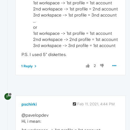
1st workspace -> 1st profile = 1st account
2nd workspace -> 1st profile = 2nd account
3rd workspace -> 1st profile = 3nd account
...
or
1st workspace -> 1st profile = 1st account
2nd workspace -> 2nd profile = 1st account
3rd workspace -> 3rd profile = 1st account
P.S. I used 5" diskettes.
2
1 Reply
P
pschirki
Feb 11, 2021, 4:44 PM
@pavelopdev
Hi, i mean: