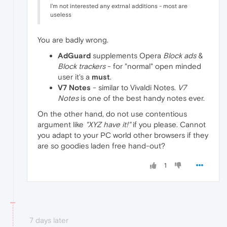
I'm not interested any extrnal additions - most are
useless
You are badly wrong.
AdGuard
supplements Opera
Block ads
&
Block trackers
- for "normal" open minded
user it's a
must
.
V7 Notes
- similar to Vivaldi Notes.
V7
Notes
is one of the best handy notes ever.
On the other hand, do not use contentious
argument like
"XYZ have it!"
if you please. Cannot
you adapt to your PC world other browsers if they
are so goodies laden free hand-out?
1
7 days later