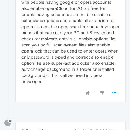
with people having google or opera accounts
also enable operaCloud for 20 GB free for
people having accounts also enable disable all
extensions options and enable all extension for
opera also enable operascan for opera developer
means that can scan your PC and Browser and
check for malware ,antivirus , enable options like
scan you pc full scan system files also enable
opera lock that can be used to enter opera when
only password is typed and correct also enable
option like use superFast adblocker also enable
autochange background in a folder or installed
backgrounds . this is all we need in opera
developer
1
?