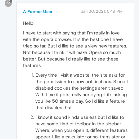
?
A Former User
Jan 30, 2021, 5:48 PM
Hello,
I have to start with saying that I'm really in love
with the opera browser. It is the best one I have
tried so far. But I'd like to see a view new features.
Not because I think it will make Opera so much
better. But because I'd really like to see these
features.
Every time I visit a website, the site asks for
the permission to show notifications. Since I
disabled cookies the settings aren't saved.
With time it gets really annoying if it's asking
you like 50 times a day. So I'd like a feature
that disables that.
I know it sound kinda useless but I'd like to
have some kind of toolbox in the sidebar.
Where, when you open it, different features
appear. Like a calculator or so, translator or