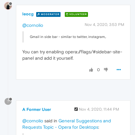
leocg
MODERATOR
VOLUNTEER
Nov 4, 2020, 3:53 PM
@cornolio
Gmail in side bar - similar to twitter, instagram,.
You can try enabling opera://flags/#sidebar-site-
panel and add it yourself.
0
?
A Former User
Nov 4, 2020, 11:44 PM
@cornolio
said in
General Suggestions and
Requests Topic - Opera for Desktops
: