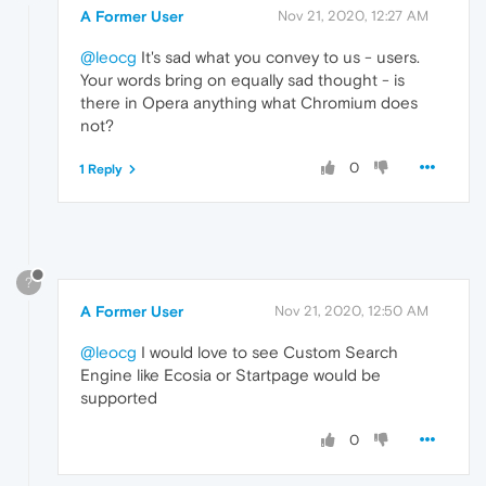
A Former User
Nov 21, 2020, 12:27 AM
@leocg
It's sad what you convey to us - users.
Your words bring on equally sad thought - is
there in Opera anything what Chromium does
not?
0
1 Reply
?
A Former User
Nov 21, 2020, 12:50 AM
@leocg
I would love to see Custom Search
Engine like Ecosia or Startpage would be
supported
0