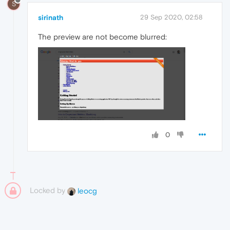
S
sirinath
29 Sep 2020, 02:58
The preview are not become blurred:
0
Locked by
leocg