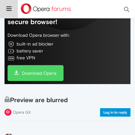
Do more on the web, with a fast and
secure browser!
Download Opera browser with:
built-in ad blocker
battery saver
free VPN
Download Opera
Preview are blurred
Opera GX
Log in to reply