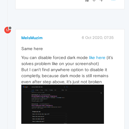
M
MeIsMuzim
6 Oct 2020, 07:35
Same here
You can disable forced dark mode
like here
(it's
solves problem like on your screenshot)
But I can't find anywhere option to disable it
completly, because dark mode is still remains
even after step above, it's just not broken