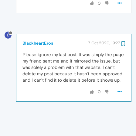
0
B
BlackheartEros
7 Oct 2020, 19:27
Please ignore my last post. It was simply the page
my friend sent me and it mirrored the issue, but
was solely a problem with that website. I can't
delete my post because it hasn't been approved
and I can't find it to delete it before it shows up.
0