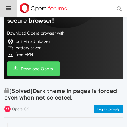
Do more on the web, with a fast and
secure browser!
Download Opera browser with:
built-in ad blocker
battery saver
free VPN
Download Opera
[Solved]Dark theme in pages is forced
even when not selected.
Opera GX
Log in to reply