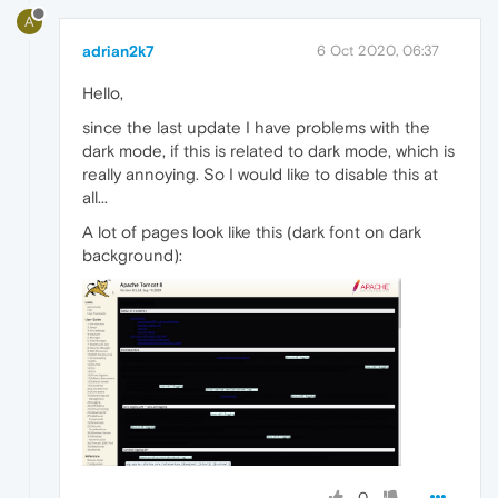
A
adrian2k7
6 Oct 2020, 06:37
Hello,
since the last update I have problems with the
dark mode, if this is related to dark mode, which is
really annoying. So I would like to disable this at
all...
A lot of pages look like this (dark font on dark
background):
0