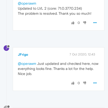
@operawm
Updated to LVL 2 (core: 71.0.3770.234)
The problem is resolved. Thank you so much!
0
J
JFrigo
7 Oct 2020, 12:43
@operawm
Just updated and checked here, now
everything looks fine. Thanks a lot for the help.
Nice job.
0