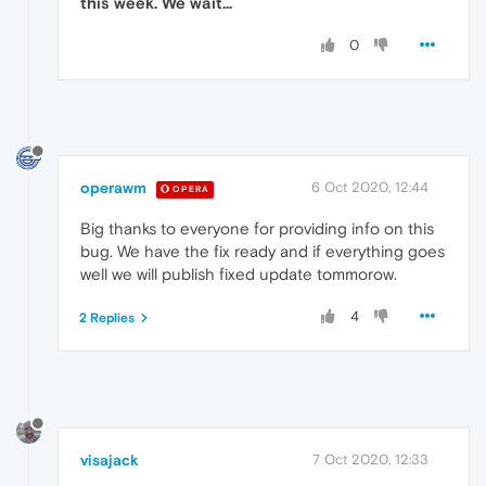
this week. We wait...
0
operawm
6 Oct 2020, 12:44
OPERA
Big thanks to everyone for providing info on this
bug. We have the fix ready and if everything goes
well we will publish fixed update tommorow.
4
2 Replies
visajack
7 Oct 2020, 12:33