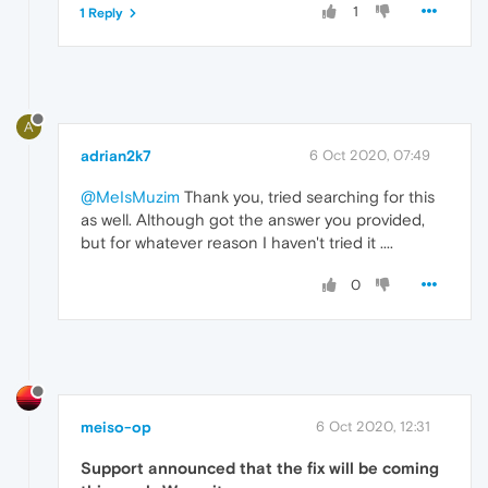
1
1 Reply
A
adrian2k7
6 Oct 2020, 07:49
@MeIsMuzim
Thank you, tried searching for this
as well. Although got the answer you provided,
but for whatever reason I haven't tried it ....
0
meiso-op
6 Oct 2020, 12:31
Support announced that the fix will be coming