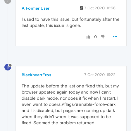
?
A Former User
7 Oct 2020, 16:56
I used to have this issue, but fortunately after the
last update, this issue is gone.
0
B
BlackheartEros
7 Oct 2020, 19:22
The update before the last one fixed this, but my
browser updated again today and now I can't
disable dark mode, nor does it fix when I restart. I
even went to opera://flags/#enable-force-dark
and it's disabled, but pages are coming up dark
when they didn't when it was supposed to be
fixed. Seemed the problem returned.