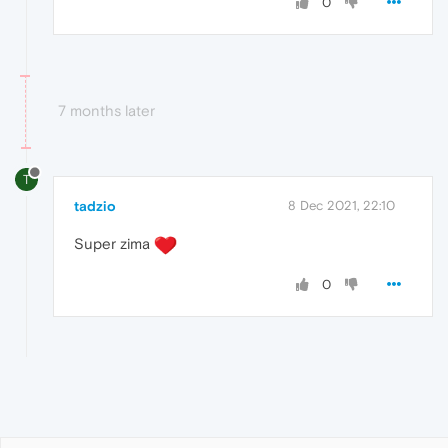
0
7 months later
T
tadzio
8 Dec 2021, 22:10
Super zima
0