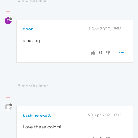
D
door
1 Dec 2020, 15:58
amazing
0
5 months later
kashmerekatt
28 Apr 2021, 17:15
Love these colors!