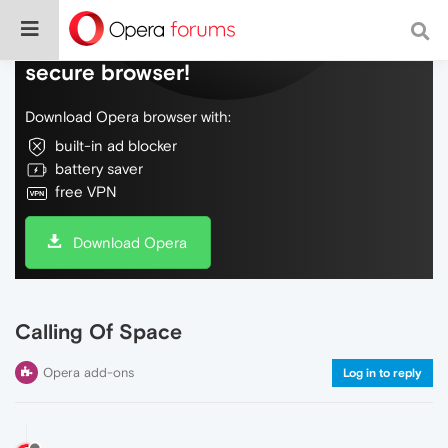
Do more on the web, with a fast and
secure browser!
Download Opera browser with:
built-in ad blocker
battery saver
free VPN
Download Opera
Calling Of Space
Opera add-ons
Log in to reply