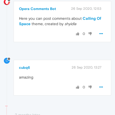
Opera Comments Bot
26 Sep 2020, 12:53
Here you can post comments about
Calling Of
Space
theme, created by
shyidla
0
C
cubq6
26 Sep 2020, 13:27
amazing
0
2 months later